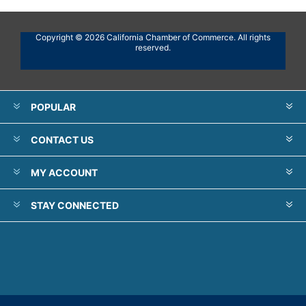
Copyright © 2026 California Chamber of Commerce. All rights
reserved.
POPULAR
CONTACT US
MY ACCOUNT
STAY CONNECTED