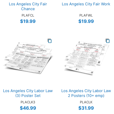
Los Angeles City Fair
Los Angeles City Fair Work
Chance
PLAFCL
PLAFWL
$19.99
$19.99
Los Angeles City Labor Law
Los Angeles City Labor Law
(3) Poster Set
2 Posters (10+ emp)
PLACLK3
PLACLK
$46.99
$31.99