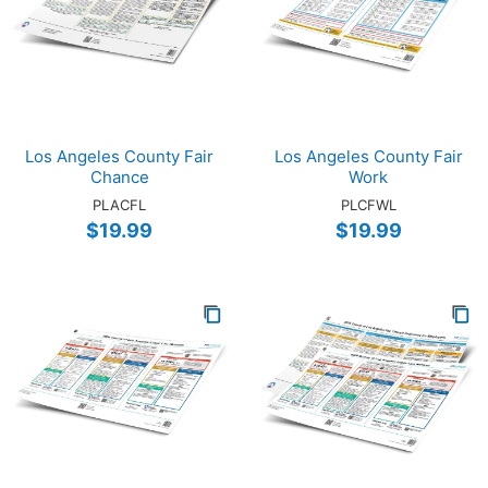
Los Angeles County Fair
Los Angeles County Fair
Chance
Work
PLACFL
PLCFWL
$19.99
$19.99