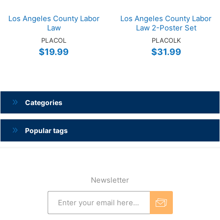
Los Angeles County Labor
Los Angeles County Labor
Law
Law 2-Poster Set
PLACOL
PLACOLK
$19.99
$31.99
Categories
Popular tags
Newsletter