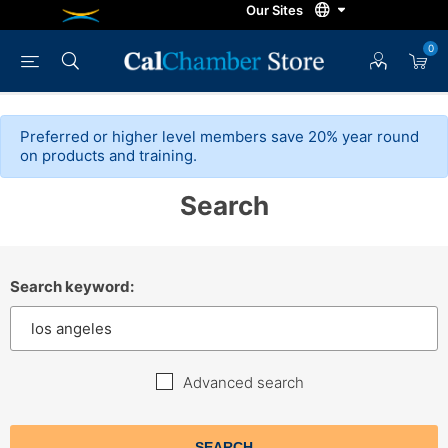
0
Preferred or higher level members save 20% year round
on products and training.
Search
Search keyword:
Advanced search
SEARCH