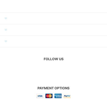
INFORMATION
MY ACCOUNT
CUSTOMER SERVICE
FOLLOW US
PAYMENT OPTIONS