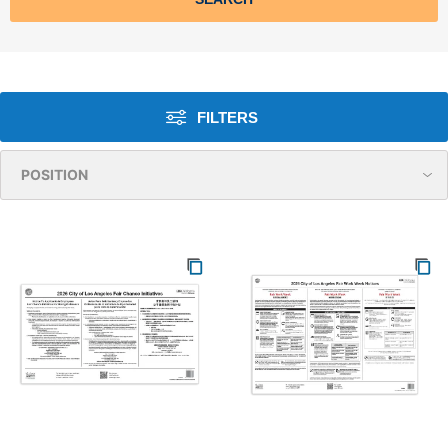
FILTERS