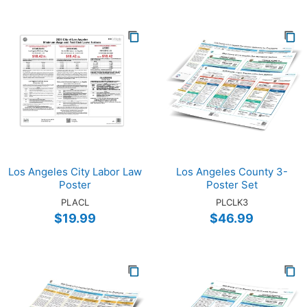
Los Angeles City Labor Law
Los Angeles County 3-
Poster
Poster Set
PLACL
PLCLK3
$19.99
$46.99