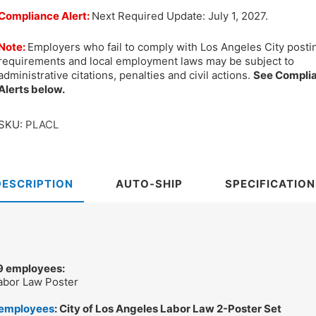
Compliance Alert:
Next Required Update: July 1, 2027.
Note:
Employers who fail to comply with Los Angeles City posti
requirements and local employment laws may be subject to
administrative citations, penalties and civil actions.
See Compli
Alerts below.
SKU:
PLACL
DESCRIPTION
AUTO-SHIP
SPECIFICATION
 9 employees:
Labor Law Poster
 employees
: City of Los Angeles Labor Law 2-Poster Set