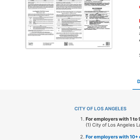
CITY OF LOS ANGELES
For employers with 1 to
(1) City of Los Angeles 
For employers with 10+