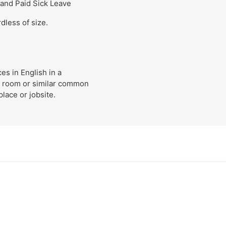
 and Paid Sick Leave
dless of size.
s in English in a
k room or similar common
lace or jobsite.