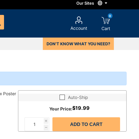
0
Account
Cart
DON'T KNOW WHAT YOU NEED?
w Poster
Auto-Ship
$19.99
Your Price:
i
ADD TO CART
h