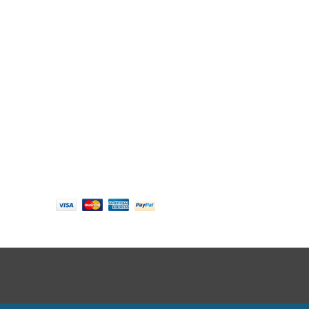
Follow us
Payment options