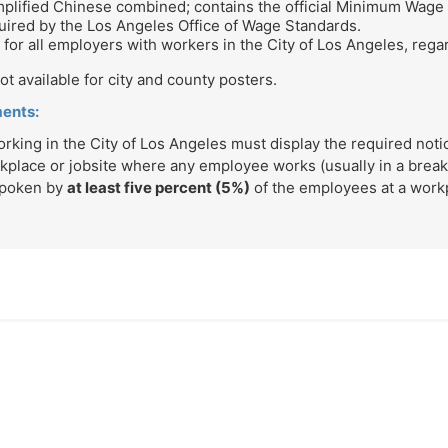
implified Chinese combined; contains the official Minimum Wage
ired by the Los Angeles Office of Wage Standards.
for all employers with workers in the City of Los Angeles, regar
t available for city and county posters.
ments:
ing in the City of Los Angeles must display the required notice
kplace or jobsite where any employee works (usually in a brea
spoken by
at least five percent (5%)
of the employees at a workp