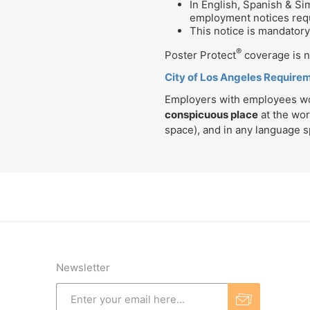
In English, Spanish & S
employment notices requ
This notice is mandatory 
®
Poster Protect
coverage is no
City of Los Angeles Require
Employers with employees work
conspicuous place
at the wor
space), and in any language 
Newsletter