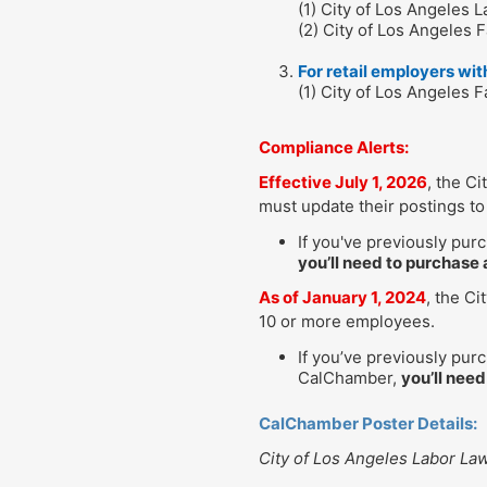
(1) City of Los Angeles 
(2) City of Los Angeles F
For retail employers wi
(1) City of Los Angeles 
Compliance Alerts:
Effective July 1, 2026
, the C
must update their postings to 
If you've previously pur
you’ll need to purchase 
As of January 1, 2024
, the Ci
10 or more employees.
If you’ve previously pur
CalChamber,
you’ll need
CalChamber Poster Details:
City of Los Angeles Labor La