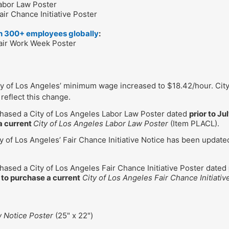
Labor Law Poster
air Chance Initiative Poster
th 300+ employees globally
:
Fair Work Week Poster
ity of Los Angeles’ minimum wage increased to $18.42/hour. Cit
reflect this change.
chased a City of Los Angeles Labor Law Poster dated
prior to Ju
a current
City of Los Angeles Labor Law Poster
(Item PLACL).
ty of Los Angeles’ Fair Chance Initiative Notice has been updat
chased a City of Los Angeles Fair Chance Initiative Poster dated
 to purchase a current
City of Los Angeles Fair Chance Initiativ
w Notice Poster
(25" x 22")