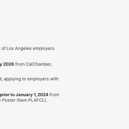
y of Los Angeles employers
ly 2026
from CalChamber,
ed, applying to employers with
prior to January 1, 2024
from
e Poster
(Item PLAFCL).