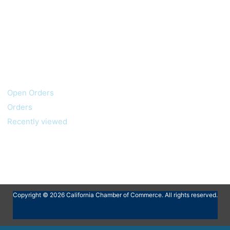
My account
Customer service
Open Orders
Orders
Recently viewed
Copyright © 2026 California Chamber of Commerce. All rights reserved.