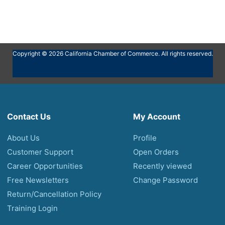
Copyright © 2026 California Chamber of Commerce. All rights reserved.
Contact Us
My Account
About Us
Profile
Customer Support
Open Orders
Career Opportunities
Recently viewed
Free Newsletters
Change Password
Return/Cancellation Policy
Training Login