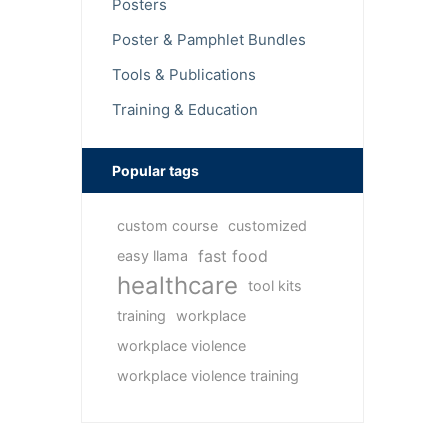
Posters
Poster & Pamphlet Bundles
Tools & Publications
Training & Education
Popular tags
custom course
customized
fast food
easy llama
healthcare
tool kits
training
workplace
workplace violence
workplace violence training