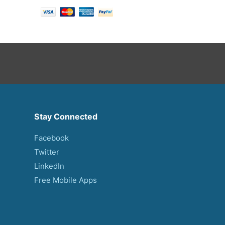
Stay Connected
Facebook
Twitter
LinkedIn
Free Mobile Apps