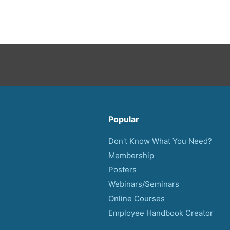
Popular
Don't Know What You Need?
Membership
Posters
Webinars/Seminars
Online Courses
Employee Handbook Creator