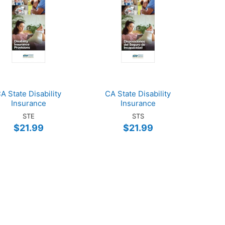
A State Disability
CA State Disability
Insurance
Insurance
STE
STS
$21.99
$21.99