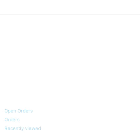
My account
Customer service
Open Orders
Orders
Recently viewed