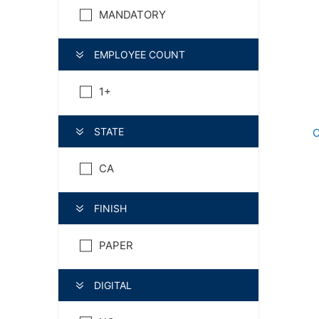
MANDATORY
EMPLOYEE COUNT
1+
STATE
C
CA
FINISH
PAPER
DIGITAL