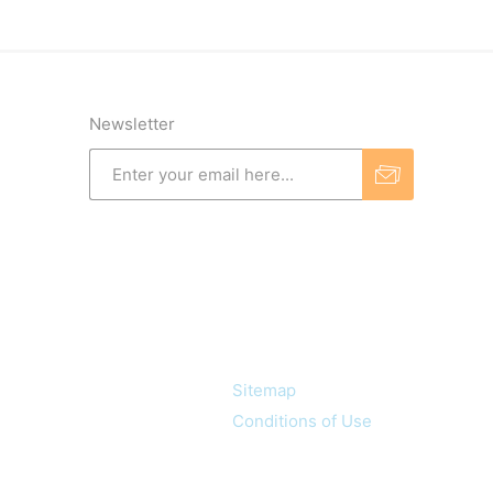
Newsletter
Information
Sitemap
Conditions of Use