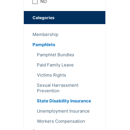
NO
Categories
Membership
Pamphlets
Pamphlet Bundles
Paid Family Leave
Victims Rights
Sexual Harrassment
Prevention
State Disability Insurance
Unemployment Insurance
Workers Compensation