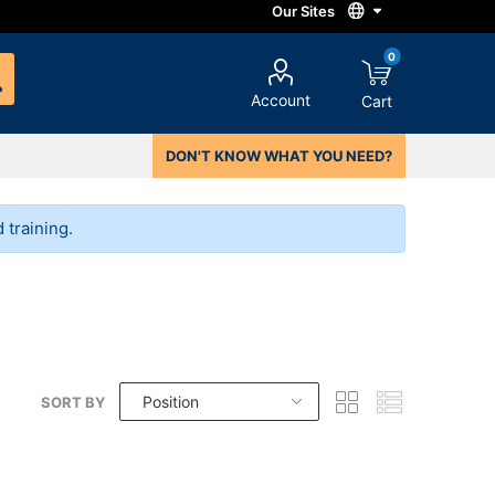
0
Account
Cart
DON'T KNOW WHAT YOU NEED?
training.
SORT BY