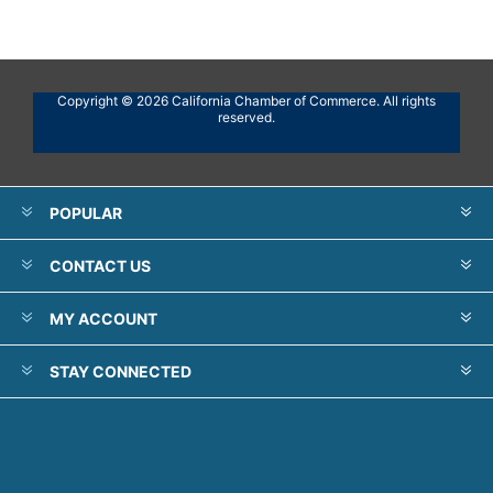
Copyright © 2026 California Chamber of Commerce. All rights
reserved.
POPULAR
CONTACT US
MY ACCOUNT
STAY CONNECTED