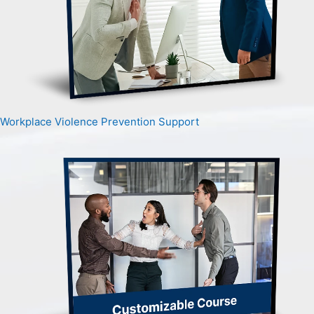
Workplace Violence Prevention Support