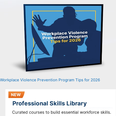
Workplace Violence Prevention Program Tips for 2026