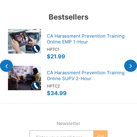
Bestsellers
CA Harassment Prevention Training
Online EMP 1-Hour
HPTC1
$21.99
CA Harassment Prevention Training
Online SUPV 2-Hour
HPTC2
$34.99
Newsletter