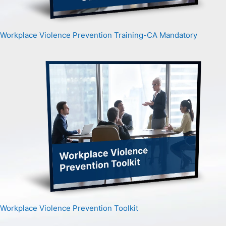
Workplace Violence Prevention Training-CA Mandatory
Workplace Violence Prevention Toolkit