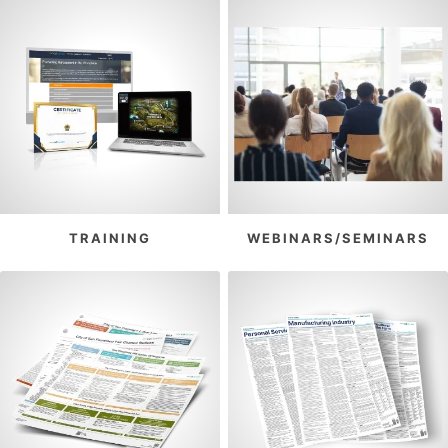
TRAINING
WEBINARS/SEMINARS