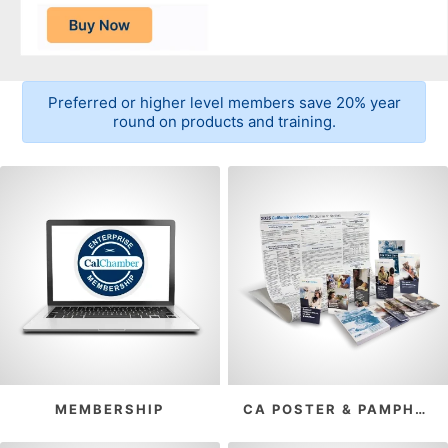
Preferred or higher level members save 20% year
round on products and training.
MEMBERSHIP
CA POSTER & PAMPHLET