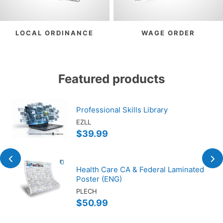
LOCAL ORDINANCE
WAGE ORDER
Featured products
Professional Skills Library
EZLL
$39.99
Health Care CA & Federal Laminated
Poster (ENG)
PLECH
$50.99