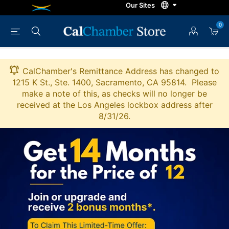
0
CalChamber's Remittance Address has changed to
1215 K St., Ste. 1400, Sacramento, CA 95814. Please
make a note of this, as checks will no longer be
received at the Los Angeles lockbox address after
8/31/26.