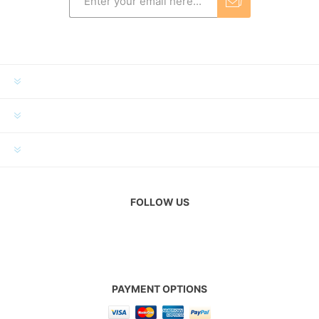
INFORMATION
MY ACCOUNT
CUSTOMER SERVICE
FOLLOW US
PAYMENT OPTIONS