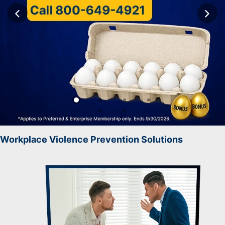
Workplace Violence Prevention Solutions