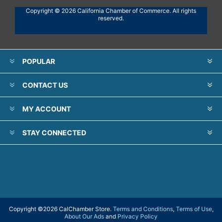
Copyright © 2026 California Chamber of Commerce. All rights
reserved.
POPULAR
CONTACT US
MY ACCOUNT
STAY CONNECTED
Copyright ©
2026 CalChamber Store.
Terms and Conditions
,
Terms of Use
,
About Our Ads
and
Privacy Policy