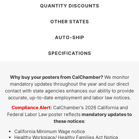
QUANTITY DISCOUNTS
OTHER STATES
AUTO-SHIP
SPECIFICATIONS
Why buy your posters from CalChamber?
We monitor
mandatory updates throughout the year and our direct
contact with state agencies enhances our ability to provide
accurate, up-to-date employment and labor law notices.
Compliance Alert:
CalChamber's 2026 California and
Federal Labor Law poster reflects
mandatory updates to
these notices
:
California Minimum Wage notice
Healthy Workplace/ Healthy Families Act Notice