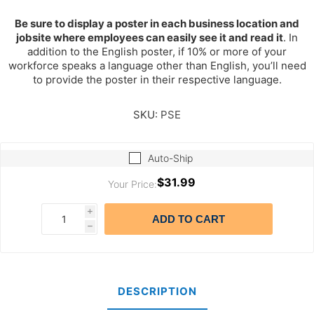
Be sure to display a poster in each business location and
jobsite where employees can easily see it and read it
. In
addition to the English poster, if 10% or more of your
workforce speaks a language other than English, you’ll need
to provide the poster in their respective language.
SKU:
PSE
Auto-Ship
$31.99
Your Price:
i
ADD TO CART
h
DESCRIPTION