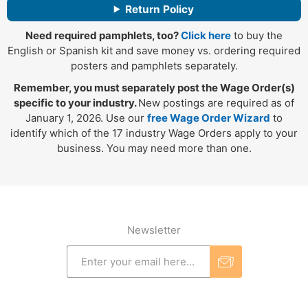
Return Policy
Need required pamphlets, too?
Click here
to buy the
English or Spanish kit and save money vs. ordering required
posters and pamphlets separately.
Remember, you must separately post the Wage Order(s)
specific to your industry.
New postings are required as of
January 1, 2026. Use our
free Wage Order Wizard
to
identify which of the 17 industry Wage Orders apply to your
business. You may need more than one.
Newsletter