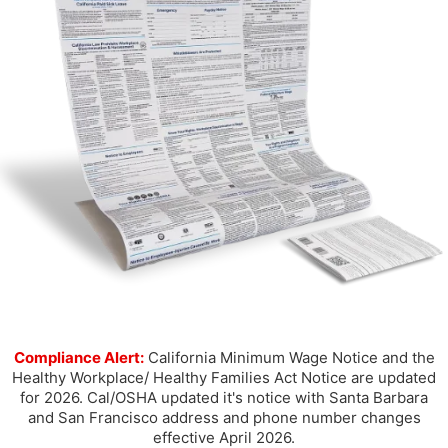
Compliance Alert:
California Minimum Wage Notice and the
Healthy Workplace/ Healthy Families Act Notice are updated
for 2026. Cal/OSHA updated it's notice with Santa Barbara
and San Francisco address and phone number changes
effective April 2026.