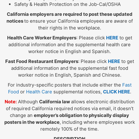
Safety & Health Protection on the Job-Cal/OSHA
California employers are required to post these updated
notices
to ensure your California employees are aware of
their rights in the workplace.
Health Care Worker Employers
: Please click
HERE
to get
additional information and the supplemental health care
worker notice in English and Spanish.
Fast Food Restaurant Employers
: Please click
HERE
to get
additional information and the supplemental fast food
worker notice in English, Spanish and Chinese.
For industry-specific posters that include either the
Fast
Food
or
Health Care
supplemental notices,
CLICK HERE
.
Note:
Although
California law
allows electronic distribution
of required California required notices via email, it doesn’t
change an
employer’s obligation to physically display
posters in the workplace
, including where employees work
remotely 100% of the time.
DESCRIPTION