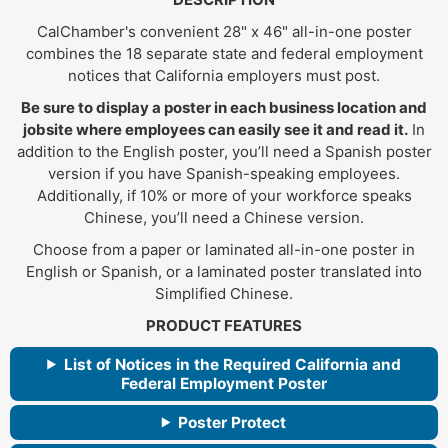
CalChamber's convenient 28" x 46" all-in-one poster
combines the 18 separate state and federal employment
notices that California employers must post.
Be sure to display a poster in each business location and
jobsite where employees can easily see it and read it.
In
addition to the English poster, you’ll need a Spanish poster
version if you have Spanish-speaking employees.
Additionally, if 10% or more of your workforce speaks
Chinese, you’ll need a Chinese version.
Choose from a paper or laminated all-in-one poster in
English or Spanish, or a laminated poster translated into
Simplified Chinese.
PRODUCT FEATURES
List of Notices in the Required California and
Federal Employment Poster
Poster Protect