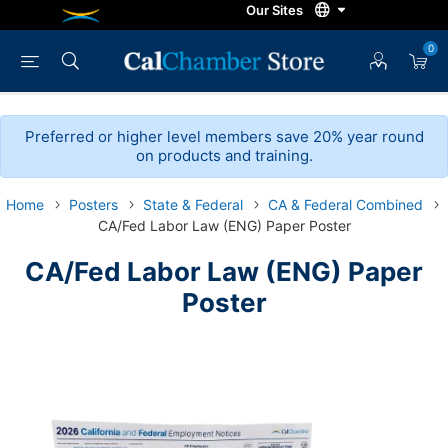
0
Preferred or higher level members save 20% year round
on products and training.
Home
Posters
State & Federal
CA & Federal Combined
CA/Fed Labor Law (ENG) Paper Poster
CA/Fed Labor Law (ENG) Paper
Poster