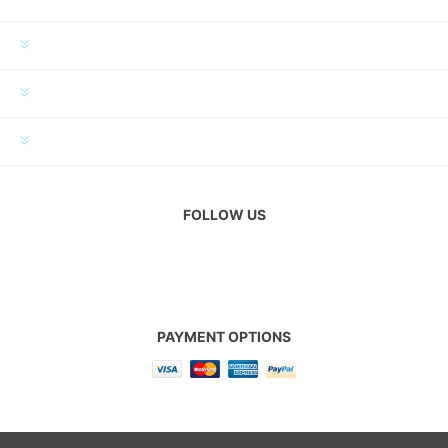
INFORMATION
MY ACCOUNT
CUSTOMER SERVICE
FOLLOW US
PAYMENT OPTIONS