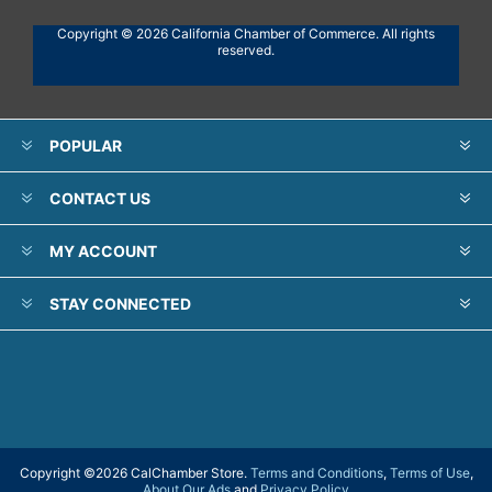
Copyright © 2026 California Chamber of Commerce. All rights
reserved.
POPULAR
CONTACT US
MY ACCOUNT
STAY CONNECTED
Copyright ©
2026 CalChamber Store.
Terms and Conditions
,
Terms of Use
,
About Our Ads
and
Privacy Policy