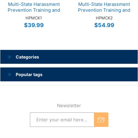
Multi-State Harassment
Multi-State Harassment
Prevention Training and
Prevention Training and
Cybersecurity Training
Cybersecurity Training
HPMCK1
HPMCK2
Online EMP 1-Hour Bundle
Online SUPV 2-Hour
$39.99
$54.99
Bundle
Categories
Popular tags
Newsletter