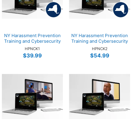
NY Harassment Prevention
NY Harassment Prevention
Training and Cybersecurity
Training and Cybersecurity
Training Online EMP 1-Hour
Training Online SUPV 2-
HPNCK1
HPNCK2
Bundle
Hour Bundle
$39.99
$54.99