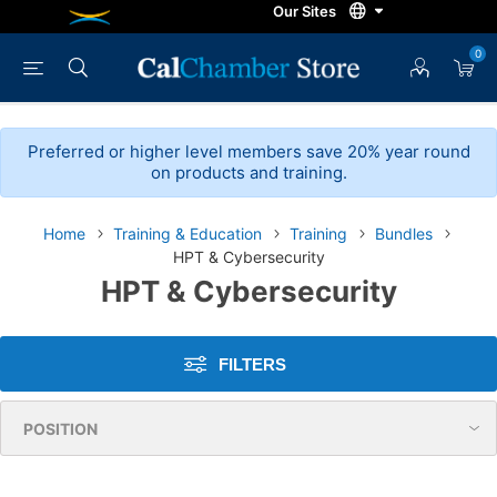
0
Preferred or higher level members save 20% year round
on products and training.
Home
Training & Education
Training
Bundles
HPT & Cybersecurity
HPT & Cybersecurity
FILTERS