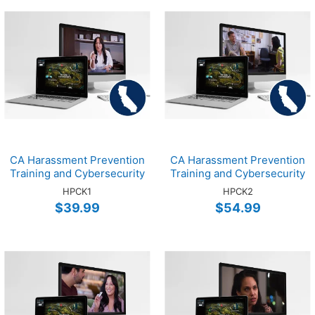
CA Harassment Prevention
CA Harassment Prevention
Training and Cybersecurity
Training and Cybersecurity
Training Online EMP 1-Hour
Training Online SUPV 2-
HPCK1
HPCK2
Bundle
Hour Bundle
$39.99
$54.99