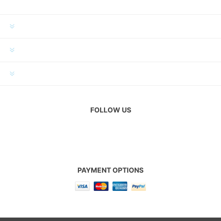
INFORMATION
MY ACCOUNT
CUSTOMER SERVICE
FOLLOW US
PAYMENT OPTIONS