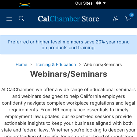
0
Preferred or higher level members save 20% year round
on products and training.
Home
Training & Education
Webinars/Seminars
Webinars/Seminars
At CalChamber, we offer a wide range of educational seminars
and webinars designed to help California employers
confidently navigate complex workplace regulations and legal
requirements. From HR compliance essentials to timely
employment law updates, our expert-led sessions provide
actionable insights to keep your business aligned with both
state and federal laws. Whether you're looking to deepen your
understanding of specific topics or stay ahead of regulatory