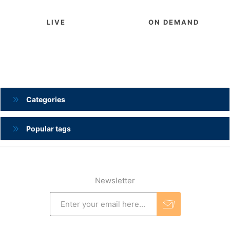
LIVE
ON DEMAND
Categories
Popular tags
Newsletter