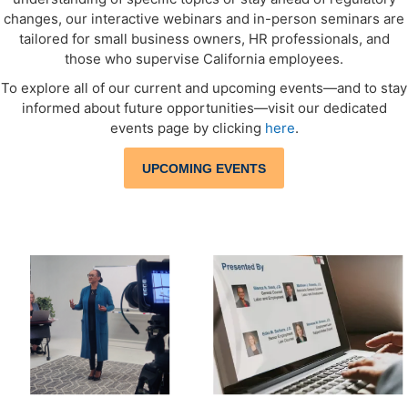
changes, our interactive webinars and in-person seminars are
tailored for small business owners, HR professionals, and
those who supervise California employees.
To explore all of our current and upcoming events—and to stay
informed about future opportunities—visit our dedicated
events page by clicking
here
.
UPCOMING EVENTS