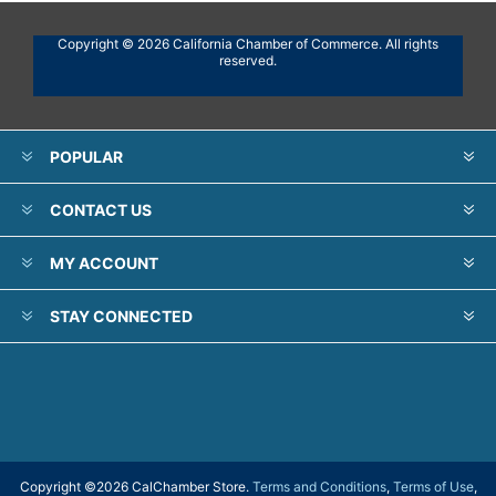
Copyright © 2026 California Chamber of Commerce. All rights
reserved.
POPULAR
CONTACT US
MY ACCOUNT
STAY CONNECTED
Copyright ©
2026 CalChamber Store.
Terms and Conditions
,
Terms of Use
,