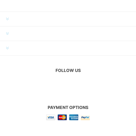
INFORMATION
MY ACCOUNT
CUSTOMER SERVICE
FOLLOW US
PAYMENT OPTIONS