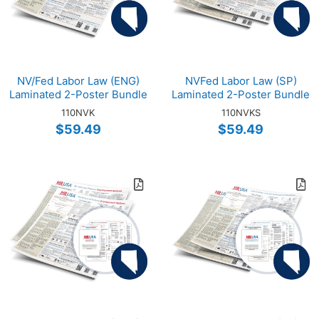
NV/Fed Labor Law (ENG)
NVFed Labor Law (SP)
Laminated 2-Poster Bundle
Laminated 2-Poster Bundle
110NVK
110NVKS
$59.49
$59.49