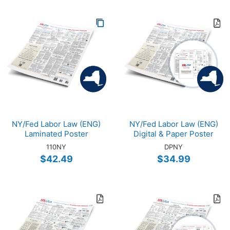
NY/Fed Labor Law (ENG)
NY/Fed Labor Law (ENG)
Laminated Poster
Digital & Paper Poster
110NY
DPNY
$42.49
$34.99