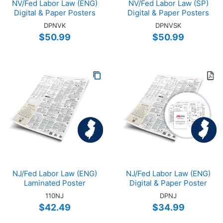
NV/Fed Labor Law (ENG)
NV/Fed Labor Law (SP)
Digital & Paper Posters
Digital & Paper Posters
DPNVK
DPNVSK
$50.99
$50.99
NJ/Fed Labor Law (ENG)
NJ/Fed Labor Law (ENG)
Laminated Poster
Digital & Paper Poster
110NJ
DPNJ
$42.49
$34.99