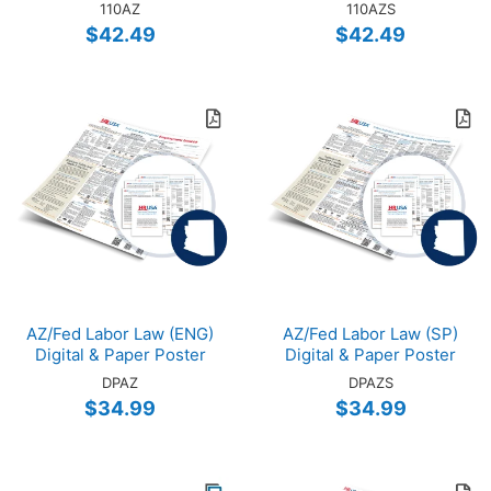
110AZ
110AZS
$42.49
$42.49
AZ/Fed Labor Law (ENG)
AZ/Fed Labor Law (SP)
Digital & Paper Poster
Digital & Paper Poster
DPAZ
DPAZS
$34.99
$34.99