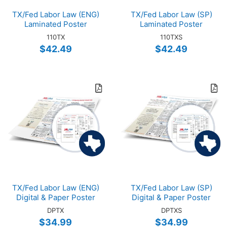
TX/Fed Labor Law (ENG)
TX/Fed Labor Law (SP)
Laminated Poster
Laminated Poster
110TX
110TXS
$42.49
$42.49
TX/Fed Labor Law (ENG)
TX/Fed Labor Law (SP)
Digital & Paper Poster
Digital & Paper Poster
DPTX
DPTXS
$34.99
$34.99