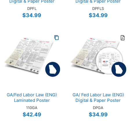
Digital & Paper Poster
Digital & Paper Poster
DPFL
DPFLS
$34.99
$34.99
GA/Fed Labor Law (ENG)
GA/ Fed Labor Law (ENG)
Laminated Poster
Digital & Paper Poster
110GA
DPGA
$42.49
$34.99