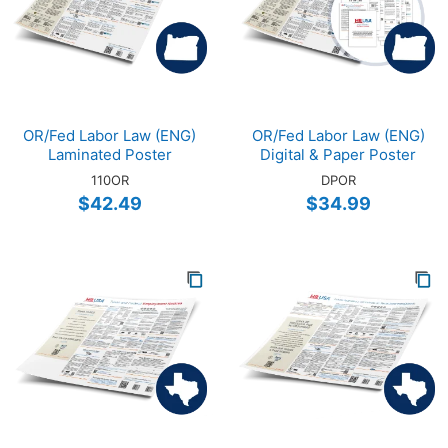
OR/Fed Labor Law (ENG)
OR/Fed Labor Law (ENG)
Laminated Poster
Digital & Paper Poster
110OR
DPOR
$42.49
$34.99