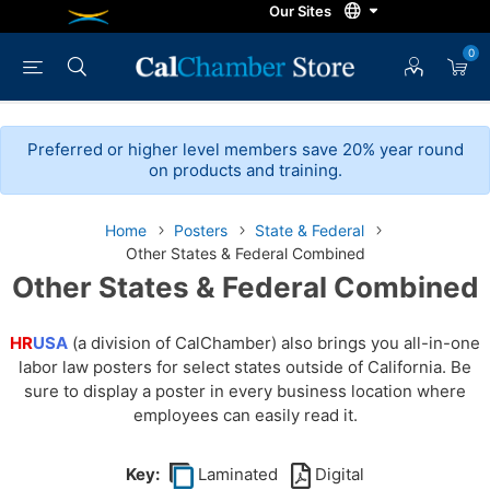
0
Preferred or higher level members save 20% year round
on products and training.
Home
Posters
State & Federal
Other States & Federal Combined
Other States & Federal Combined
HR
USA
(a division of CalChamber) also brings you all-in-one
labor law posters for select states outside of California. Be
sure to display a poster in every business location where
employees can easily read it.
Key:
Laminated
Digital