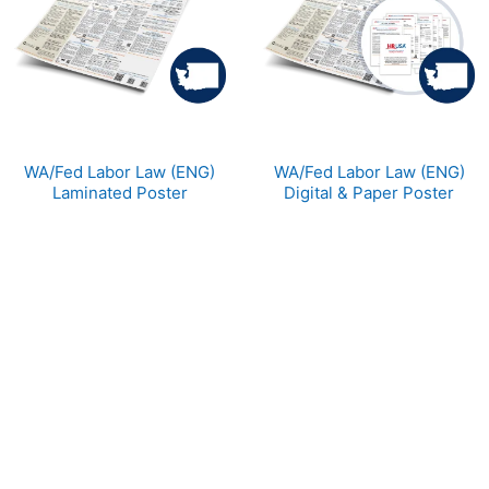
WA/Fed Labor Law (ENG)
WA/Fed Labor Law (ENG)
Laminated Poster
Digital & Paper Poster
110WA
DPWA
$42.49
$34.99
Categories
Popular tags