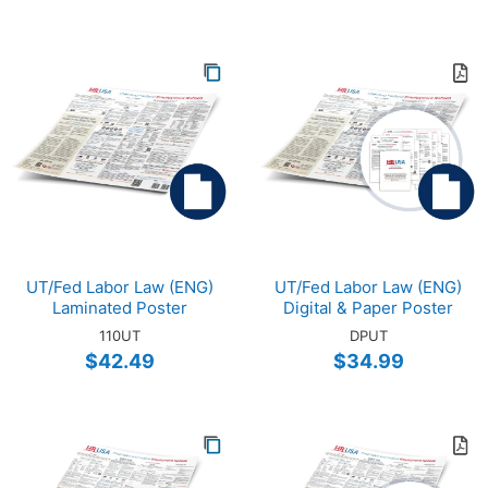
UT/Fed Labor Law (ENG)
UT/Fed Labor Law (ENG)
Laminated Poster
Digital & Paper Poster
110UT
DPUT
$42.49
$34.99