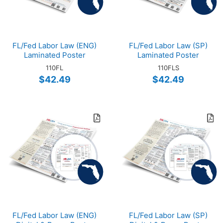
FL/Fed Labor Law (ENG)
FL/Fed Labor Law (SP)
Laminated Poster
Laminated Poster
110FL
110FLS
$42.49
$42.49
FL/Fed Labor Law (ENG)
FL/Fed Labor Law (SP)