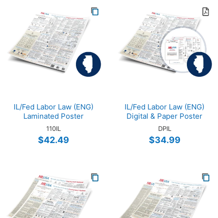
IL/Fed Labor Law (ENG)
IL/Fed Labor Law (ENG)
Laminated Poster
Digital & Paper Poster
110IL
DPIL
$42.49
$34.99