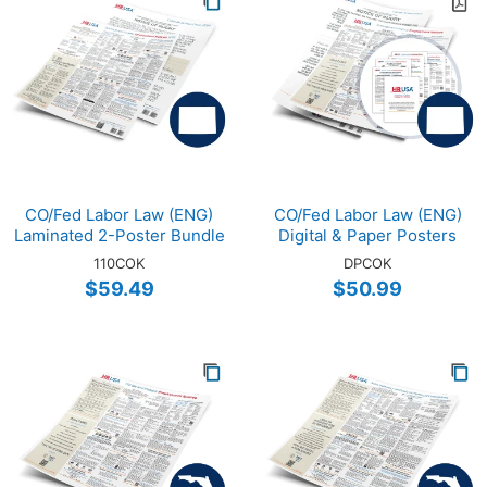
CO/Fed Labor Law (ENG)
CO/Fed Labor Law (ENG)
Laminated 2-Poster Bundle
Digital & Paper Posters
110COK
DPCOK
$59.49
$50.99