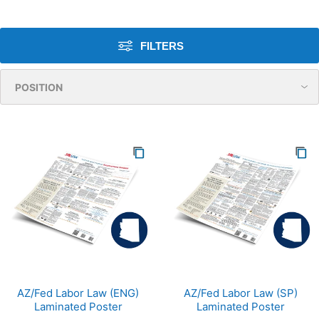
FILTERS
AZ/Fed Labor Law (ENG)
AZ/Fed Labor Law (SP)
Laminated Poster
Laminated Poster