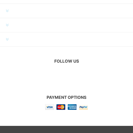
INFORMATION
MY ACCOUNT
CUSTOMER SERVICE
FOLLOW US
PAYMENT OPTIONS