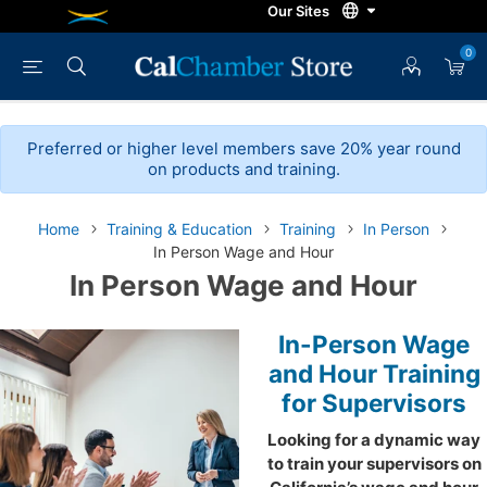
0
Preferred or higher level members save 20% year round
on products and training.
Home
Training & Education
Training
In Person
In Person Wage and Hour
In Person Wage and Hour
In-Person Wage
and Hour Training
for Supervisors
Looking for a dynamic way
to train your supervisors on