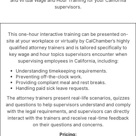
and virtual Wage and Hour Training for your California
supervisors.
This one-hour interactive training can be presented on-
site at your workplace or virtually by CalChamber’s highly
qualified attorney trainers and is tailored specifically to
key wage and hour topics supervisors encounter when
supervising employees in California, including:
Understanding timekeeping requirements.
Preventing off-the-clock work.
Providing compliant meal and rest breaks.
Handling paid sick leave requests.
The attorney trainers present real-life scenarios, quizzes
and questions to help supervisors understand and comply
with the legal requirements, and supervisors can directly
interact with the trainers and receive real-time feedback
on their questions and concerns.
Pricing: