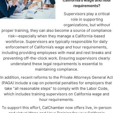
California’s wage and hour
requirements?
Supervisors play a critical
role in supporting
organizations, but without
proper training, they can also become a source of compliance
risk—especially when they manage a California-based
workforce. Supervisors are typically responsible for daily
enforcement of California’s wage and hour requirements,
including providing employees with meal and rest breaks and
preventing off-the-clock work. Ensuring supervisors clearly
understand these legal requirements is essential to
maintaining compliance.
In addition, recent reforms to the Private Attorneys General Act
(PAGA) include a cap on potential penalties for employers that
take “all reasonable steps” to comply with the Labor Code,
which includes training supervisors on California wage and
hour requirements.
To support this effort, CalChamber now offers live, in-person