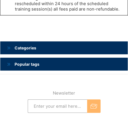
rescheduled within 24 hours of the scheduled
training session(s) all fees paid are non-refundable.
Categories
Popular tags
Newsletter