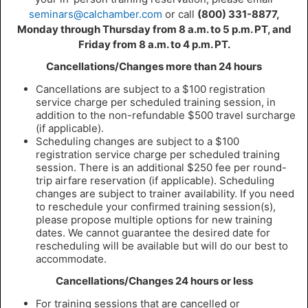
seminars@calchamber.com
or call
(800) 331-8877,
Monday through Thursday from 8 a.m. to 5 p.m. PT, and
Friday from 8 a.m. to 4 p.m. PT.
Cancellations/Changes more than 24 hours
Cancellations are subject to a $100 registration
service charge per scheduled training session, in
addition to the non-refundable $500 travel surcharge
(if applicable).
Scheduling changes are subject to a $100
registration service charge per scheduled training
session. There is an additional $250 fee per round-
trip airfare reservation (if applicable). Scheduling
changes are subject to trainer availability. If you need
to reschedule your confirmed training session(s),
please propose multiple options for new training
dates. We cannot guarantee the desired date for
rescheduling will be available but will do our best to
accommodate.
Cancellations/Changes 24 hours or less
For training sessions that are cancelled or