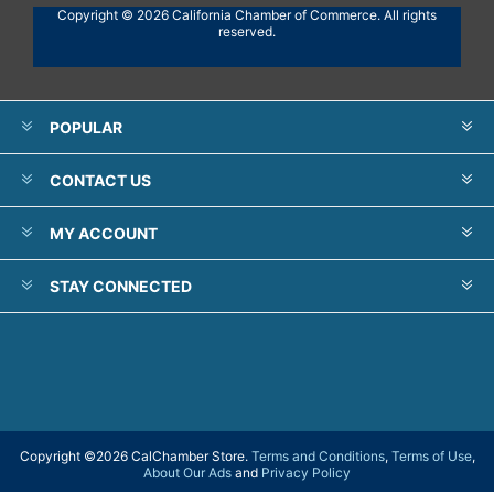
Copyright © 2026 California Chamber of Commerce. All rights
reserved.
POPULAR
CONTACT US
MY ACCOUNT
STAY CONNECTED
Copyright ©
2026 CalChamber Store.
Terms and Conditions
,
Terms of Use
,
About Our Ads
and
Privacy Policy