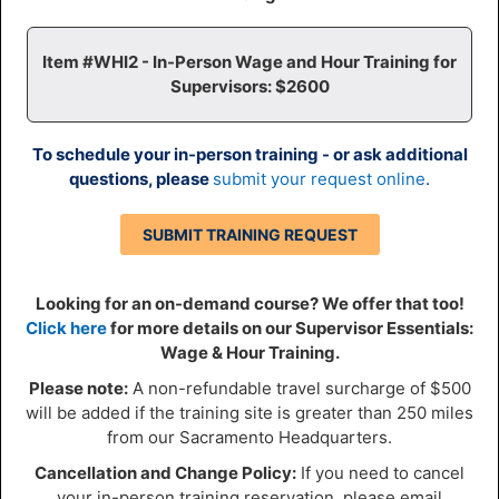
Item #WHI2 - In-Person Wage and Hour Training for
Supervisors: $2600
To schedule your in-person training - or ask additional
questions, please
submit your request online
.
SUBMIT TRAINING REQUEST
Looking for an on-demand course? We offer that too!
Click here
for more details on our Supervisor Essentials:
Wage & Hour Training.
Please note:
A non-refundable travel surcharge of $500
will be added if the training site is greater than 250 miles
from our Sacramento Headquarters.
Cancellation and Change Policy:
If you need to cancel
your in-person training reservation, please email