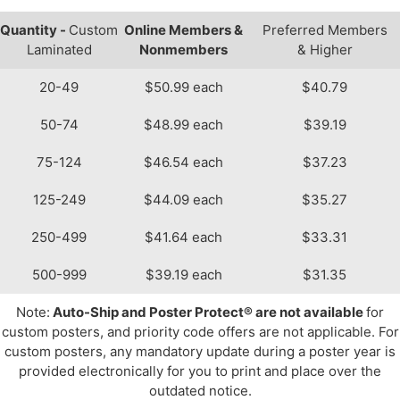
Quantity -
Custom
Online Members &
Preferred Members
Laminated
Nonmembers
& Higher
20-49
$50.99 each
$40.79
50-74
$48.99 each
$39.19
75-124
$46.54 each
$37.23
125-249
$44.09 each
$35.27
250-499
$41.64 each
$33.31
500-999
$39.19 each
$31.35
Note:
Auto-Ship and Poster Protect® are not available
for
custom posters, and priority code offers are not applicable. For
custom posters, any mandatory update during a poster year is
provided electronically for you to print and place over the
outdated notice.