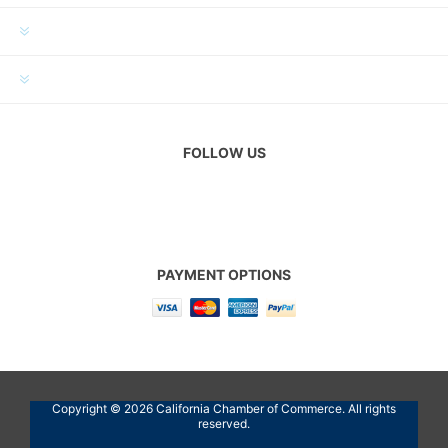
MY ACCOUNT
CUSTOMER SERVICE
FOLLOW US
PAYMENT OPTIONS
Copyright © 2026 California Chamber of Commerce. All rights
reserved.