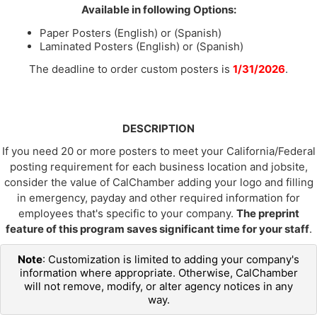
Available in following Options:
Paper Posters (English) or (Spanish)
Laminated Posters (English) or (Spanish)
The deadline to order custom posters is
1/31/2026
.
DESCRIPTION
If you need 20 or more posters to meet your California/Federal
posting requirement for each business location and jobsite,
consider the value of CalChamber adding your logo and filling
in emergency, payday and other required information for
employees that's specific to your company.
The preprint
feature of this program saves significant time for your staff
.
Note
: Customization is limited to adding your company's
information where appropriate. Otherwise, CalChamber
will not remove, modify, or alter agency notices in any
way.