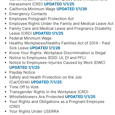
Harassment (CRD)
UPDATED 1/1/25
California Minimum Wage
UPDATED 1/1/26
Emergency Contacts
Employee Polygraph Protection Act
Employee Rights Under the Family and Medical Leave Act
Family Care and Medical Leave and Pregnancy Disability
Leave (CRD)
UPDATED 1/1/25
Federal Minimum Wage
Healthy Workplaces/Healthy Families Act of 2014 - Paid
Sick Leave
UPDATED 1/1/26
Know Your Rights: Workplace Discrimination is Illegal
Notice to Employees (EDD: UI, DI and PFL)
Notice to Employees-Injuries Caused by Work (DWC)
UPDATED 1/1/25
Payday Notice
Safety and Health Protection on the Job
(Cal/OSHA)
UPDATED 7/1/25
Time Off to Vote
Transgender Rights in the Workplace (CRD)
Whistleblowers Are Protected
UPDATED 1/1/25
Your Rights and Obligations as a Pregnant Employee
(CRD)
Your Rights Under USERRA