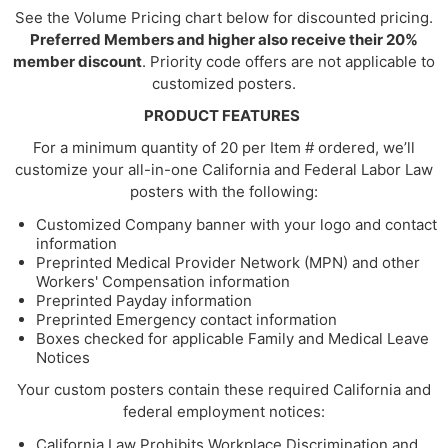
See the Volume Pricing chart below for discounted pricing.
Preferred Members and higher also receive their 20%
member discount
. Priority code offers are not applicable to
customized posters.
PRODUCT FEATURES
For a minimum quantity of 20 per Item # ordered, we’ll
customize your all-in-one California and Federal Labor Law
posters with the following:
Customized Company banner with your logo and contact
information
Preprinted Medical Provider Network (MPN) and other
Workers' Compensation information
Preprinted Payday information
Preprinted Emergency contact information
Boxes checked for applicable Family and Medical Leave
Notices
Your custom posters contain these required California and
federal employment notices:
California Law Prohibits Workplace Discrimination and