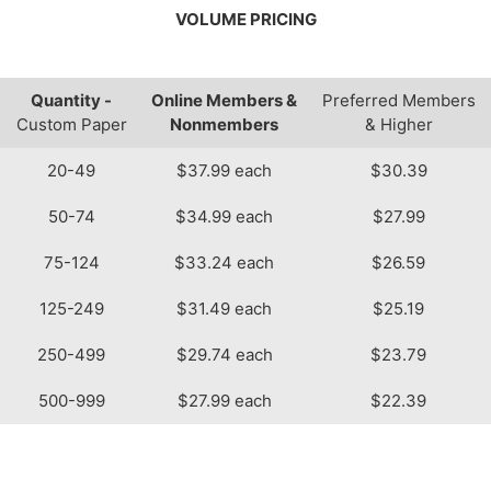
VOLUME PRICING
Quantity -
Online Members &
Preferred Members
Custom Paper
Nonmembers
& Higher
20-49
$37.99 each
$30.39
50-74
$34.99 each
$27.99
75-124
$33.24 each
$26.59
125-249
$31.49 each
$25.19
250-499
$29.74 each
$23.79
500-999
$27.99 each
$22.39