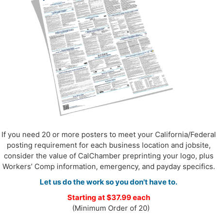
If you need 20 or more posters to meet your California/Federal
posting requirement for each business location and jobsite,
consider the value of CalChamber preprinting your logo, plus
Workers’ Comp information, emergency, and payday specifics.
Let us do the work so you don't have to.
Starting at $37.99 each
(Minimum Order of 20)