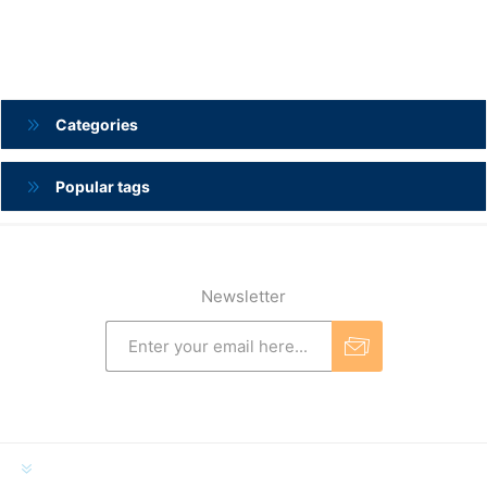
Categories
Popular tags
Newsletter
INFORMATION