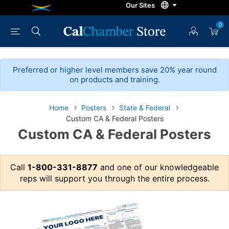
0
Preferred or higher level members save 20% year round
on products and training.
Home
Posters
State & Federal
Custom CA & Federal Posters
Custom CA & Federal Posters
Call
1-800-331-8877
and one of our knowledgeable
reps will support you through the entire process.