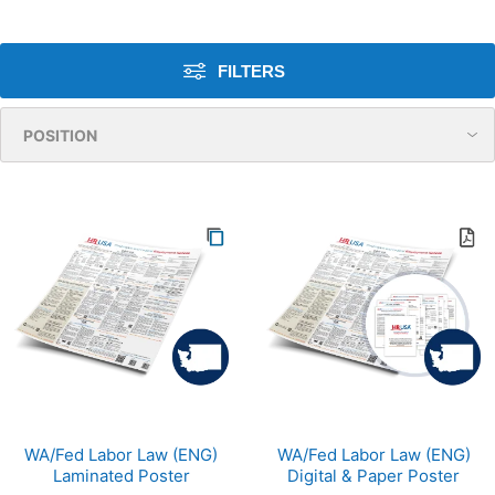
FILTERS
WA/Fed Labor Law (ENG)
WA/Fed Labor Law (ENG)
Laminated Poster
Digital & Paper Poster