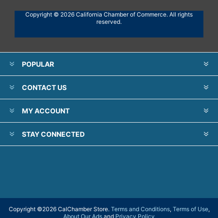
Copyright © 2026 California Chamber of Commerce. All rights
reserved.
POPULAR
CONTACT US
MY ACCOUNT
STAY CONNECTED
Copyright ©
2026 CalChamber Store.
Terms and Conditions
,
Terms of Use
,
About Our Ads
and
Privacy Policy