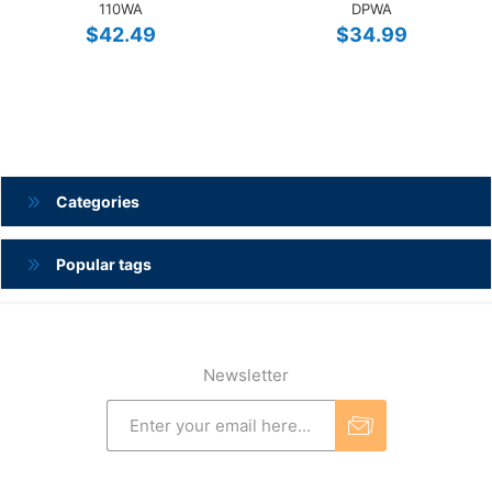
110WA
DPWA
$42.49
$34.99
Categories
Popular tags
Newsletter