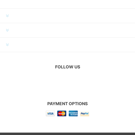
INFORMATION
MY ACCOUNT
CUSTOMER SERVICE
FOLLOW US
PAYMENT OPTIONS