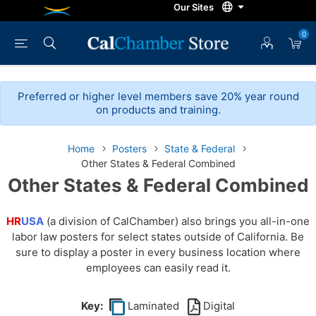
0
Preferred or higher level members save 20% year round
on products and training.
Home
Posters
State & Federal
Other States & Federal Combined
Other States & Federal Combined
HR
USA
(a division of CalChamber) also brings you all-in-one
labor law posters for select states outside of California. Be
sure to display a poster in every business location where
employees can easily read it.
Key:
Laminated
Digital