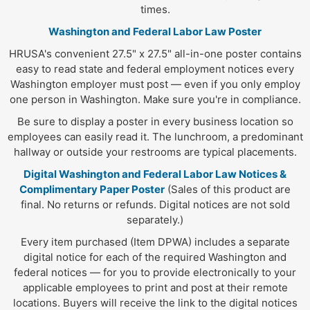
times.
Washington and Federal Labor Law Poster
HRUSA's convenient 27.5" x 27.5" all-in-one poster contains
easy to read state and federal employment notices every
Washington employer must post — even if you only employ
one person in Washington. Make sure you're in compliance.
Be sure to display a poster in every business location so
employees can easily read it. The lunchroom, a predominant
hallway or outside your restrooms are typical placements.
Digital Washington and Federal Labor Law Notices &
Complimentary Paper Poster
(Sales of this product are
final. No returns or refunds. Digital notices are not sold
separately.)
Every item purchased (Item DPWA) includes a separate
digital notice for each of the required Washington and
federal notices — for you to provide electronically to your
applicable employees to print and post at their remote
locations. Buyers will receive the link to the digital notices