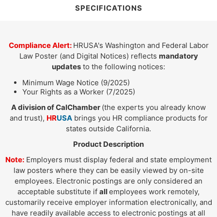
SPECIFICATIONS
Compliance Alert:
HRUSA's Washington and Federal Labor
Law Poster (and Digital Notices) reflects
mandatory
updates
to the following notices:
Minimum Wage Notice (9/2025)
Your Rights as a Worker (7/2025)
A division of CalChamber
(the experts you already know
and trust),
HR
USA
brings you HR compliance products for
states outside California.
Product Description
Note:
Employers must display federal and state employment
law posters where they can be easily viewed by on-site
employees. Electronic postings are only considered an
acceptable substitute if
all
employees work remotely,
customarily receive employer information electronically, and
have readily available access to electronic postings at all