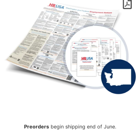
Preorders
begin shipping end of June.