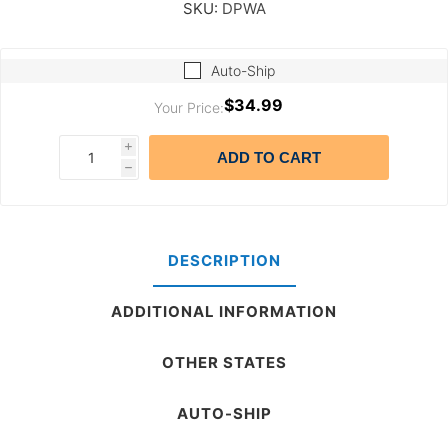
SKU:
DPWA
Auto-Ship
$34.99
Your Price:
i
ADD TO CART
h
DESCRIPTION
ADDITIONAL INFORMATION
OTHER STATES
AUTO-SHIP