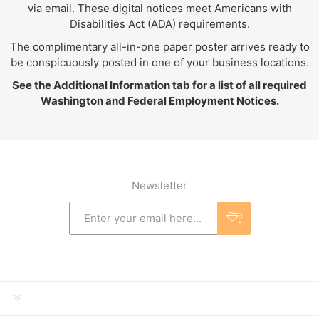
via email. These digital notices meet Americans with
Disabilities Act (ADA) requirements.
The complimentary all-in-one paper poster arrives ready to
be conspicuously posted in one of your business locations.
See the Additional Information tab for a list of all required
Washington and Federal Employment Notices.
Newsletter
INFORMATION