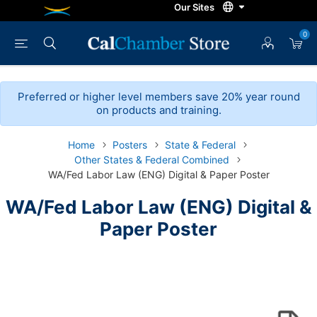
0
Preferred or higher level members save 20% year round
on products and training.
Home
Posters
State & Federal
Other States & Federal Combined
WA/Fed Labor Law (ENG) Digital & Paper Poster
WA/Fed Labor Law (ENG) Digital &
Paper Poster