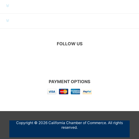
MY ACCOUNT
CUSTOMER SERVICE
FOLLOW US
PAYMENT OPTIONS
Copyright © 2026 California Chamber of Commerce. All rights
reserved.