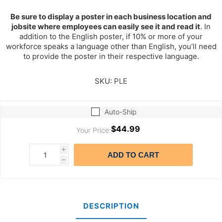
Be sure to display a poster in each business location and
jobsite where employees can easily see it and read it
. In
addition to the English poster, if 10% or more of your
workforce speaks a language other than English, you’ll need
to provide the poster in their respective language.
SKU:
PLE
Auto-Ship
$44.99
Your Price:
i
ADD TO CART
h
DESCRIPTION