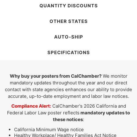
QUANTITY DISCOUNTS
OTHER STATES
AUTO-SHIP
SPECIFICATIONS
Why buy your posters from CalChamber?
We monitor
mandatory updates throughout the year and our direct
contact with state agencies enhances our ability to provide
accurate, up-to-date employment and labor law notices.
Compliance Alert:
CalChamber's 2026 California and
Federal Labor Law poster reflects
mandatory updates to
these notices
:
California Minimum Wage notice
Healthy Workplace/ Healthy Families Act Notice