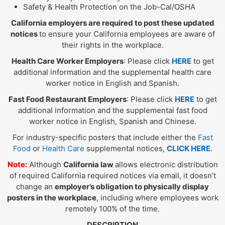
Safety & Health Protection on the Job-Cal/OSHA
California employers are required to post these updated
notices
to ensure your California employees are aware of
their rights in the workplace.
Health Care Worker Employers
: Please click
HERE
to get
additional information and the supplemental health care
worker notice in English and Spanish.
Fast Food Restaurant Employers
: Please click
HERE
to get
additional information and the supplemental fast food
worker notice in English, Spanish and Chinese.
For industry-specific posters that include either the
Fast
Food
or
Health Care
supplemental notices,
CLICK HERE
.
Note:
Although
California law
allows electronic distribution
of required California required notices via email, it doesn’t
change an
employer’s obligation to physically display
posters in the workplace
, including where employees work
remotely 100% of the time.
DESCRIPTION