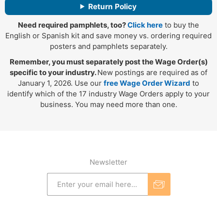
Return Policy
Need required pamphlets, too?
Click here
to buy the
English or Spanish kit and save money vs. ordering required
posters and pamphlets separately.
Remember, you must separately post the Wage Order(s)
specific to your industry.
New postings are required as of
January 1, 2026. Use our
free Wage Order Wizard
to
identify which of the 17 industry Wage Orders apply to your
business. You may need more than one.
Newsletter