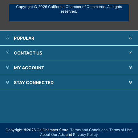
Copyright © 2026 California Chamber of Commerce. All rights
reserved.
POPULAR
CONTACT US
MY ACCOUNT
STAY CONNECTED
Copyright ©
2026 CalChamber Store.
Terms and Conditions
,
Terms of Use
,
About Our Ads
and
Privacy Policy