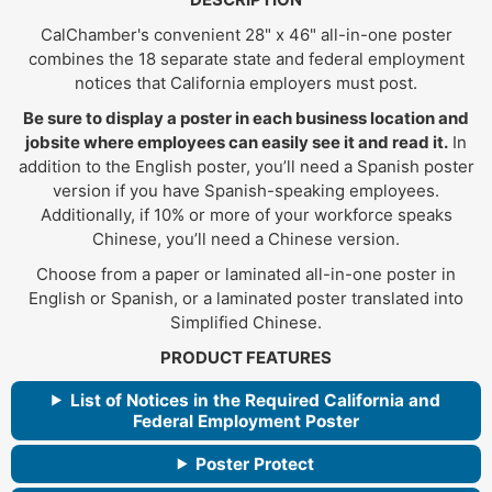
CalChamber's convenient 28" x 46" all-in-one poster
combines the 18 separate state and federal employment
notices that California employers must post.
Be sure to display a poster in each business location and
jobsite where employees can easily see it and read it.
In
addition to the English poster, you’ll need a Spanish poster
version if you have Spanish-speaking employees.
Additionally, if 10% or more of your workforce speaks
Chinese, you’ll need a Chinese version.
Choose from a paper or laminated all-in-one poster in
English or Spanish, or a laminated poster translated into
Simplified Chinese.
PRODUCT FEATURES
List of Notices in the Required California and
Federal Employment Poster
Poster Protect