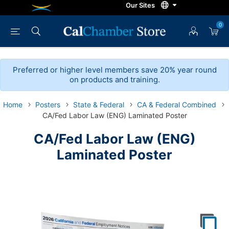
0
Preferred or higher level members save 20% year round
on products and training.
Home
Posters
State & Federal
CA & Federal Combined
CA/Fed Labor Law (ENG) Laminated Poster
CA/Fed Labor Law (ENG)
Laminated Poster