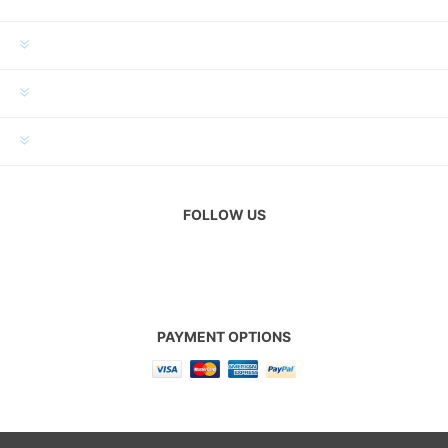
INFORMATION
MY ACCOUNT
CUSTOMER SERVICE
FOLLOW US
PAYMENT OPTIONS