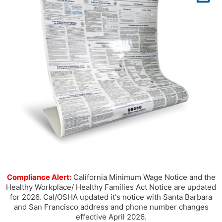
Compliance Alert:
California Minimum Wage Notice and the
Healthy Workplace/ Healthy Families Act Notice are updated
for 2026. Cal/OSHA updated it's notice with Santa Barbara
and San Francisco address and phone number changes
effective April 2026.