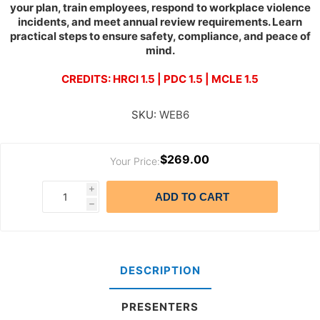
your plan, train employees, respond to workplace violence
incidents, and meet annual review requirements. Learn
practical steps to ensure safety, compliance, and peace of
mind.
CREDITS: HRCI 1.5 | PDC 1.5 | MCLE 1.5
SKU:
WEB6
$269.00
Your Price:
i
ADD TO CART
h
DESCRIPTION
PRESENTERS