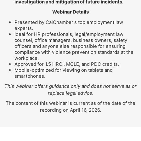
investigation and mitigation of future incidents.
Webinar Details
Presented by CalChamber's top employment law
experts.
Ideal for HR professionals, legal/employment law
counsel, office managers, business owners, safety
officers and anyone else responsible for ensuring
compliance with violence prevention standards at the
workplace.
Approved for 1.5 HRCI, MCLE, and PDC credits.
Mobile-optimized for viewing on tablets and
smartphones.
This webinar offers guidance only and does not serve as or
replace legal advice.
The content of this webinar is current as of the date of the
recording on April 16, 2026.