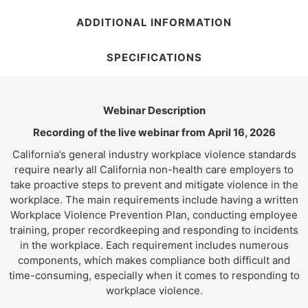
ADDITIONAL INFORMATION
SPECIFICATIONS
Webinar Description
Recording of the live webinar from April 16, 2026
California’s general industry workplace violence standards
require nearly all California non-health care employers to
take proactive steps to prevent and mitigate violence in the
workplace. The main requirements include having a written
Workplace Violence Prevention Plan, conducting employee
training, proper recordkeeping and responding to incidents
in the workplace. Each requirement includes numerous
components, which makes compliance both difficult and
time-consuming, especially when it comes to responding to
workplace violence.