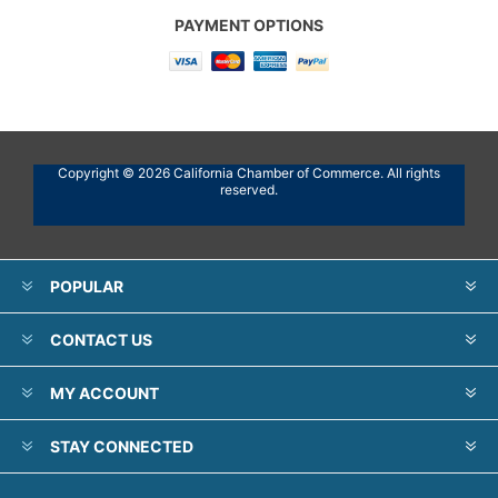
PAYMENT OPTIONS
Copyright © 2026 California Chamber of Commerce. All rights
reserved.
POPULAR
CONTACT US
MY ACCOUNT
STAY CONNECTED