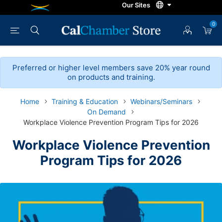
0
Preferred or higher level members save 20% year round
on products and training.
Home
Training & Education
Webinars/Seminars
On Demand
Workplace Violence Prevention Program Tips for 2026
Workplace Violence Prevention
Program Tips for 2026