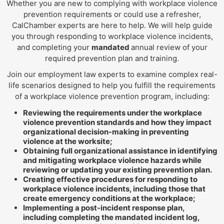
Whether you are new to complying with workplace violence
prevention requirements or could use a refresher,
CalChamber experts are here to help. We will help guide
you through responding to workplace violence incidents,
and completing your
mandated
annual review of your
required prevention plan and training.
Join our employment law experts to examine complex real-
life scenarios designed to help you fulfill the requirements
of a workplace violence prevention program, including:
Reviewing the requirements under the workplace
violence prevention standards and how they impact
organizational decision-making in preventing
violence at the worksite;
Obtaining full organizational assistance in identifying
and mitigating workplace violence hazards while
reviewing or updating your existing prevention plan.
Creating effective procedures for responding to
workplace violence incidents, including those that
create emergency conditions at the workplace;
Implementing a post-incident response plan,
including completing the mandated incident log,