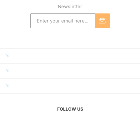
Newsletter
INFORMATION
MY ACCOUNT
CUSTOMER SERVICE
FOLLOW US