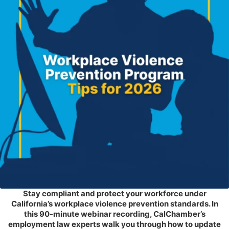
Stay compliant and protect your workforce under
California’s workplace violence prevention standards. In
this 90-minute webinar recording, CalChamber’s
employment law experts walk you through how to update