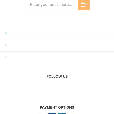
INFORMATION
MY ACCOUNT
CUSTOMER SERVICE
FOLLOW US
PAYMENT OPTIONS