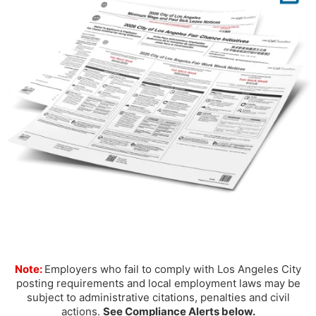
Note:
Employers who fail to comply with Los Angeles City
posting requirements and local employment laws may be
subject to administrative citations, penalties and civil
actions.
See Compliance Alerts below.