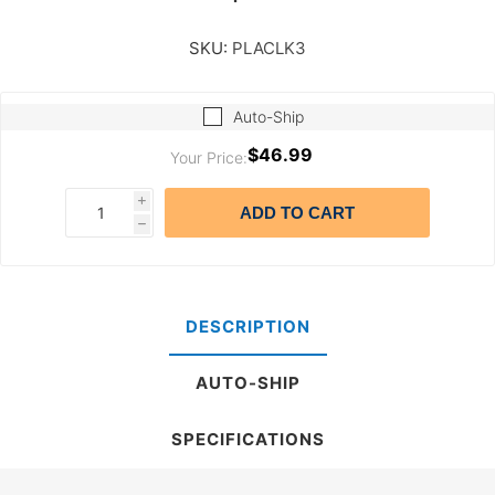
SKU:
PLACLK3
Auto-Ship
$46.99
Your Price:
i
ADD TO CART
h
DESCRIPTION
AUTO-SHIP
SPECIFICATIONS