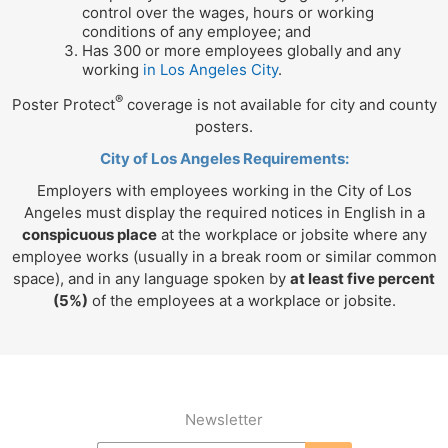
control over the wages, hours or working
conditions of any employee; and
Has 300 or more employees globally and any
working
in Los Angeles City
.
®
Poster Protect
coverage is not available for city and county
posters.
City of Los Angeles Requirements:
Employers with employees working in the City of Los
Angeles must display the required notices in English in a
conspicuous place
at the workplace or jobsite where any
employee works (usually in a break room or similar common
space), and in any language spoken by
at least five percent
(5%)
of the employees at a workplace or jobsite.
Newsletter