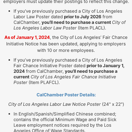
employers must update their postings to reflect this change.
If you've previously purchased a City of Los Angeles
Labor Law Poster dated
prior to July 2026
from
CalChamber,
you’ll need to purchase a current
City of
Los Angeles Labor Law Poster
(Item PLACL).
As of January 1, 2024
, the City of Los Angeles’ Fair Chance
Initiative Notice has been updated, applying to employers
with 10 or more employees.
If you’ve previously purchased a City of Los Angeles
Fair Chance Initiative Poster dated
prior to January 1,
2024
from CalChamber,
you’ll need to purchase a
current
City of Los Angeles Fair Chance Initiative
Poster
(Item PLAFCL).
CalChamber Poster Details:
City of Los Angeles Labor Law Notice Poster
(24" x 22")
In English/Spanish/Simplified Chinese combined;
contains the official Minimum Wage and Paid Sick
Leave employment notices required by the Los
Angeles Office of Wage Standards.