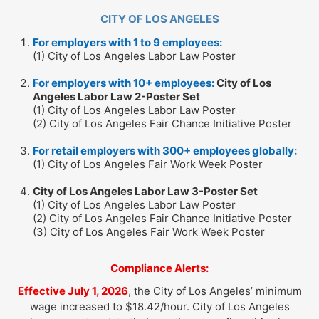
CITY OF LOS ANGELES
For employers with 1 to 9 employees:
(1) City of Los Angeles Labor Law Poster
For employers with 10+ employees:
City of Los
Angeles Labor Law 2-Poster Set
(1) City of Los Angeles Labor Law Poster
(2) City of Los Angeles Fair Chance Initiative Poster
For retail employers with 300+ employees globally:
(1) City of Los Angeles Fair Work Week Poster
City of Los Angeles Labor Law 3-Poster Set
(1) City of Los Angeles Labor Law Poster
(2) City of Los Angeles Fair Chance Initiative Poster
(3) City of Los Angeles Fair Work Week Poster
Compliance Alerts:
Effective July 1, 2026
, the City of Los Angeles’ minimum
wage increased to $18.42/hour. City of Los Angeles