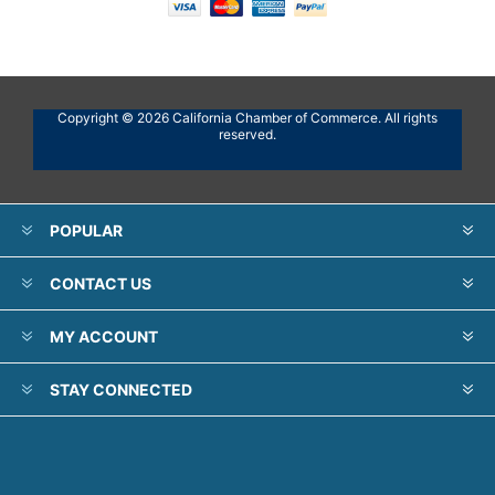
Copyright © 2026 California Chamber of Commerce. All rights
reserved.
POPULAR
CONTACT US
MY ACCOUNT
STAY CONNECTED