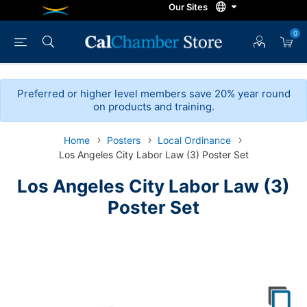
0
Preferred or higher level members save 20% year round
on products and training.
Home
Posters
Local Ordinance
Los Angeles City Labor Law (3) Poster Set
Los Angeles City Labor Law (3)
Poster Set