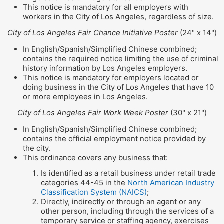
This notice is mandatory for all employers with
workers in the City of Los Angeles, regardless of size.
City of Los Angeles Fair Chance Initiative Poster
(24" x 14")
In English/Spanish/Simplified Chinese combined;
contains the required notice limiting the use of criminal
history information by Los Angeles employers.
This notice is mandatory for employers located or
doing business in the City of Los Angeles that have 10
or more employees in Los Angeles.
City of Los Angeles Fair Work Week Poster
(30" x 21")
In English/Spanish/Simplified Chinese combined;
contains the official employment notice provided by
the city.
This ordinance covers any business that:
Is identified as a retail business under retail trade
categories 44-45 in the
North American Industry
Classification System (NAICS)
;
Directly, indirectly or through an agent or any
other person, including through the services of a
temporary service or staffing agency, exercises