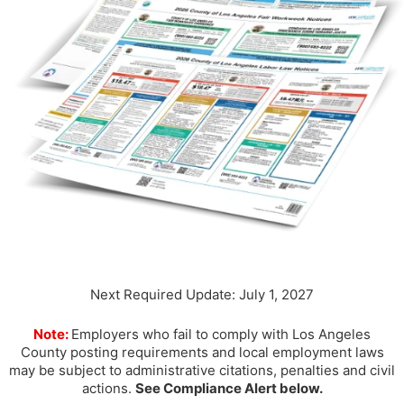
Next Required Update: July 1, 2027
Note:
Employers who fail to comply with Los Angeles
County posting requirements and local employment laws
may be subject to administrative citations, penalties and civil
actions.
See Compliance Alert below.