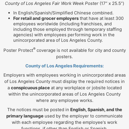
County of Los Angeles Fair Work Week Poster
(17” x 25.5”)
In English/Spanish/Simplified Chinese combined.
For retail and grocer employers
that have at least 300
employees worldwide (including franchises, and
including those employed through temporary staffing
agencies) with employees performing work in the
unincorporated area of Los Angeles County.
®
Poster Protect
coverage is not available for city and county
posters.
County of Los Angeles Requirements:
Employers with employees working in unincorporated areas
of Los Angeles County must display the required notices in
a
conspicuous place
at any workplace or jobsite located
within the unincorporated areas of Los Angeles County
where any employee works.
The notices must be posted in
English, Spanish, and the
primary language
used by the employer to communicate
with each employee regarding the employee's work
functions, if other than English or Spanish.