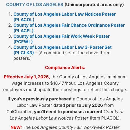
COUNTY OF LOS ANGELES
(Unincorporated areas only)
County of Los Angeles Labor Law Notices Poster
(PLACOL)
County of Los Angeles Fair Chance Ordinance Poster
(PLACFL)
County of Los Angeles Fair Work Week Poster
(PCFWL)
County of Los Angeles Labor Law 3-Poster Set
(PLCLK3)
- (A combined set of the above three
posters.)
Compliance Alerts:
Effective July 1, 2026,
the County of Los Angeles’ minimum
wage increases to $18.47/hour. Los Angeles County
employers must update their postings to reflect this change.
If you've previously purchased
a County of Los Angeles
Labor Law Poster dated
prior to July 2026
from
CalChamber,
you’ll need to purchase a current
County of
Los Angeles Labor Law Notices Poster
(Item PLACOL).
NEW:
The
Los Angeles County Fair Workweek Poster