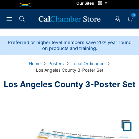
0
Preferred or higher level members save 20% year round
on products and training.
Home
Posters
Local Ordinance
Los Angeles County 3-Poster Set
Los Angeles County 3-Poster Set