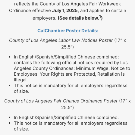
reflects the County of Los Angeles Fair Workweek
Ordinance effective
July 1, 2025
, and applies to certain
1
employers.
(See details below.
)
CalChamber Poster Details:
County of Los Angeles Labor Law Notices Poster
(17” x
25.5”)
In English/Spanish/Simplified Chinese combined;
contains the following official notices required by Los
Angeles County Ordinances: Minimum Wage, Notice to
Employees, Your Rights are Protected, Retaliation is
Illegal.
This notice is mandatory for all employers regardless
of size.
County of Los Angeles Fair Chance Ordinance Poster
(17” x
25.5”)
In English/Spanish/Simplified Chinese combined.
This notice is mandatory for all employers regardless
of size.