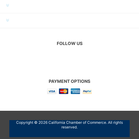
MY ACCOUNT
CUSTOMER SERVICE
FOLLOW US
PAYMENT OPTIONS
Copyright © 2026 California Chamber of Commerce. All rights
reserved.