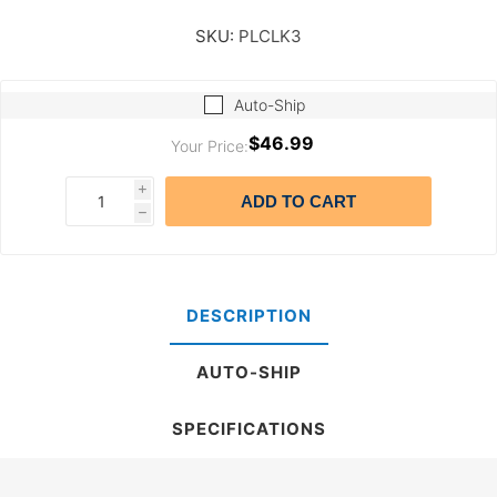
SKU:
PLCLK3
Auto-Ship
$46.99
Your Price:
i
ADD TO CART
h
DESCRIPTION
AUTO-SHIP
SPECIFICATIONS