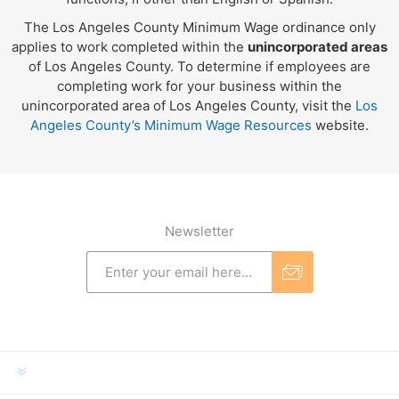
The Los Angeles County Minimum Wage ordinance only
applies to work completed within the
unincorporated areas
of Los Angeles County. To determine if employees are
completing work for your business within the
unincorporated area of Los Angeles County, visit the
Los
Angeles County’s Minimum Wage Resources
website.
Newsletter
INFORMATION