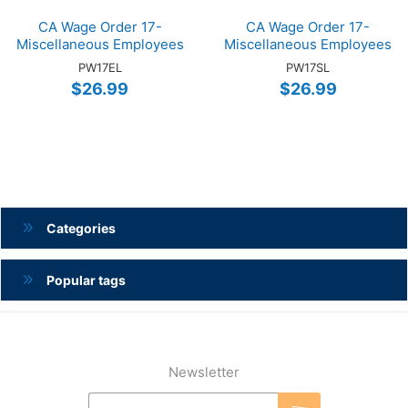
CA Wage Order 17-
CA Wage Order 17-
Miscellaneous Employees
Miscellaneous Employees
(ENG)
(SP)
PW17EL
PW17SL
$26.99
$26.99
Categories
Popular tags
Newsletter