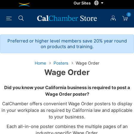
0
Preferred or higher level members save 20% year round
on products and training.
Home
Posters
Wage Order
Wage Order
Did you know your California business is required to post a
Wage Order poster?
CalChamber offers convenient Wage Order posters to display
in your workplace as required by California law and applicable
to your business.
Each all-in-one poster combines the multiple pages of an
industry-specific Wage Order.