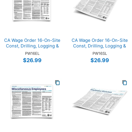
CA Wage Order 16-On-Site
CA Wage Order 16-On-Site
Const, Drilling, Logging &
Const, Drilling, Logging &
Mining (ENG)
Mining (SP)
PW16EL
PW16SL
$26.99
$26.99