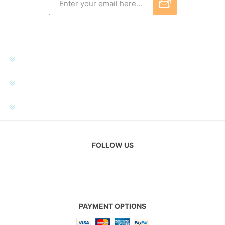
INFORMATION
MY ACCOUNT
CUSTOMER SERVICE
FOLLOW US
PAYMENT OPTIONS