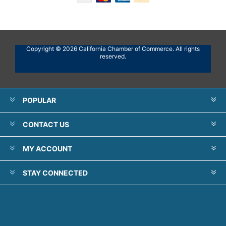
Copyright © 2026 California Chamber of Commerce. All rights
reserved.
POPULAR
CONTACT US
MY ACCOUNT
STAY CONNECTED