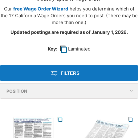
Our
free Wage Order Wizard
helps you determine which of
the 17 California Wage Orders you need to post. (There may be
more than one.)
Updated postings are required as of January 1, 2026.
Key:
Laminated
FILTERS