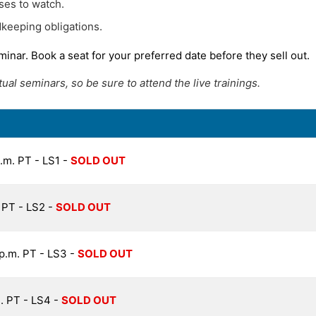
ses to watch.
keeping obligations.
minar. Book a seat for your preferred date before they sell out.
al seminars, so be sure to attend the live trainings.
p.m. PT - LS1 -
SOLD OUT
. PT - LS2 -
SOLD OUT
 p.m. PT - LS3 -
SOLD OUT
m. PT - LS4 -
SOLD OUT