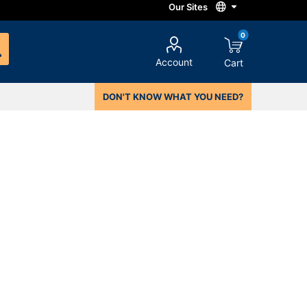
0
Account
Cart
DON'T KNOW WHAT YOU NEED?