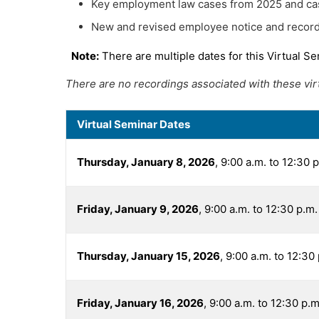
Key employment law cases from 2025 and ca
New and revised employee notice and record
Note:
There are multiple dates for this Virtual Se
There are no recordings associated with these virtu
Virtual Seminar Dates
Thursday, January 8, 2026
, 9:00 a.m. to 12:30 
Friday, January 9, 2026
, 9:00 a.m. to 12:30 p.m
Thursday, January 15, 2026
, 9:00 a.m. to 12:30
Friday, January 16, 2026
, 9:00 a.m. to 12:30 p.