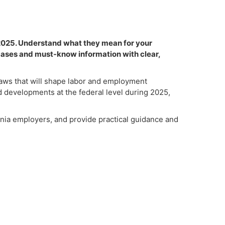
 2025. Understand what they mean for your
cases and must-know information with clear,
 laws that will shape labor and employment
nd developments at the federal level during 2025,
rnia employers, and provide practical guidance and