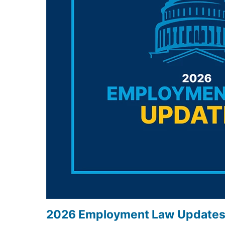
2026 Employment Law Update