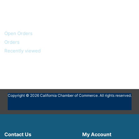
My account
Customer service
Open Orders
Orders
Recently viewed
Copyright © 2026 California Chamber of Commerce. All rights reserved.
Contact Us
My Account