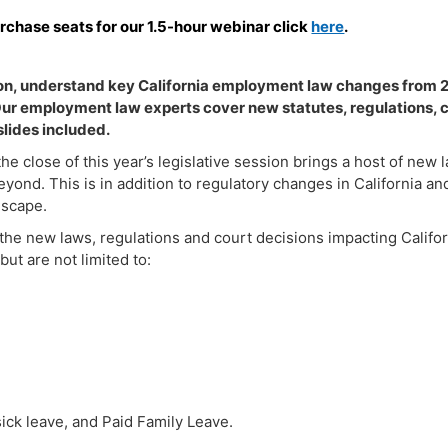
urchase seats for our 1.5-hour webinar click
here
.
sion, understand key California employment law changes from
 Our employment law experts cover new statutes, regulations, 
lides included.
he close of this year’s legislative session brings a host of new
eyond. This is in addition to regulatory changes in California a
dscape.
he new laws, regulations and court decisions impacting Califo
but are not limited to:
sick leave, and Paid Family Leave.