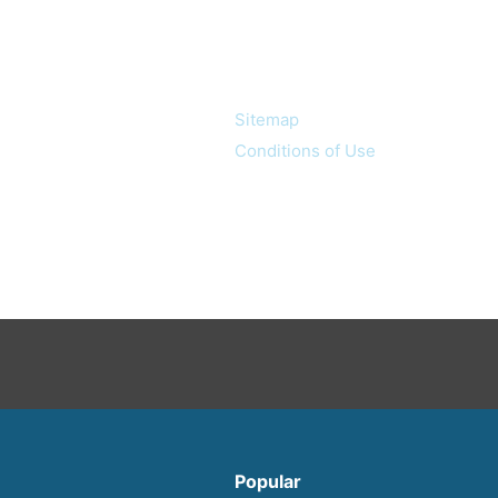
Information
Sitemap
Conditions of Use
Popular