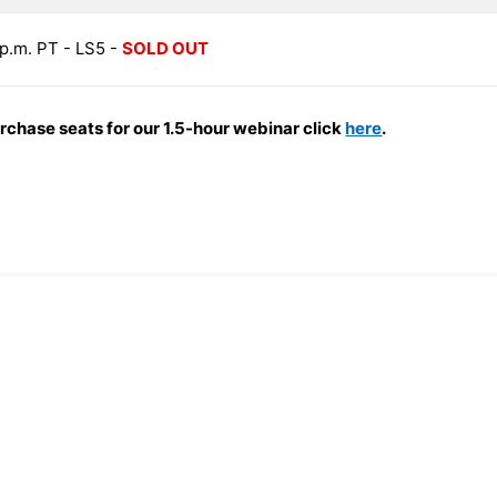
0 p.m. PT - LS5 -
SOLD OUT
urchase seats for our 1.5-hour webinar click
here
.