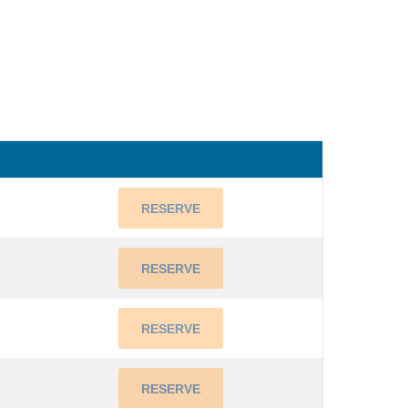
RESERVE
RESERVE
RESERVE
RESERVE