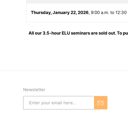
Thursday, January 22, 2026
, 9:00 a.m. to 12:3
All our 3.5-hour ELU seminars are sold out. To p
Newsletter