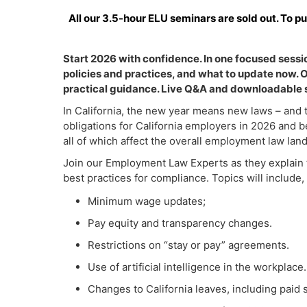
All our 3.5-hour ELU seminars are sold out. To p
Start 2026 with confidence. In one focused ses
policies and practices, and what to update now.
practical guidance. Live Q&A and downloadable s
In California, the new year means new laws – and t
obligations for California employers in 2026 and b
all of which affect the overall employment law lan
Join our Employment Law Experts as they explain t
best practices for compliance. Topics will include, 
Minimum wage updates;
Pay equity and transparency changes.
Restrictions on “stay or pay” agreements.
Use of artificial intelligence in the workplace.
Changes to California leaves, including paid 