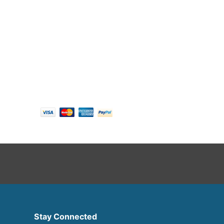
Follow us
Payment options
Stay Connected