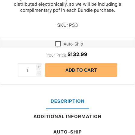
distributed electronically, so we will be including a
complimentary pdf in each Bundle purchase.
SKU:
PS3
Auto-Ship
$132.99
Your Price:
i
ADD TO CART
h
DESCRIPTION
ADDITIONAL INFORMATION
AUTO-SHIP