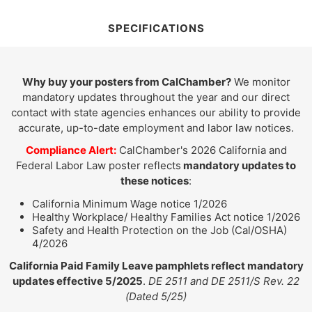
SPECIFICATIONS
Why buy your posters from CalChamber?
We monitor
mandatory updates throughout the year and our direct
contact with state agencies enhances our ability to provide
accurate, up-to-date employment and labor law notices.
Compliance Alert:
CalChamber's 2026 California and
Federal Labor Law poster reflects
mandatory updates to
these notices
:
California Minimum Wage notice 1/2026
Healthy Workplace/ Healthy Families Act notice 1/2026
Safety and Health Protection on the Job (Cal/OSHA)
4/2026
California Paid Family Leave pamphlets reflect mandatory
updates effective 5/2025
.
DE 2511 and DE 2511/S Rev. 22
(Dated 5/25)