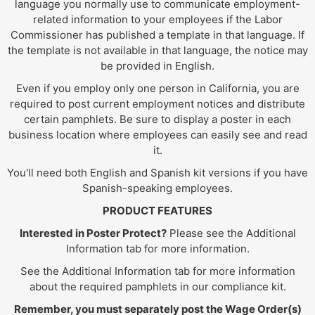
language you normally use to communicate employment-
related information to your employees if the Labor
Commissioner has published a template in that language. If
the template is not available in that language, the notice may
be provided in English.
Even if you employ only one person in California, you are
required to post current employment notices and distribute
certain pamphlets. Be sure to display a poster in each
business location where employees can easily see and read
it.
You'll need both English and Spanish kit versions if you have
Spanish-speaking employees.
PRODUCT FEATURES
Interested in Poster Protect?
Please see the Additional
Information tab for more information.
See the Additional Information tab for more information
about the required pamphlets in our compliance kit.
Remember, you must separately post the Wage Order(s)