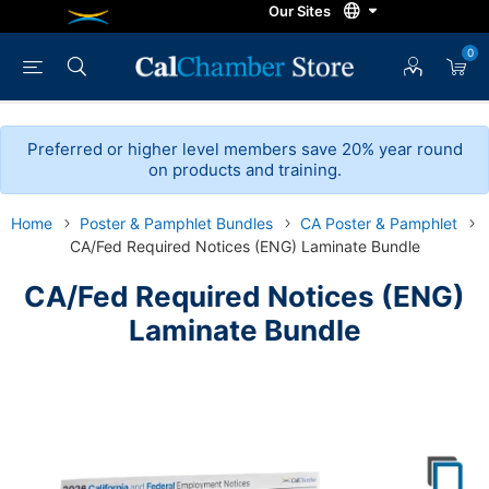
0
Preferred or higher level members save 20% year round
on products and training.
Home
Poster & Pamphlet Bundles
CA Poster & Pamphlet
CA/Fed Required Notices (ENG) Laminate Bundle
CA/Fed Required Notices (ENG)
Laminate Bundle