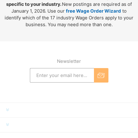
specific to your industry.
New postings are required as of
January 1, 2026. Use our
free Wage Order Wizard
to
identify which of the 17 industry Wage Orders apply to your
business. You may need more than one.
Newsletter
INFORMATION
MY ACCOUNT