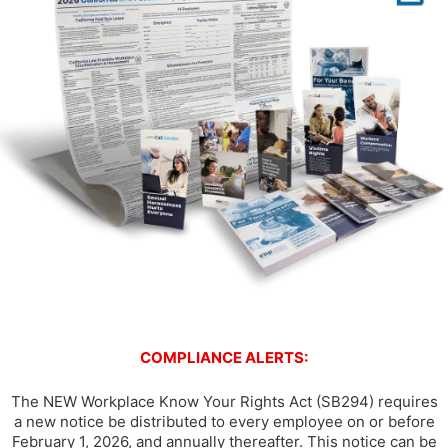
COMPLIANCE ALERTS:
The NEW Workplace Know Your Rights Act (SB294) requires
a new notice be distributed to every employee on or before
February 1, 2026, and annually thereafter. This notice can be