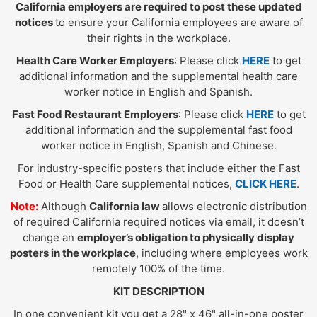
California employers are required to post these updated
notices
to ensure your California employees are aware of
their rights in the workplace.
Health Care Worker Employers
: Please click
HERE
to get
additional information and the supplemental health care
worker notice in English and Spanish.
Fast Food Restaurant Employers
: Please click
HERE
to get
additional information and the supplemental fast food
worker notice in English, Spanish and Chinese.
For industry-specific posters that include either the Fast
Food or Health Care supplemental notices,
CLICK HERE
.
Note:
Although
California law
allows electronic distribution
of required California required notices via email, it doesn’t
change an
employer’s obligation to physically display
posters in the workplace
, including where employees work
remotely 100% of the time.
KIT DESCRIPTION
In one convenient kit you get a 28" x 46" all-in-one poster