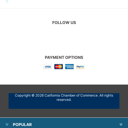
CUSTOMER SERVICE
FOLLOW US
PAYMENT OPTIONS
Copyright © 2026 California Chamber of Commerce. All rights
reserved.
POPULAR