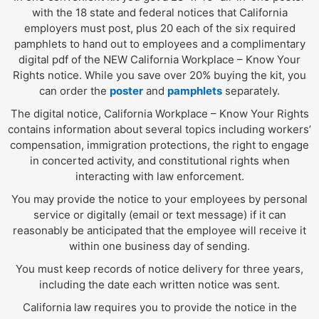
with the 18 state and federal notices that California
employers must post, plus 20 each of the six required
pamphlets to hand out to employees and a complimentary
digital pdf of the NEW California Workplace – Know Your
Rights notice. While you save over 20% buying the kit, you
can order the
poster
and
pamphlets
separately.
The digital notice, California Workplace – Know Your Rights
contains information about several topics including workers’
compensation, immigration protections, the right to engage
in concerted activity, and constitutional rights when
interacting with law enforcement.
You may provide the notice to your employees by personal
service or digitally (email or text message) if it can
reasonably be anticipated that the employee will receive it
within one business day of sending.
You must keep records of notice delivery for three years,
including the date each written notice was sent.
California law requires you to provide the notice in the