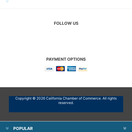
CUSTOMER SERVICE
FOLLOW US
PAYMENT OPTIONS
Copyright © 2026 California Chamber of Commerce. All rights
reserved.
POPULAR