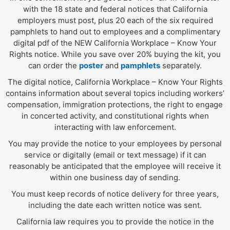
with the 18 state and federal notices that California
employers must post, plus 20 each of the six required
pamphlets to hand out to employees and a complimentary
digital pdf of the NEW California Workplace – Know Your
Rights notice. While you save over 20% buying the kit, you
can order the
poster
and
pamphlets
separately.
The digital notice, California Workplace – Know Your Rights
contains information about several topics including workers’
compensation, immigration protections, the right to engage
in concerted activity, and constitutional rights when
interacting with law enforcement.
You may provide the notice to your employees by personal
service or digitally (email or text message) if it can
reasonably be anticipated that the employee will receive it
within one business day of sending.
You must keep records of notice delivery for three years,
including the date each written notice was sent.
California law requires you to provide the notice in the