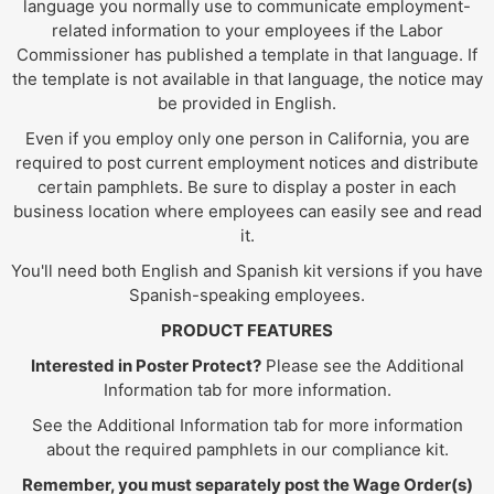
language you normally use to communicate employment-
related information to your employees if the Labor
Commissioner has published a template in that language. If
the template is not available in that language, the notice may
be provided in English.
Even if you employ only one person in California, you are
required to post current employment notices and distribute
certain pamphlets. Be sure to display a poster in each
business location where employees can easily see and read
it.
You'll need both English and Spanish kit versions if you have
Spanish-speaking employees.
PRODUCT FEATURES
Interested in Poster Protect?
Please see the Additional
Information tab for more information.
See the Additional Information tab for more information
about the required pamphlets in our compliance kit.
Remember, you must separately post the Wage Order(s)