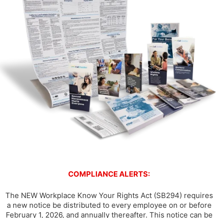
COMPLIANCE ALERTS:
The NEW Workplace Know Your Rights Act (SB294) requires
a new notice be distributed to every employee on or before
February 1, 2026, and annually thereafter. This notice can be