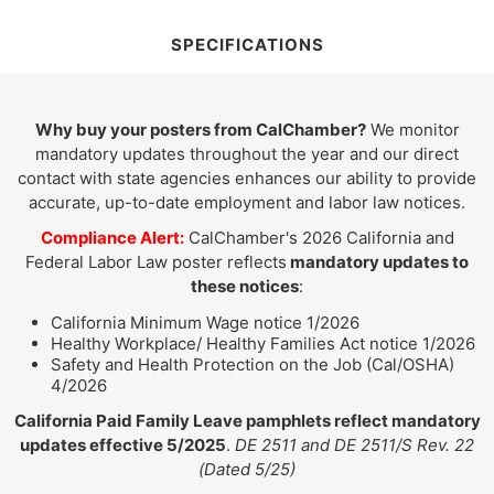
SPECIFICATIONS
Why buy your posters from CalChamber?
We monitor
mandatory updates throughout the year and our direct
contact with state agencies enhances our ability to provide
accurate, up-to-date employment and labor law notices.
Compliance Alert:
CalChamber's 2026 California and
Federal Labor Law poster reflects
mandatory updates to
these notices
:
California Minimum Wage notice 1/2026
Healthy Workplace/ Healthy Families Act notice 1/2026
Safety and Health Protection on the Job (Cal/OSHA)
4/2026
California Paid Family Leave pamphlets reflect mandatory
updates effective 5/2025
.
DE 2511 and DE 2511/S Rev. 22
(Dated 5/25)