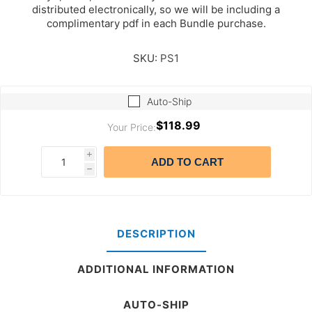
distributed electronically, so we will be including a
complimentary pdf in each Bundle purchase.
SKU:
PS1
Auto-Ship
$118.99
Your Price:
i
ADD TO CART
h
DESCRIPTION
ADDITIONAL INFORMATION
AUTO-SHIP