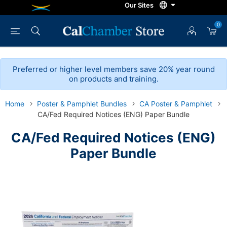
0
Preferred or higher level members save 20% year round
on products and training.
Home
Poster & Pamphlet Bundles
CA Poster & Pamphlet
CA/Fed Required Notices (ENG) Paper Bundle
CA/Fed Required Notices (ENG)
Paper Bundle