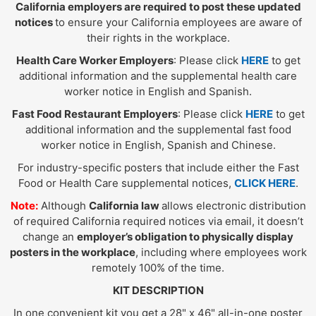
California employers are required to post these updated
notices
to ensure your California employees are aware of
their rights in the workplace.
Health Care Worker Employers
: Please click
HERE
to get
additional information and the supplemental health care
worker notice in English and Spanish.
Fast Food Restaurant Employers
: Please click
HERE
to get
additional information and the supplemental fast food
worker notice in English, Spanish and Chinese.
For industry-specific posters that include either the Fast
Food or Health Care supplemental notices,
CLICK HERE
.
Note:
Although
California law
allows electronic distribution
of required California required notices via email, it doesn’t
change an
employer’s obligation to physically display
posters in the workplace
, including where employees work
remotely 100% of the time.
KIT DESCRIPTION
In one convenient kit you get a 28" x 46" all-in-one poster