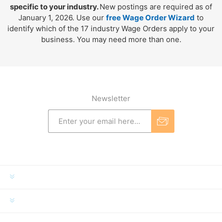
specific to your industry.
New postings are required as of
January 1, 2026. Use our
free Wage Order Wizard
to
identify which of the 17 industry Wage Orders apply to your
business. You may need more than one.
Newsletter
INFORMATION
MY ACCOUNT