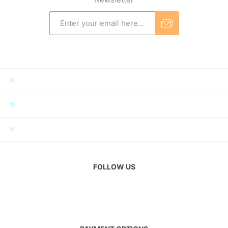
INFORMATION
MY ACCOUNT
CUSTOMER SERVICE
FOLLOW US