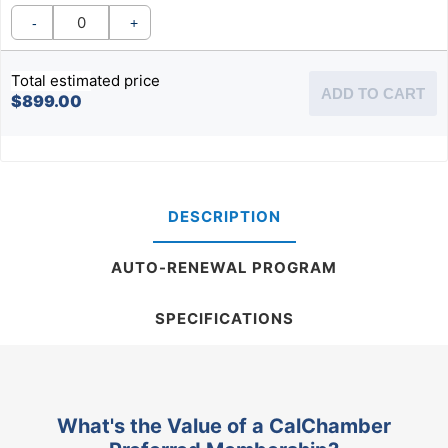
-
+
Total estimated price
ADD TO CART
$899.00
DESCRIPTION
AUTO-RENEWAL PROGRAM
SPECIFICATIONS
What's the Value of a CalChamber