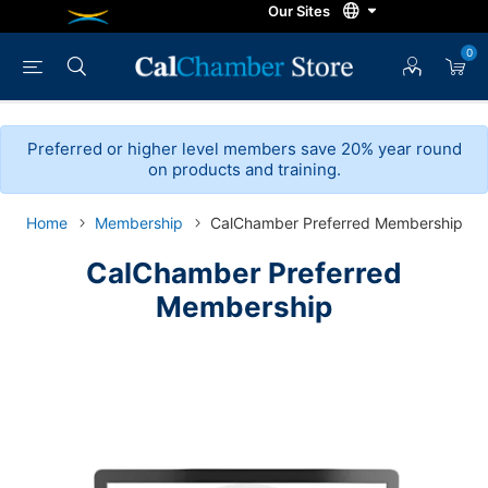
0
Preferred or higher level members save 20% year round
on products and training.
Home
Membership
CalChamber Preferred Membership
CalChamber Preferred
Membership