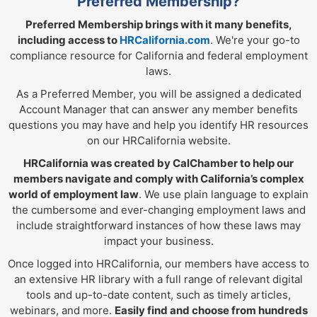
Preferred Membership?
Preferred Membership brings with it many benefits,
including access to
HRCalifornia.com
. We're your go-to
compliance resource for California and federal employment
laws.
As a Preferred Member, you will be assigned a dedicated
Account Manager that can answer any member benefits
questions you may have and help you identify HR resources
on our HRCalifornia website.
HRCalifornia was created by CalChamber to help our
members navigate and comply with California’s complex
world of employment law
. We use plain language to explain
the cumbersome and ever-changing employment laws and
include straightforward instances of how these laws may
impact your business.
Once logged into HRCalifornia, our members have access to
an extensive HR library with a full range of relevant digital
tools and up-to-date content, such as timely articles,
webinars, and more.
Easily find and choose from hundreds