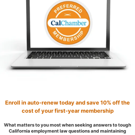
Enroll in auto-renew today and save 10% off the
cost of your first-year membership
What matters to you most when seeking answers to tough
California employment law questions and maintaining