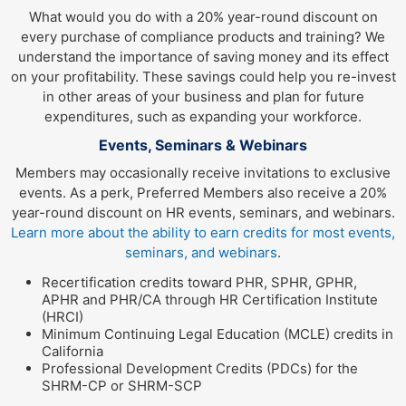
What would you do with a 20% year-round discount on
every purchase of compliance products and training? We
understand the importance of saving money and its effect
on your profitability. These savings could help you re-invest
in other areas of your business and plan for future
expenditures, such as expanding your workforce.
Events, Seminars & Webinars
Members may occasionally receive invitations to exclusive
events. As a perk, Preferred Members also receive a 20%
year-round discount on HR events, seminars, and webinars.
Learn more about the ability to earn credits for most events,
seminars, and webinars
.
Recertification credits toward PHR, SPHR, GPHR,
APHR and PHR/CA through HR Certification Institute
(HRCI)
Minimum Continuing Legal Education (MCLE) credits in
California
Professional Development Credits (PDCs) for the
SHRM-CP or SHRM-SCP