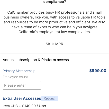
compliance?
CalChamber provides busy HR professionals and small
business owners, like you, with access to valuable HR tools
and resources to be more productive and efficient. We also
have a team of experts who can help you navigate
California's employment law complexities.
SKU:
MPR
Annual subscription & Platform access
$899.00
Primary Membership
Employee count
Extra User Accesses
Optional
Item
CH3
$149.00 / User