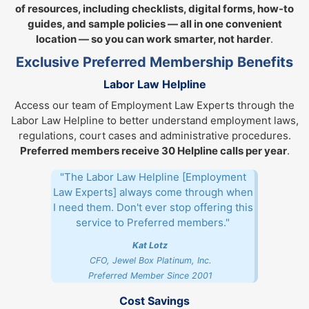
of resources, including checklists, digital forms, how-to
guides, and sample policies — all in one convenient
location — so you can work smarter, not harder
.
Exclusive Preferred Membership Benefits
Labor Law Helpline
Access our team of Employment Law Experts through the
Labor Law Helpline to better understand employment laws,
regulations, court cases and administrative procedures.
Preferred members receive 30 Helpline calls per year
.
"The Labor Law Helpline [Employment
Law Experts] always come through when
I need them. Don't ever stop offering this
service to Preferred members."
Kat Lotz
CFO, Jewel Box Platinum, Inc.
Preferred Member Since 2001
Cost Savings