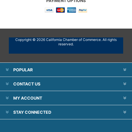
PAYMENT OPTIONS
Copyright © 2026 California Chamber of Commerce. All rights
reserved.
POPULAR
CONTACT US
MY ACCOUNT
STAY CONNECTED