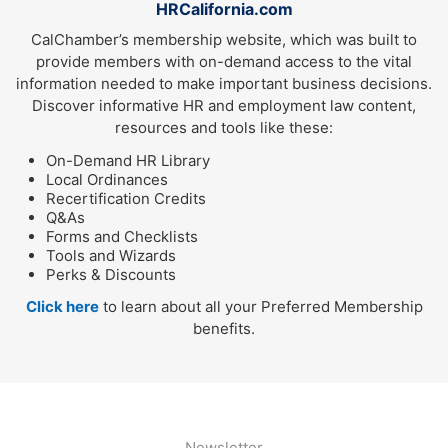
HRCalifornia.com
CalChamber’s membership website, which was built to
provide members with on-demand access to the vital
information needed to make important business decisions.
Discover informative HR and employment law content,
resources and tools like these:
On-Demand HR Library
Local Ordinances
Recertification Credits
Q&As
Forms and Checklists
Tools and Wizards
Perks & Discounts
Click here
to learn about all your Preferred Membership
benefits.
Newsletter