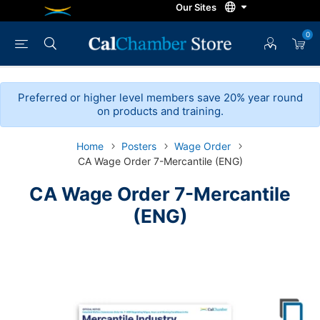
0
Preferred or higher level members save 20% year round
on products and training.
Home
Posters
Wage Order
CA Wage Order 7-Mercantile (ENG)
CA Wage Order 7-Mercantile
(ENG)