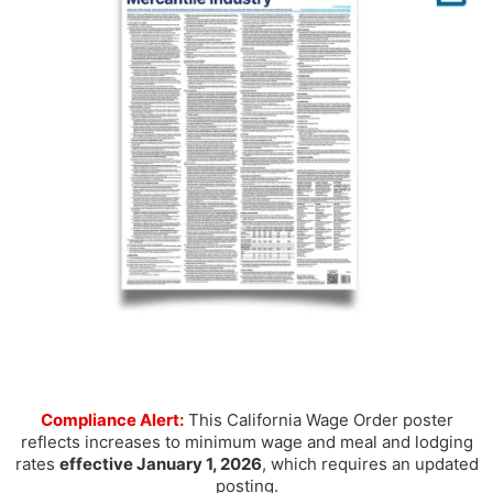
Compliance Alert:
This California Wage Order poster
reflects increases to minimum wage and meal and lodging
rates
effective January 1, 2026
, which requires an updated
posting.