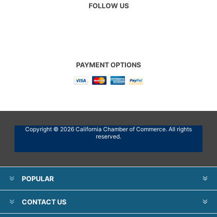
FOLLOW US
PAYMENT OPTIONS
Copyright © 2026 California Chamber of Commerce. All rights
reserved.
POPULAR
CONTACT US