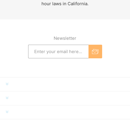
hour laws in California.
Newsletter
INFORMATION
MY ACCOUNT
CUSTOMER SERVICE