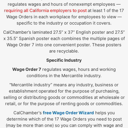
regulates wages and hours of nonexempt employees —
requiring all California employers to post
at least 1 of the 17
Wage Orders in each workplace for employees to view —
specific to the industry or occupation it covers.
CalChamber’s laminated 27.5” x 37” English poster and 27.5”
x 35.5” Spanish poster each combines the multiple pages of
Wage Order 7 into one convenient poster. These posters
are recyclable.
Specific Industry
Wage Order 7
regulates wages, hours and working
conditions in the Mercantile industry.
"Mercantile industry” means any industry, business or
establishment operated for the purpose of purchasing,
selling or distributing goods or commodities at wholesale or
retail, or for the purpose of renting goods or commodities.
CalChamber's
free Wage Order Wizard
helps you
determine which of the 17 Wage Orders you need to post
(may be more than one) so you can comply with wage and