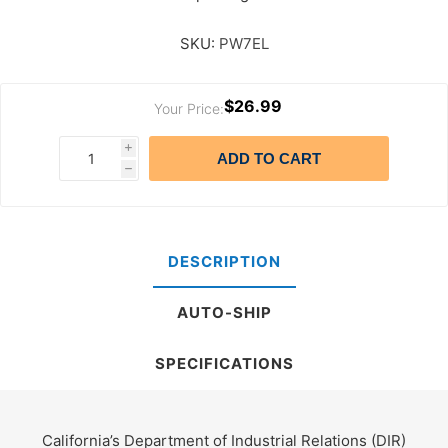
SKU:
PW7EL
$26.99
Your Price:
i
ADD TO CART
h
DESCRIPTION
AUTO-SHIP
SPECIFICATIONS
California’s Department of Industrial Relations (DIR)