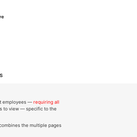
ve
S
mpt employees —
requiring all
 to view — specific to the
 combines the multiple pages