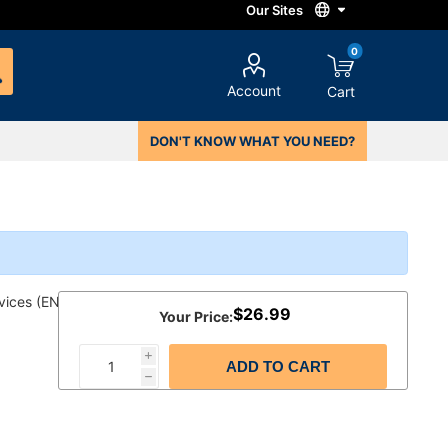
0
Account
Cart
DON'T KNOW WHAT YOU NEED?
vices (ENG)
$26.99
Your Price:
i
ADD TO CART
h