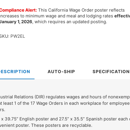
Compliance Alert:
This California Wage Order poster reflects
increases to minimum wage and meal and lodging rates
effecti
January 1, 2026
, which requires an updated posting.
SKU:
PW2EL
DESCRIPTION
AUTO-SHIP
SPECIFICATION
ndustrial Relations (DIR) regulates wages and hours of nonexe
t least 1 of the 17 Wage Orders in each workplace for employees
rs.
 x 39.75” English poster and 27.5” x 35.5” Spanish poster each
enient poster. These posters are recyclable.