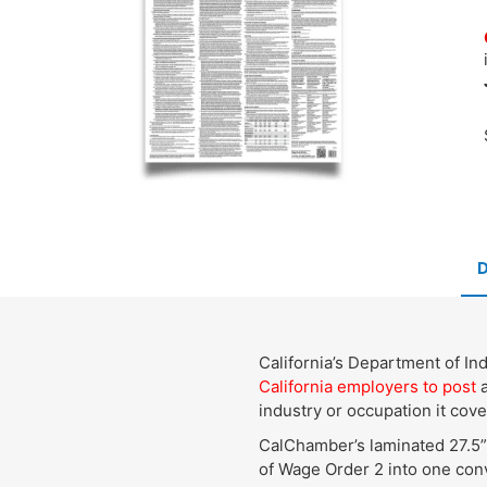
California’s Department of I
California employers to post
a
industry or occupation it cove
CalChamber’s laminated 27.5”
of Wage Order 2 into one conv