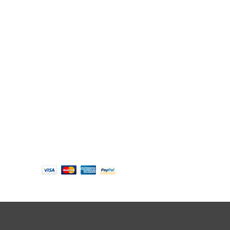
Follow us
Payment options