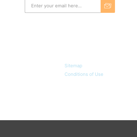
Information
Sitemap
Conditions of Use