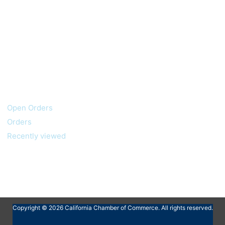
My account
Customer service
Open Orders
Orders
Recently viewed
Copyright © 2026 California Chamber of Commerce. All rights reserved.