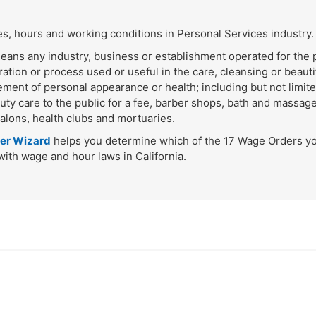
, hours and working conditions in Personal Services industry.
eans any industry, business or establishment operated for the p
ration or process used or useful in the care, cleansing or beautif
cement of personal appearance or health; including but not limit
uty care to the public for a fee, barber shops, bath and massage
salons, health clubs and mortuaries.
er Wizard
helps you determine which of the 17 Wage Orders y
ith wage and hour laws in California.