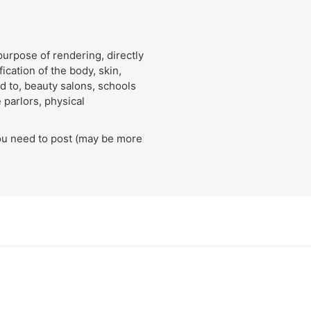
urpose of rendering, directly
ication of the body, skin,
ed to, beauty salons, schools
 parlors, physical
ou need to post (may be more