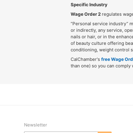
Specific Industry
Wage Order 2
regulates wages
“Personal service industry” m
or indirectly, any service, ope
nails or hair, or in the enhan
of beauty culture offering bea
conditioning, weight control 
CalChamber's
free Wage Ord
than one) so you can comply w
Newsletter