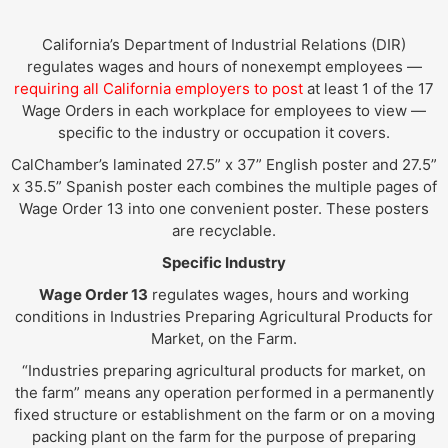
California’s Department of Industrial Relations (DIR)
regulates wages and hours of nonexempt employees —
requiring all California employers to post
at least 1 of the 17
Wage Orders in each workplace for employees to view —
specific to the industry or occupation it covers.
CalChamber’s laminated 27.5” x 37” English poster and 27.5”
x 35.5” Spanish poster each combines the multiple pages of
Wage Order 13 into one convenient poster. These posters
are recyclable.
Specific Industry
Wage Order 13
regulates wages, hours and working
conditions in Industries Preparing Agricultural Products for
Market, on the Farm.
“Industries preparing agricultural products for market, on
the farm” means any operation performed in a permanently
fixed structure or establishment on the farm or on a moving
packing plant on the farm for the purpose of preparing