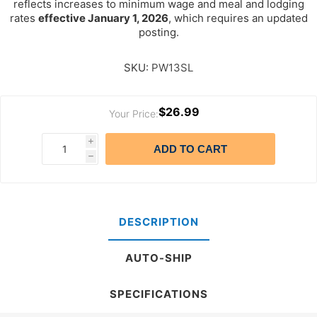
reflects increases to minimum wage and meal and lodging
rates
effective January 1, 2026
, which requires an updated
posting.
SKU:
PW13SL
$26.99
Your Price:
i
ADD TO CART
h
DESCRIPTION
AUTO-SHIP
SPECIFICATIONS