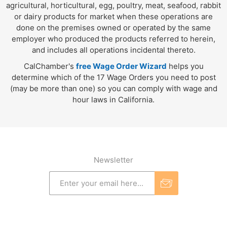
agricultural, horticultural, egg, poultry, meat, seafood, rabbit
or dairy products for market when these operations are
done on the premises owned or operated by the same
employer who produced the products referred to herein,
and includes all operations incidental thereto.
CalChamber's
free Wage Order Wizard
helps you
determine which of the 17 Wage Orders you need to post
(may be more than one) so you can comply with wage and
hour laws in California.
Newsletter