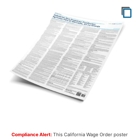
Compliance Alert:
This California Wage Order poster