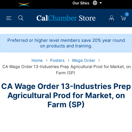
0
Preferred or higher level members save 20% year round
on products and training.
Home
Posters
Wage Order
CA Wage Order 13-Industries Prep Agricultural Prod for Market, on
Farm (SP)
CA Wage Order 13-Industries Prep
Agricultural Prod for Market, on
Farm (SP)