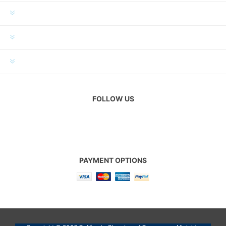
INFORMATION
MY ACCOUNT
CUSTOMER SERVICE
FOLLOW US
PAYMENT OPTIONS