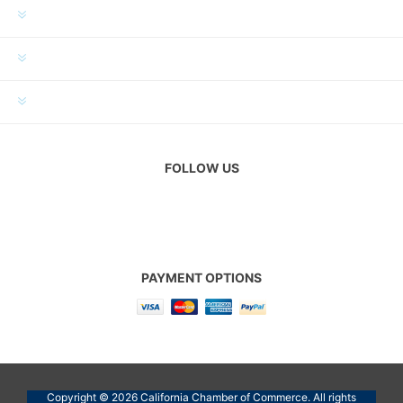
INFORMATION
MY ACCOUNT
CUSTOMER SERVICE
FOLLOW US
PAYMENT OPTIONS
Copyright © 2026 California Chamber of Commerce. All rights