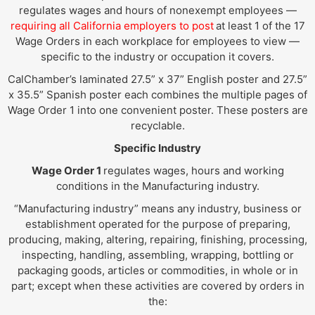
regulates wages and hours of nonexempt employees —
requiring all California employers to post
at least 1 of the 17
Wage Orders in each workplace for employees to view —
specific to the industry or occupation it covers.
CalChamber’s laminated 27.5” x 37” English poster and 27.5”
x 35.5” Spanish poster each combines the multiple pages of
Wage Order 1 into one convenient poster. These posters are
recyclable.
Specific Industry
Wage Order 1
regulates wages, hours and working
conditions in the Manufacturing industry.
“Manufacturing industry” means any industry, business or
establishment operated for the purpose of preparing,
producing, making, altering, repairing, finishing, processing,
inspecting, handling, assembling, wrapping, bottling or
packaging goods, articles or commodities, in whole or in
part; except when these activities are covered by orders in
the: