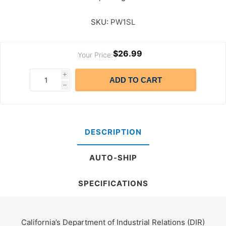
SKU:
PW1SL
$26.99
Your Price:
i
ADD TO CART
h
DESCRIPTION
AUTO-SHIP
SPECIFICATIONS
California’s Department of Industrial Relations (DIR)