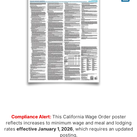
Compliance Alert:
This California Wage Order poster
reflects increases to minimum wage and meal and lodging
rates
effective January 1, 2026
, which requires an updated
posting.