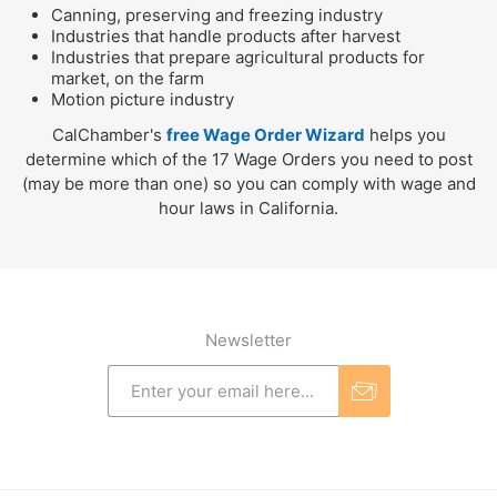
Canning, preserving and freezing industry
Industries that handle products after harvest
Industries that prepare agricultural products for
market, on the farm
Motion picture industry
CalChamber's
free Wage Order Wizard
helps you
determine which of the 17 Wage Orders you need to post
(may be more than one) so you can comply with wage and
hour laws in California.
Newsletter