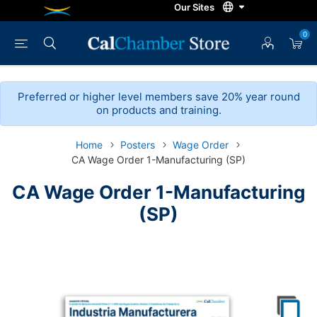
0
Preferred or higher level members save 20% year round
on products and training.
Home
Posters
Wage Order
CA Wage Order 1-Manufacturing (SP)
CA Wage Order 1-Manufacturing
(SP)