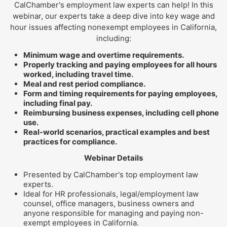
CalChamber's employment law experts can help! In this
webinar, our experts take a deep dive into key wage and
hour issues affecting nonexempt employees in California,
including:
Minimum wage and overtime requirements.
Properly tracking and paying employees for all hours
worked, including travel time.
Meal and rest period compliance.
Form and timing requirements for paying employees,
including final pay.
Reimbursing business expenses, including cell phone
use.
Real-world scenarios, practical examples and best
practices for compliance.
Webinar Details
Presented by CalChamber's top employment law
experts.
Ideal for HR professionals, legal/employment law
counsel, office managers, business owners and
anyone responsible for managing and paying non-
exempt employees in California.