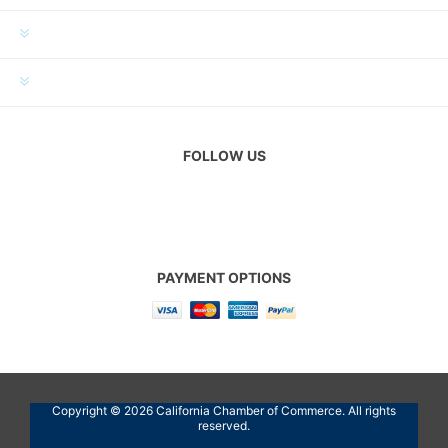
MY ACCOUNT
CUSTOMER SERVICE
FOLLOW US
PAYMENT OPTIONS
Copyright © 2026 California Chamber of Commerce. All rights
reserved.