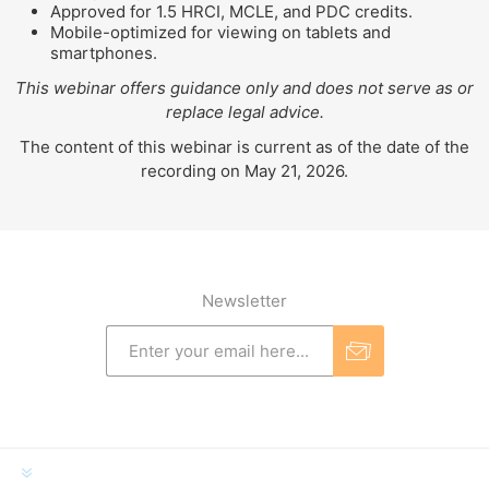
Approved for 1.5 HRCI, MCLE, and PDC credits.
Mobile-optimized for viewing on tablets and
smartphones.
This webinar offers guidance only and does not serve as or
replace legal advice.
The content of this webinar is current as of the date of the
recording on May 21, 2026.
Newsletter
INFORMATION