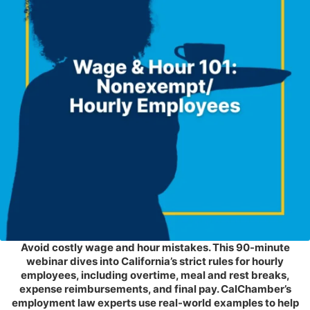
Avoid costly wage and hour mistakes. This 90-minute
webinar dives into California’s strict rules for hourly
employees, including overtime, meal and rest breaks,
expense reimbursements, and final pay. CalChamber’s
employment law experts use real-world examples to help