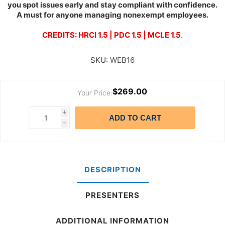
you spot issues early and stay compliant with confidence.
A must for anyone managing nonexempt employees.
CREDITS: HRCI 1.5 | PDC 1.5 | MCLE 1.5
.
SKU:
WEB16
$269.00
Your Price:
i
ADD TO CART
h
DESCRIPTION
PRESENTERS
ADDITIONAL INFORMATION