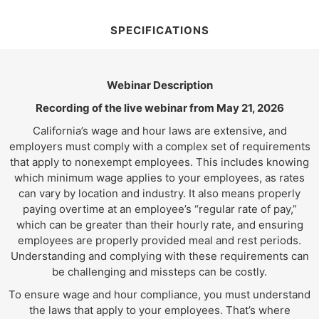
SPECIFICATIONS
Webinar Description
Recording of the live webinar from May 21, 2026
California’s wage and hour laws are extensive, and
employers must comply with a complex set of requirements
that apply to nonexempt employees. This includes knowing
which minimum wage applies to your employees, as rates
can vary by location and industry. It also means properly
paying overtime at an employee’s “regular rate of pay,”
which can be greater than their hourly rate, and ensuring
employees are properly provided meal and rest periods.
Understanding and complying with these requirements can
be challenging and missteps can be costly.
To ensure wage and hour compliance, you must understand
the laws that apply to your employees. That’s where