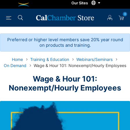
0
Preferred or higher level members save 20% year round
on products and training.
Home
Training & Education
Webinars/Seminars
On Demand
Wage & Hour 101: Nonexempt/Hourly Employees
Wage & Hour 101:
Nonexempt/Hourly Employees