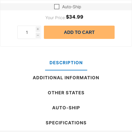
Auto-Ship
$34.99
Your Price:
i
ADD TO CART
h
DESCRIPTION
ADDITIONAL INFORMATION
OTHER STATES
AUTO-SHIP
SPECIFICATIONS