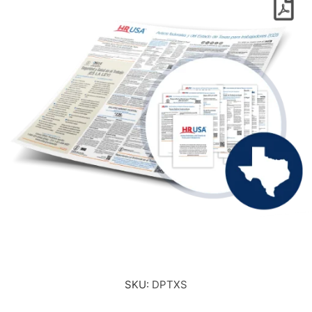
SKU:
DPTXS