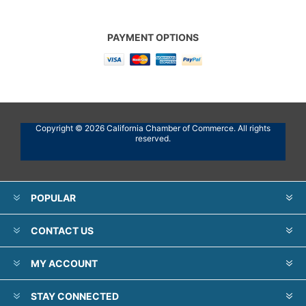
PAYMENT OPTIONS
Copyright © 2026 California Chamber of Commerce. All rights
reserved.
POPULAR
CONTACT US
MY ACCOUNT
STAY CONNECTED