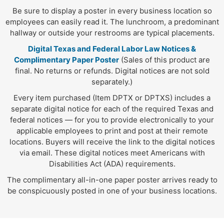
Be sure to display a poster in every business location so
employees can easily read it. The lunchroom, a predominant
hallway or outside your restrooms are typical placements.
Digital Texas and Federal Labor Law Notices &
Complimentary Paper Poster
(Sales of this product are
final. No returns or refunds. Digital notices are not sold
separately.)
Every item purchased (Item DPTX or DPTXS) includes a
separate digital notice for each of the required Texas and
federal notices — for you to provide electronically to your
applicable employees to print and post at their remote
locations. Buyers will receive the link to the digital notices
via email. These digital notices meet Americans with
Disabilities Act (ADA) requirements.
The complimentary all-in-one paper poster arrives ready to
be conspicuously posted in one of your business locations.