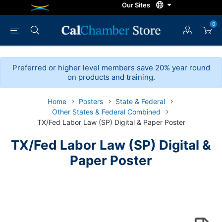
0
Preferred or higher level members save 20% year round
on products and training.
Home
Posters
State & Federal
Other States & Federal Combined
TX/Fed Labor Law (SP) Digital & Paper Poster
TX/Fed Labor Law (SP) Digital &
Paper Poster