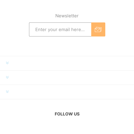
Newsletter
INFORMATION
MY ACCOUNT
CUSTOMER SERVICE
FOLLOW US