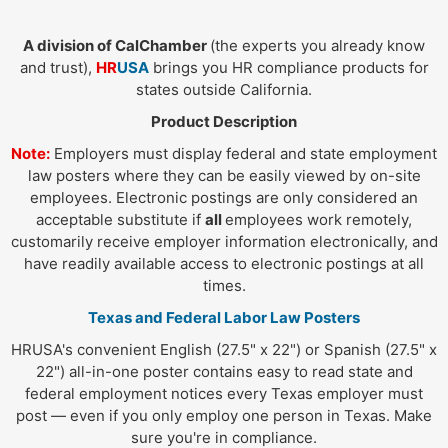
A division of CalChamber
(the experts you already know
and trust),
HR
USA
brings you HR compliance products for
states outside California.
Product Description
Note:
Employers must display federal and state employment
law posters where they can be easily viewed by on-site
employees. Electronic postings are only considered an
acceptable substitute if
all
employees work remotely,
customarily receive employer information electronically, and
have readily available access to electronic postings at all
times.
Texas and Federal Labor Law Posters
HRUSA's convenient English (27.5" x 22") or Spanish (27.5" x
22") all-in-one poster contains easy to read state and
federal employment notices every Texas employer must
post — even if you only employ one person in Texas. Make
sure you're in compliance.