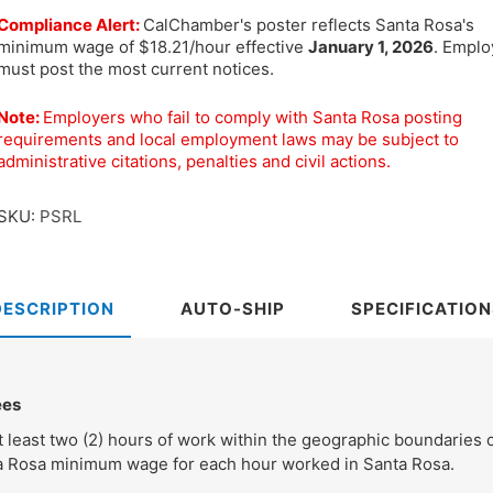
Compliance Alert:
CalChamber's poster reflects Santa Rosa's
minimum wage of $18.21/hour effective
January 1, 2026
. Emplo
must post the most current notices.
Note:
Employers who fail to comply with Santa Rosa posting
requirements and local employment laws may be subject to
administrative citations, penalties and civil actions.
SKU:
PSRL
DESCRIPTION
AUTO-SHIP
SPECIFICATION
ees
least two (2) hours of work within the geographic boundaries o
ta Rosa minimum wage for each hour worked in Santa Rosa.