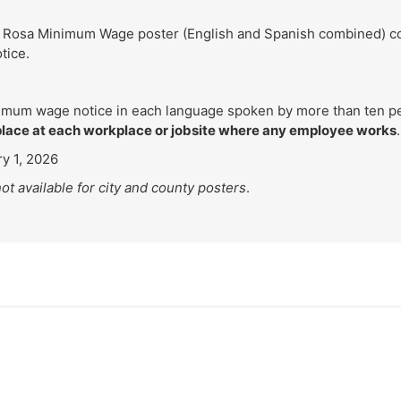
 Rosa Minimum Wage poster (English and Spanish combined) conta
tice.
imum wage notice in each language spoken by more than ten pe
place at each workplace or jobsite where any employee works
.
y 1, 2026
ot available for city and county posters
.