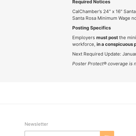
Required Notices
CalChamber’s 24" x 16" Santa
Santa Rosa Minimum Wage no
Posting Specifics
Employers
must post
the min
workforce,
in a conspicuous 
Next Required Update: Januar
Poster Protect® coverage is n
Newsletter