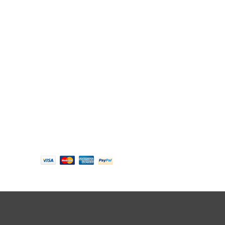
Follow us
Payment options