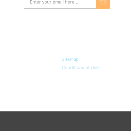
Information
Sitemap
Conditions of Use