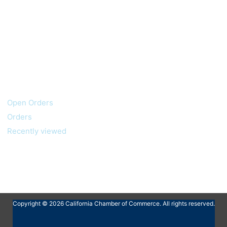
My account
Customer service
Open Orders
Orders
Recently viewed
Copyright © 2026 California Chamber of Commerce. All rights reserved.