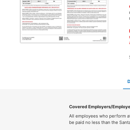
Covered Employers/Employ
All employees who perform at 
be paid no less than the San