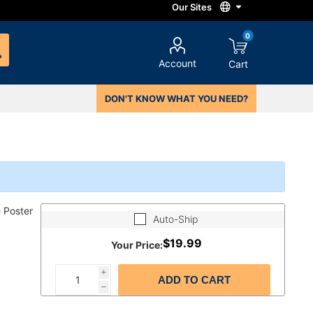
0
Account
Cart
DON'T KNOW WHAT YOU NEED?
 Poster
Auto-Ship
$19.99
Your Price:
i
ADD TO CART
h