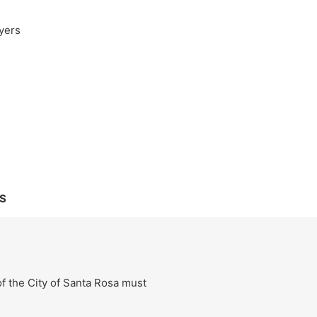
yers
S
f the City of Santa Rosa must