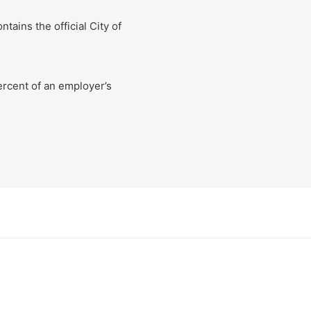
ins the official City of
rcent of an employer’s