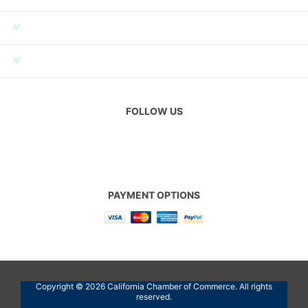
MY ACCOUNT
CUSTOMER SERVICE
FOLLOW US
PAYMENT OPTIONS
Copyright © 2026 California Chamber of Commerce. All rights
reserved.