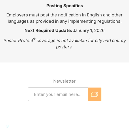
Posting Specifics
Employers must post the notification in English and other
languages as provided in any implementing regulations.
Next Required Update:
January 1, 2026
®
Poster Protect
coverage is not available for city and county
posters.
Newsletter
INFORMATION