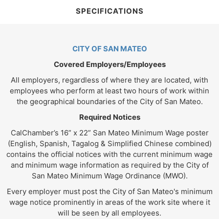
SPECIFICATIONS
CITY OF SAN MATEO
Covered Employers/Employees
All employers, regardless of where they are located, with
employees who perform at least two hours of work within
the geographical boundaries of the City of San Mateo.
Required Notices
CalChamber’s 16” x 22” San Mateo Minimum Wage poster
(English, Spanish, Tagalog & Simplified Chinese combined)
contains the official notices with the current minimum wage
and minimum wage information as required by the City of
San Mateo Minimum Wage Ordinance (MWO).
Every employer must post the City of San Mateo's minimum
wage notice prominently in areas of the work site where it
will be seen by all employees.