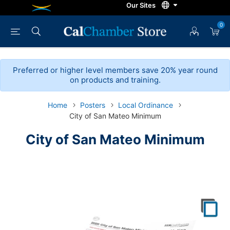
0
Preferred or higher level members save 20% year round
on products and training.
Home
Posters
Local Ordinance
City of San Mateo Minimum
City of San Mateo Minimum