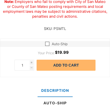
Note:
Employers who fail to comply with City of San Mateo
or County of San Mateo posting requirements and local
employment laws may be subject to administrative citations,
penalties and civil actions.
SKU:
PSMTL
Auto-Ship
$19.99
Your Price:
i
ADD TO CART
h
DESCRIPTION
AUTO-SHIP