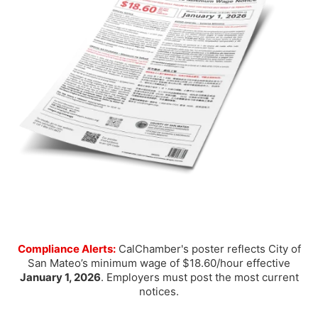
Compliance Alerts:
CalChamber's poster reflects City of
San Mateo’s minimum wage of $18.60/hour effective
January 1, 2026
. Employers must post the most current
notices.