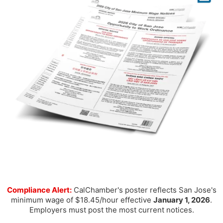
Compliance Alert:
CalChamber's poster reflects San Jose's
minimum wage of $18.45/hour effective
January 1, 2026
.
Employers must post the most current notices.