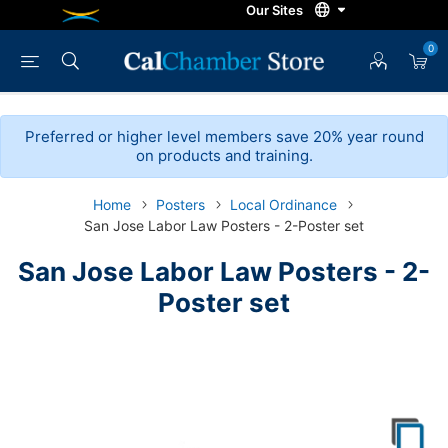
0
Preferred or higher level members save 20% year round
on products and training.
Home
Posters
Local Ordinance
San Jose Labor Law Posters - 2-Poster set
San Jose Labor Law Posters - 2-
Poster set