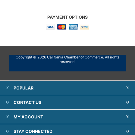
PAYMENT OPTIONS
Copyright © 2026 California Chamber of Commerce. All rights
reserved.
POPULAR
CONTACT US
MY ACCOUNT
STAY CONNECTED