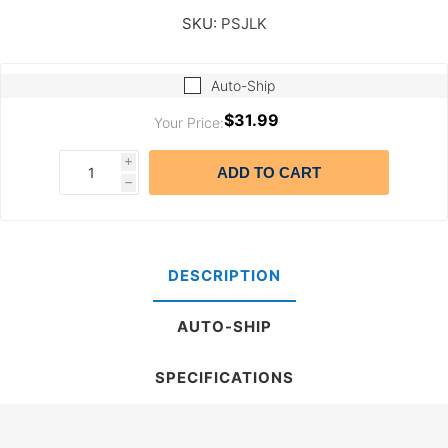
SKU:
PSJLK
Auto-Ship
$31.99
Your Price:
i
ADD TO CART
h
DESCRIPTION
AUTO-SHIP
SPECIFICATIONS