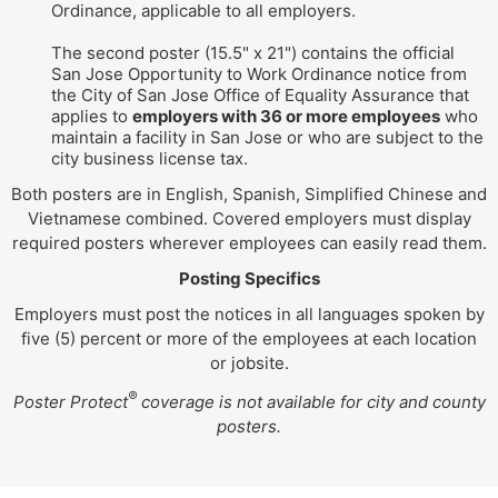
Ordinance, applicable to all employers.
The second poster (15.5" x 21") contains the official
San Jose Opportunity to Work Ordinance notice from
the City of San Jose Office of Equality Assurance that
applies to
employers with 36 or more employees
who
maintain a facility in San Jose or who are subject to the
city business license tax.
Both posters are in English, Spanish, Simplified Chinese and
Vietnamese combined. Covered employers must display
required posters wherever employees can easily read them.
Posting Specifics
Employers must post the notices in all languages spoken by
five (5) percent or more of the employees at each location
or jobsite.
®
Poster Protect
coverage is not available for city and county
posters.