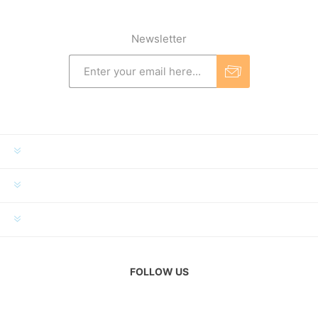
Newsletter
INFORMATION
MY ACCOUNT
CUSTOMER SERVICE
FOLLOW US