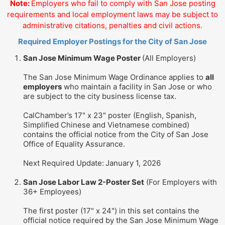
Note:
Employers who fail to comply with San Jose posting
requirements and local employment laws may be subject to
administrative citations, penalties and civil actions.
Required Employer Postings for the City of San Jose
San Jose Minimum Wage Poster
(All Employers)
The San Jose Minimum Wage Ordinance applies to
all
employers
who maintain a facility in San Jose or who
are subject to the city business license tax.
CalChamber’s 17" x 23" poster (English, Spanish,
Simplified Chinese and Vietnamese combined)
contains the official notice from the City of San Jose
Office of Equality Assurance.
Next Required Update:
January 1, 2026
San Jose Labor Law 2-Poster Set
(For Employers with
36+ Employees)
The first poster (17" x 24") in this set contains the
official notice required by the San Jose Minimum Wage