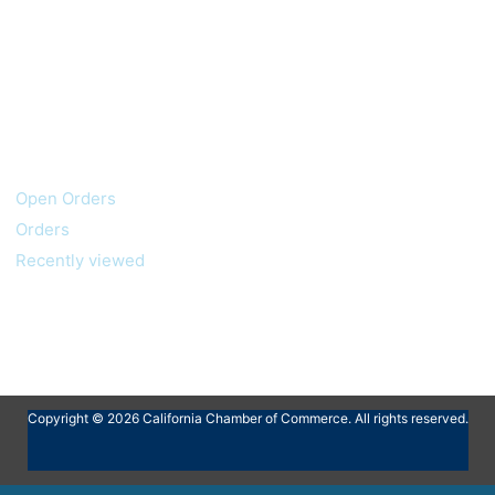
My account
Customer service
Open Orders
Orders
Recently viewed
Copyright © 2026 California Chamber of Commerce. All rights reserved.