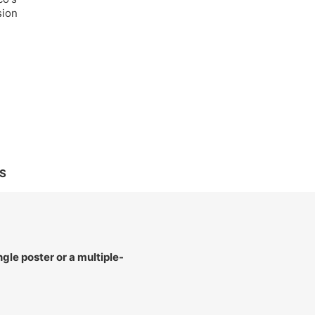
sion
S
le poster or a multiple-