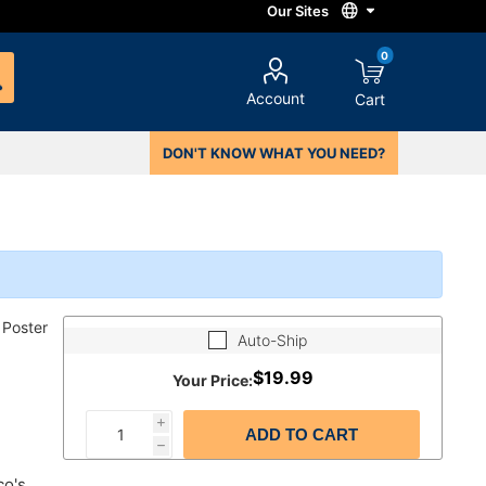
0
Account
Cart
DON'T KNOW WHAT YOU NEED?
 Poster
Auto-Ship
$19.99
Your Price:
i
ADD TO CART
h
co's