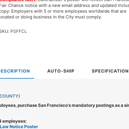
Fair Chance notice with a new email address and updated inclu
copy: Employers with 5 or more employees worldwide that are
located or doing business in the City must comply.
SKU:
PSFFCL
DESCRIPTION
AUTO-SHIP
SPECIFICATION
 COUNTY)
oyees, purchase San Francisco's mandatory postings as a sing
 4 employees:
 Law Notice Poster