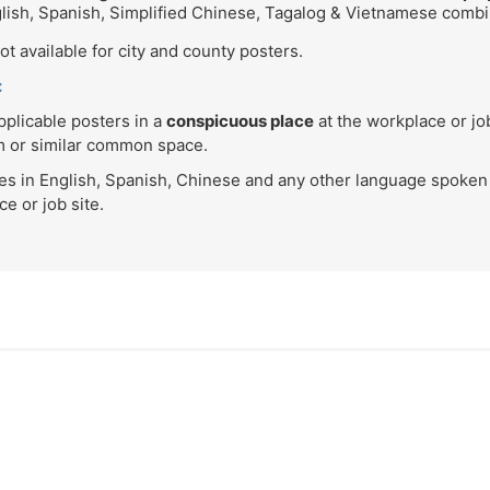
glish, Spanish, Simplified Chinese, Tagalog & Vietnamese comb
t available for city and county posters.
:
plicable posters in a
conspicuous place
at the workplace or j
om or similar common space.
ces in English, Spanish, Chinese and any other language spoken
e or job site.