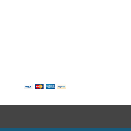
Follow us
Payment options