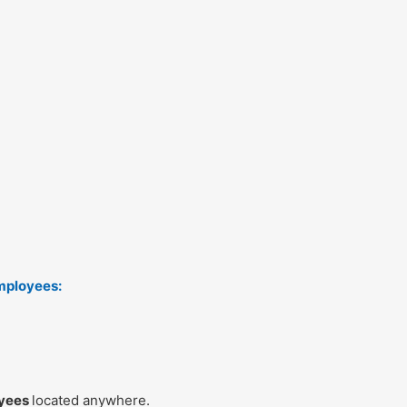
mployees:
oyees
located anywhere.