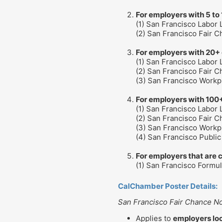
For employers with 5 to
(1) San Francisco Labor
(2) San Francisco Fair 
For employers with 20+
(1) San Francisco Labor
(2) San Francisco Fair 
(3) San Francisco Workp
For employers with 100
(1) San Francisco Labor
(2) San Francisco Fair 
(3) San Francisco Workp
(4) San Francisco Publi
For employers that are 
(1) San Francisco Formu
CalChamber Poster Details:
San Francisco Fair Chance No
Applies to
employers loc