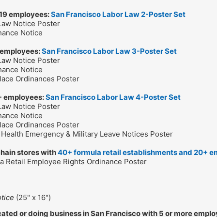
 19 employees:
San Francisco Labor Law 2-Poster Set
 Law Notice Poster
Chance Notice
 employees:
San Francisco Labor Law 3-Poster Set
 Law Notice Poster
Chance Notice
lace Ordinances Poster
+ employees:
San Francisco Labor Law 4-Poster Set
 Law Notice Poster
Chance Notice
lace Ordinances Poster
c Health Emergency & Military Leave Notices Poster
chain stores with
40+ formula retail establishments and 20+ e
la Retail Employee Rights Ordinance Poster
tice
(25" x 16")
ated or doing business in San Francisco with 5 or more empl