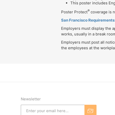
This poster includes En
®
Poster Protect
coverage is no
San Francisco Requirements
Employers must display the ap
works, usually in a break ro
Employers must post all noti
the employees at the workplac
Newsletter