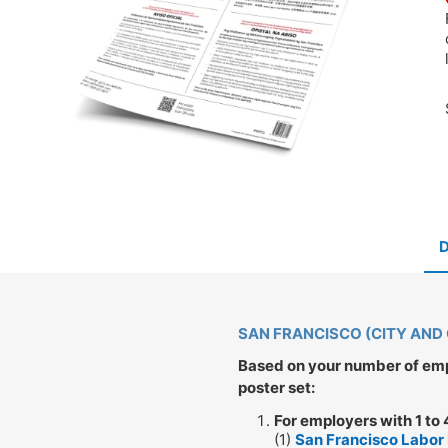
SAN FRANCISCO (CITY AND
Based on your number of empl
poster set:
For employers with 1 to
(1)
San Francisco Labor