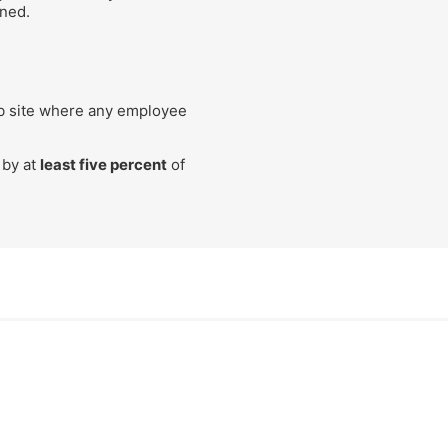
ined.
ob site where any employee
 by at
least five percent
of