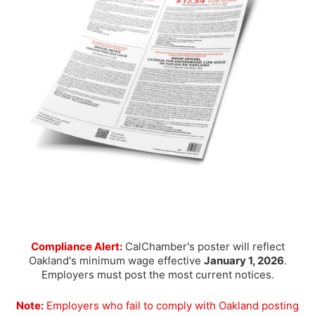
Compliance Alert:
CalChamber's poster will reflect
Oakland's minimum wage effective
January 1, 2026
.
Employers must post the most current notices.
Note:
Employers who fail to comply with Oakland posting