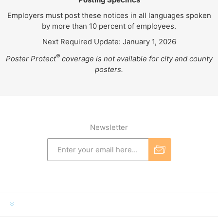
Employers must post these notices in all languages spoken
by more than 10 percent of employees.
Next Required Update: January 1, 2026
®
Poster Protect
coverage is not available for city and county
posters.
Newsletter
INFORMATION