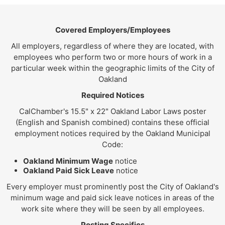
Covered Employers/Employees
All employers, regardless of where they are located, with
employees who perform two or more hours of work in a
particular week within the geographic limits of the City of
Oakland
Required Notices
CalChamber's 15.5" x 22" Oakland Labor Laws poster
(English and Spanish combined) contains these official
employment notices required by the Oakland Municipal
Code:
Oakland Minimum Wage
notice
Oakland Paid Sick Leave
notice
Every employer must prominently post the City of Oakland's
minimum wage and paid sick leave notices in areas of the
work site where they will be seen by all employees.
Posting Specifics