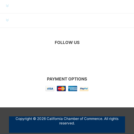
MY ACCOUNT
CUSTOMER SERVICE
FOLLOW US
PAYMENT OPTIONS
Copyright © 2026 California Chamber of Commerce. All rights
reserved.