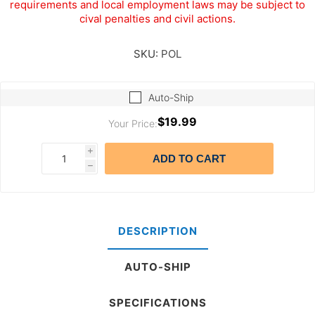
requirements and local employment laws may be subject to
cival penalties and civil actions.
SKU:
POL
Auto-Ship
$19.99
Your Price:
i
ADD TO CART
h
DESCRIPTION
AUTO-SHIP
SPECIFICATIONS