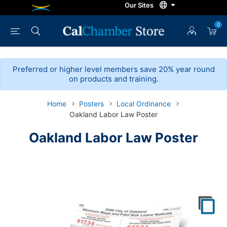
0
Preferred or higher level members save 20% year round
on products and training.
Home
Posters
Local Ordinance
Oakland Labor Law Poster
Oakland Labor Law Poster