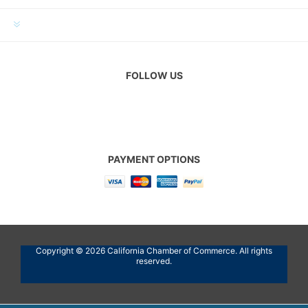
CUSTOMER SERVICE
FOLLOW US
PAYMENT OPTIONS
Copyright © 2026 California Chamber of Commerce. All rights
reserved.