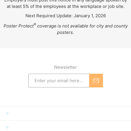
at least 5% of the employees at the workplace or job site.
Next Required Update: January 1, 2026
®
Poster Protect
coverage is not available for city and county
posters.
Newsletter
INFORMATION
MY ACCOUNT