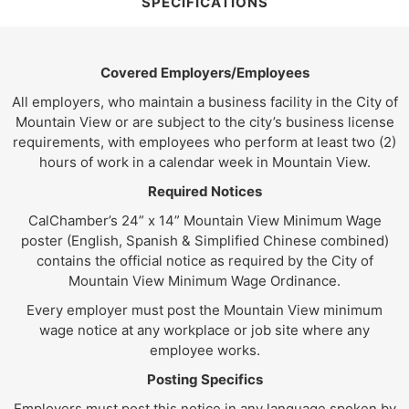
SPECIFICATIONS
Covered Employers/Employees
All employers, who maintain a business facility in the City of
Mountain View or are subject to the city’s business license
requirements, with employees who perform at least two (2)
hours of work in a calendar week in Mountain View.
Required Notices
CalChamber’s 24” x 14” Mountain View Minimum Wage
poster (English, Spanish & Simplified Chinese combined)
contains the official notice as required by the City of
Mountain View Minimum Wage Ordinance.
Every employer must post the Mountain View minimum
wage notice at any workplace or job site where any
employee works.
Posting Specifics
Employers must post this notice in any language spoken by