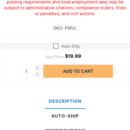
posting requirements and local employment laws may be
subject to administrative citations, compliance orders, fines
or penalties, and civil actions.
SKU:
PMVL
Auto-Ship
$19.99
Your Price:
i
ADD TO CART
h
DESCRIPTION
AUTO-SHIP