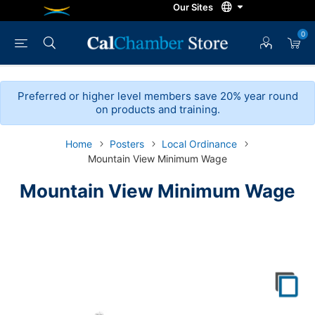
0
Preferred or higher level members save 20% year round
on products and training.
Home
Posters
Local Ordinance
Mountain View Minimum Wage
Mountain View Minimum Wage