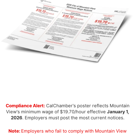
Compliance Alert:
CalChamber's poster reflects Mountain
View's minimum wage of $19.70/hour effective
January 1,
2026
. Employers must post the most current notices.
Note:
Employers who fail to comply with Mountain View