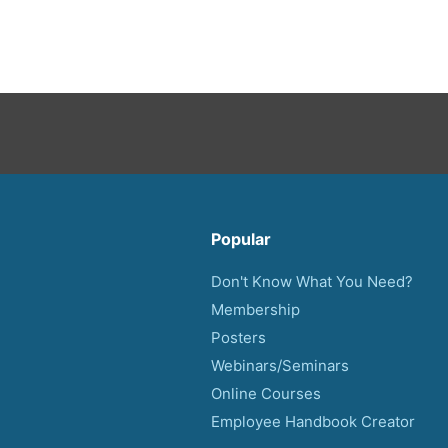
Popular
Don't Know What You Need?
Membership
Posters
Webinars/Seminars
Online Courses
Employee Handbook Creator