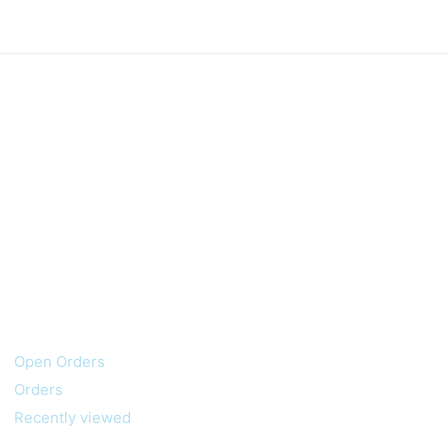
My account
Customer service
Open Orders
Orders
Recently viewed