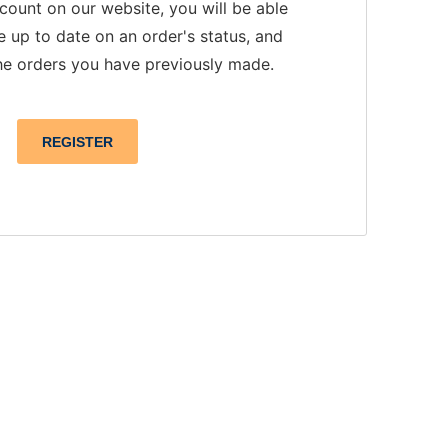
count on our website, you will be able
e up to date on an order's status, and
he orders you have previously made.
REGISTER