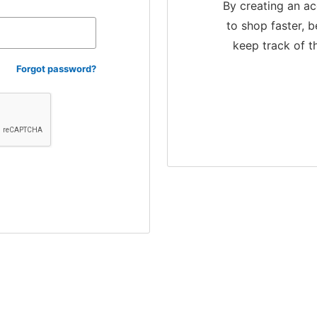
By creating an ac
to shop faster, b
keep track of t
Forgot password?