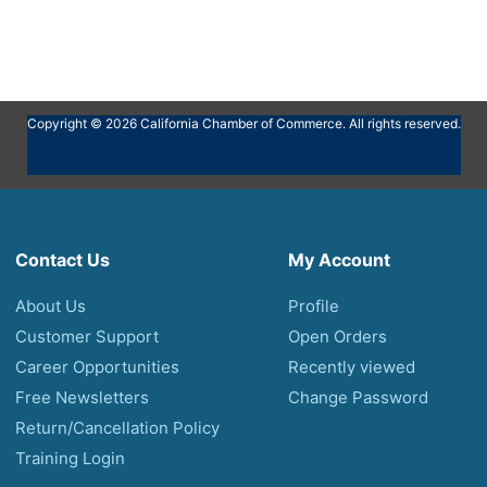
Copyright © 2026 California Chamber of Commerce. All rights reserved.
Contact Us
My Account
About Us
Profile
Customer Support
Open Orders
Career Opportunities
Recently viewed
Free Newsletters
Change Password
Return/Cancellation Policy
Training Login