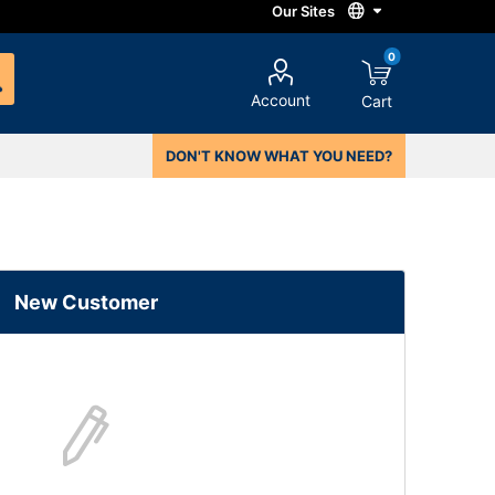
0
Account
Cart
DON'T KNOW WHAT YOU NEED?
New Customer