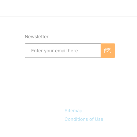
Newsletter
Information
Sitemap
Conditions of Use