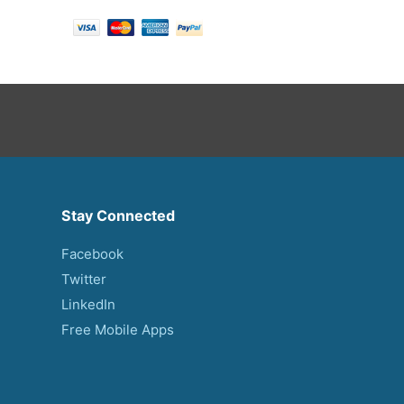
Stay Connected
Facebook
Twitter
LinkedIn
Free Mobile Apps