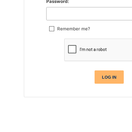
Password:
Remember me?
LOG IN