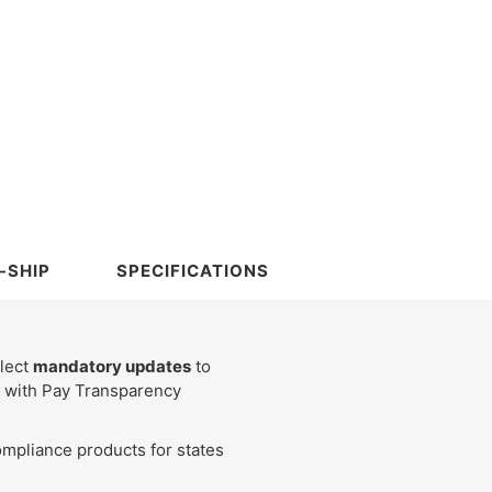
-SHIP
SPECIFICATIONS
flect
mandatory updates
to
ce with Pay Transparency
mpliance products for states