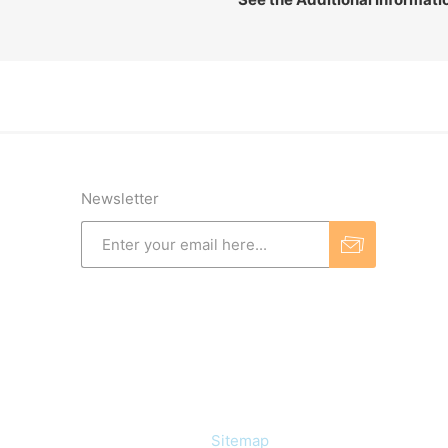
Newsletter
Information
Sitemap