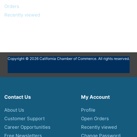
Orders
Recently viewed
Copyright © 2026 California Chamber of Commerce. All rights reserved.
Contact Us
My Account
About Us
Profile
Customer Support
Open Orders
Career Opportunities
Recently viewed
Free Newsletters
Change Password