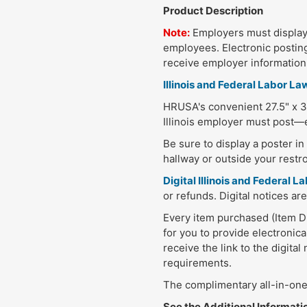
Product Description
Note:
Employers must display 
employees. Electronic posting
receive employer information e
Illinois and Federal Labor La
HRUSA's convenient 27.5" x 30
Illinois employer must post—e
Be sure to display a poster i
hallway or outside your restr
Digital Illinois and Federal
or refunds. Digital notices are
Every item purchased (Item DPI
for you to provide electronica
receive the link to the digita
requirements.
The complimentary all-in-one 
See the Additional Information