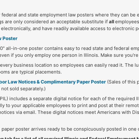
federal and state employment law posters where they can be e
s are only considered an acceptable substitute if
all
employees 
lectronically, and have readily available access to electronic po
w Poster
" all-in-one poster contains easy to read state and federal e
ven if you only employ one person in Illinois. Make sure you're
n every business location so employees can easily read it. The 
ooms are typical placements.
 Labor Law Notices & Complimentary Paper Poster
(Sales of this 
 not sold separately.)
L) includes a separate digital notice for each of the required I
lly to your applicable employees to print and post at their remot
l notices via email. These digital notices meet Americans with Dis
paper poster arrives ready to be conspicuously posted in one o
 tab for a list of all required Illinois and Federal Employment 