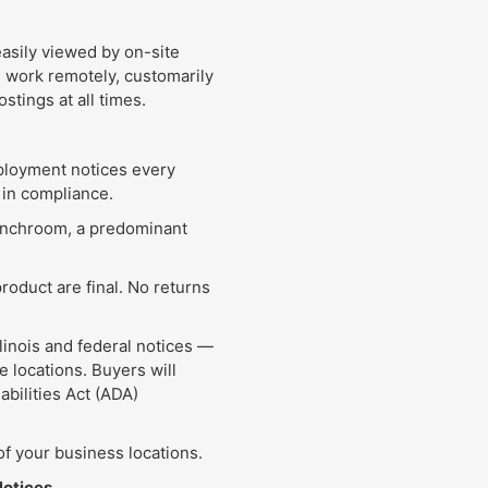
asily viewed by on-site
work remotely, customarily
stings at all times.
mployment notices every
 in compliance.
lunchroom, a predominant
product are final. No returns
llinois and federal notices —
e locations. Buyers will
abilities Act (ADA)
f your business locations.
Notices.