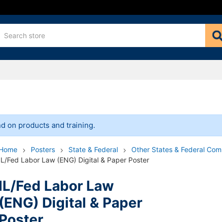
bersecurity
 HPT
eral Combined
 Bundles
ederal
r & Pamphlet
I
n Wage and Hour
A & Federal Posters
nd
ily Leave
dinance
tory Pamphlets
/Seminars
d on products and training.
nly
ights
der
Employee
n & Support
Home
Posters
State & Federal
Other States & Federal Co
ates & Federal Combined
al
arrassment Prevention
Safety
IL/Fed Labor Law (ENG) Digital & Paper Poster
ability Insurance
nt Prevention
IL/Fed Labor Law
ment Insurance
(ENG) Digital & Paper
 Compensation
Poster