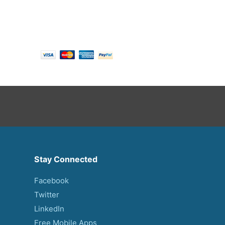
Payment options
Stay Connected
Facebook
Twitter
LinkedIn
Free Mobile Apps