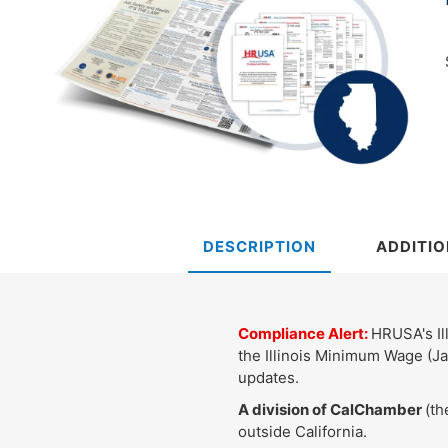
DESCRIPTION
ADDITIO
Compliance Alert:
HRUSA's Ill
the Illinois Minimum Wage (Ja
updates.
A division of CalChamber
(th
outside California.