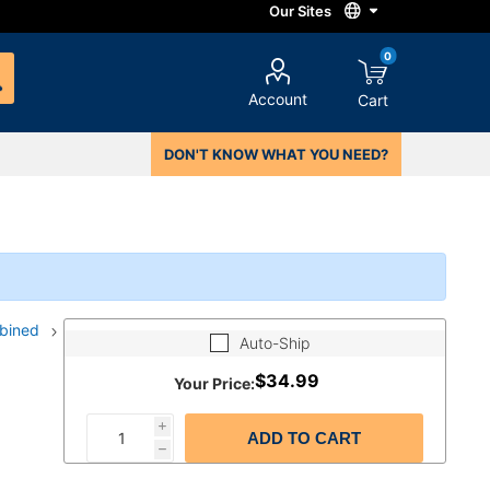
0
Account
Cart
DON'T KNOW WHAT YOU NEED?
mbined
Auto-Ship
$34.99
Your Price:
i
ADD TO CART
h