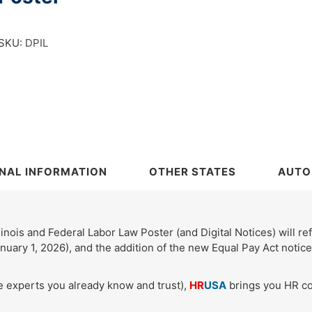
SKU:
DPIL
NAL INFORMATION
OTHER STATES
AUTO
inois and Federal Labor Law Poster (and Digital Notices) will re
nuary 1, 2026), and the addition of the new Equal Pay Act noti
e experts you already know and trust),
HR
USA
brings you HR co