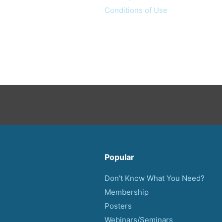
Conditions of Use
Popular
Don't Know What You Need?
Membership
Posters
Webinars/Seminars