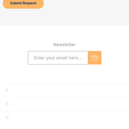
Newsletter
INFORMATION
MY ACCOUNT
CUSTOMER SERVICE