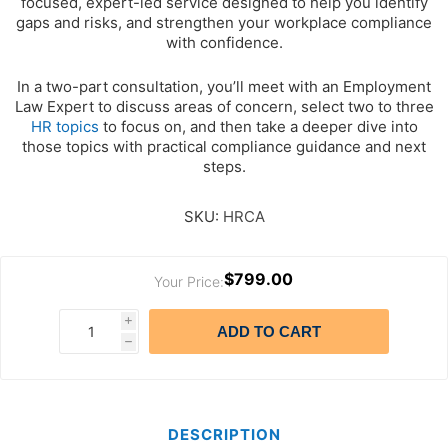
focused, expert-led service designed to help you identify
gaps and risks, and strengthen your workplace compliance
with confidence.
In a two-part consultation, you’ll meet with an Employment
Law Expert to discuss areas of concern, select two to three
HR topics
to focus on, and then take a deeper dive into
those topics with practical compliance guidance and next
steps.
SKU:
HRCA
$799.00
Your Price:
i
ADD TO CART
h
DESCRIPTION