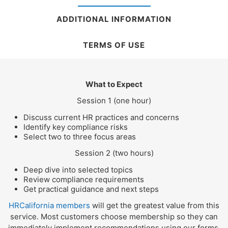
ADDITIONAL INFORMATION
TERMS OF USE
What to Expect
Session 1 (one hour)
Discuss current HR practices and concerns
Identify key compliance risks
Select two to three focus areas
Session 2 (two hours)
Deep dive into selected topics
Review compliance requirements
Get practical guidance and next steps
HRCalifornia members
will get the greatest value from this
service. Most customers choose membership so they can
immediately implement recommendations using our forms,