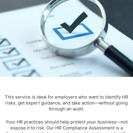
This service is ideal for employers who want to identify HR
risks, get expert guidance, and take action—without going
through an audit.
Your HR practices should help protect your business—not
expose it to risk. Our HR Compliance Assessment is a