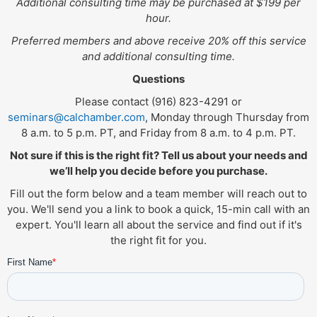
Additional consulting time may be purchased at $199 per
hour.
Preferred members and above receive 20% off this service
and additional consulting time.
Questions
Please contact (916) 823-4291 or
seminars@calchamber.com
, Monday through Thursday from
8 a.m. to 5 p.m. PT, and Friday from 8 a.m. to 4 p.m. PT.
Not sure if this is the right fit? Tell us about your needs and
we’ll help you decide before you purchase.
Fill out the form below and a team member will reach out to
you. We'll send you a link to book a quick, 15-min call with an
expert. You'll learn all about the service and find out if it's
the right fit for you.