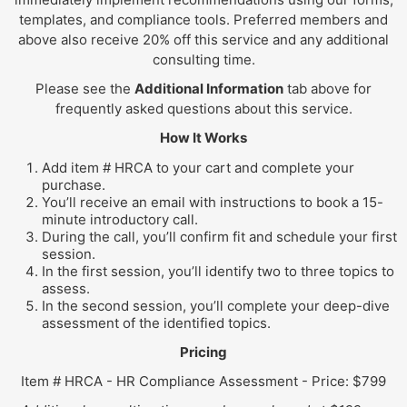
templates, and compliance tools. Preferred members and
above also receive 20% off this service and any additional
consulting time.
Please see the
Additional Information
tab above for
frequently asked questions about this service.
How It Works
Add item # HRCA to your cart and complete your
purchase.
You’ll receive an email with instructions to book a 15-
minute introductory call.
During the call, you’ll confirm fit and schedule your first
session.
In the first session, you’ll identify two to three topics to
assess.
In the second session, you’ll complete your deep-dive
assessment of the identified topics.
Pricing
Item # HRCA - HR Compliance Assessment - Price: $799