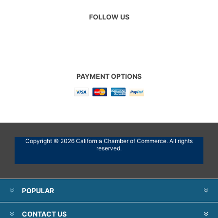
FOLLOW US
PAYMENT OPTIONS
Copyright © 2026 California Chamber of Commerce. All rights
reserved.
POPULAR
CONTACT US