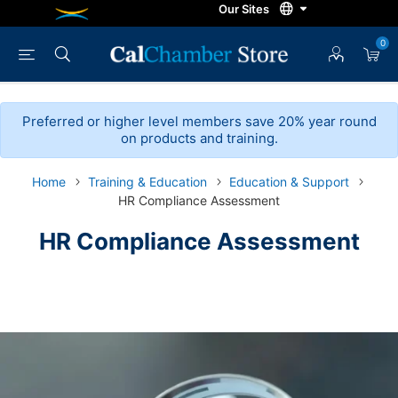
0
Preferred or higher level members save 20% year round
on products and training.
Home
Training & Education
Education & Support
HR Compliance Assessment
HR Compliance Assessment