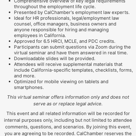
Comprehensive overview of key legal requirements
throughout the employment life cycle.
Presented by CalChamber's employment law experts.
Ideal for HR professionals, legal/employment law
counsel, office managers, business owners and
anyone responsible for hiring and managing
employees in California.
Approved for 6.5 HRCI, MCLE, and PDC credits.
Participants can submit questions via Zoom during the
virtual seminar and have them answered in real time.
Downloadable slides will be provided.
Attendees will receive supplemental materials that
include California-specific templates, checklists, forms,
and more.
Optimized for mobile viewing on tablets and
smartphones.
This virtual seminar offers information only and does not
serve as or replace legal advice.
This event and all related information will be recorded for
internal purposes only, including but not limited to attendee
comments, questions, and scenarios. By joining this event,
you are agreeing to be recorded. CalChamber reserves the