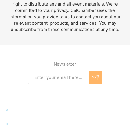
right to distribute any and all event materials. We're
committed to your privacy. CalChamber uses the
information you provide to us to contact you about our
relevant content, products, and services. You may
unsubscribe from these communications at any time.
Newsletter
INFORMATION
MY ACCOUNT