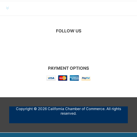
CUSTOMER SERVICE
FOLLOW US
PAYMENT OPTIONS
Copyright © 2026 California Chamber of Commerce. All rights
reserved.