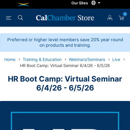
0
Preferred or higher level members save 20% year round
on products and training.
Home
Training & Education
Webinars/Seminars
Live
HR Boot Camp: Virtual Seminar 6/4/26 - 6/5/26
HR Boot Camp: Virtual Seminar
6/4/26 - 6/5/26