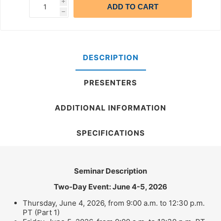
i
ADD TO CART
h
DESCRIPTION
PRESENTERS
ADDITIONAL INFORMATION
SPECIFICATIONS
Seminar Description
Two-Day Event: June 4-5, 2026
Thursday, June 4, 2026, from 9:00 a.m. to 12:30 p.m.
PT (Part 1)