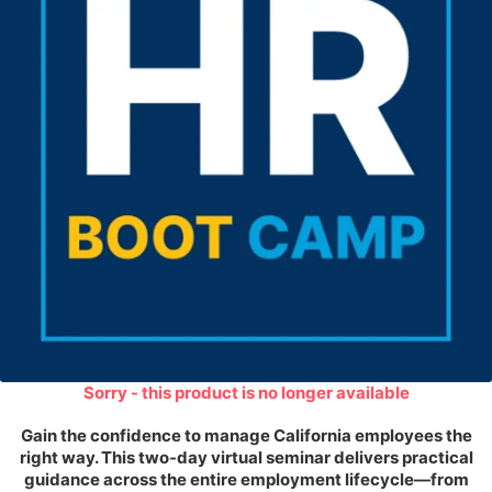
Sorry - this product is no longer available
Gain the confidence to manage California employees the
right way. This two-day virtual seminar delivers practical
guidance across the entire employment lifecycle—from