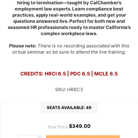
hiring to termination—taught by CalChamber’s
employment law experts. Learn compliance best
practices, apply real-world examples, and get your
questions answered live. Perfect for both new and
seasoned HR professionals ready to master California’s
complex workplace laws.
Please note:
There is no recording associated with this
virtual seminar so be sure to attend the live training.
CREDITS: HRCI 6.5 | PDC 6.5 | MCLE 6.5
SKU:
HRBC3
SEATS AVAILABLE: 49
$349.00
Your Price: