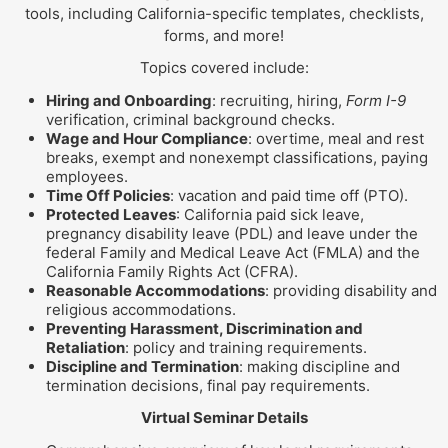
tools, including California-specific templates, checklists,
forms, and more!
Topics covered include:
Hiring and Onboarding
: recruiting, hiring,
Form I-9
verification, criminal background checks.
Wage and Hour Compliance
: overtime, meal and rest
breaks, exempt and nonexempt classifications, paying
employees.
Time Off Policies
: vacation and paid time off (PTO).
Protected Leaves
: California paid sick leave,
pregnancy disability leave (PDL) and leave under the
federal Family and Medical Leave Act (FMLA) and the
California Family Rights Act (CFRA).
Reasonable Accommodations
: providing disability and
religious accommodations.
Preventing Harassment, Discrimination and
Retaliation
: policy and training requirements.
Discipline and Termination
: making discipline and
termination decisions, final pay requirements.
Virtual Seminar Details