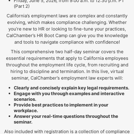
Friday, June 5, 2026, from 9:00 a.m. to 12:30 p.m. PT
(Part 2)
California’s employment laws are complex and constantly
evolving, which makes compliance challenging. Whether
you’re new to HR or looking to fine-tune your practices,
CalChamber’s HR Boot Camp can give you the knowledge
and tools to navigate compliance with confidence!
This comprehensive two half-day seminar covers the
essential requirements that apply to California employees
throughout the employment life cycle, from recruiting and
hiring to discipline and termination. In this live, virtual
seminar, CalChamber’s employment law experts will:
Clearly and concisely explain key legal requirements.
Engage with you through examples and interactive
scenarios.
Provide best practices to implement in your
workplace.
Answer your real-time questions throughout the
seminar.
Also included with registration is a collection of compliance