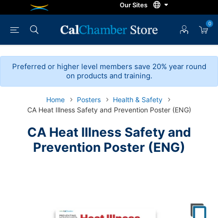
0
Preferred or higher level members save 20% year round
on products and training.
Home
Posters
Health & Safety
CA Heat Illness Safety and Prevention Poster (ENG)
CA Heat Illness Safety and
Prevention Poster (ENG)