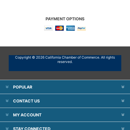
PAYMENT OPTIONS
Copyright © 2026 California Chamber of Commerce. All rights
reserved.
POPULAR
CONTACT US
MY ACCOUNT
STAY CONNECTED