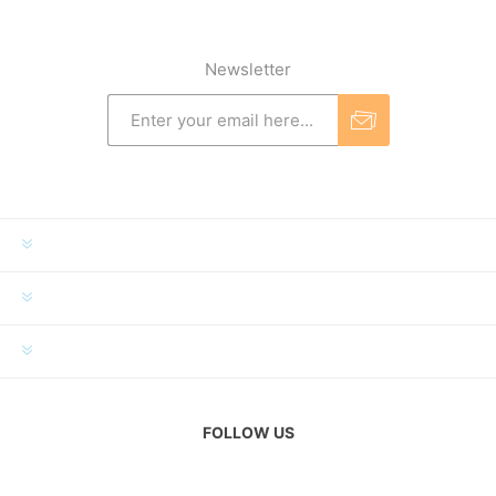
Newsletter
INFORMATION
MY ACCOUNT
CUSTOMER SERVICE
FOLLOW US