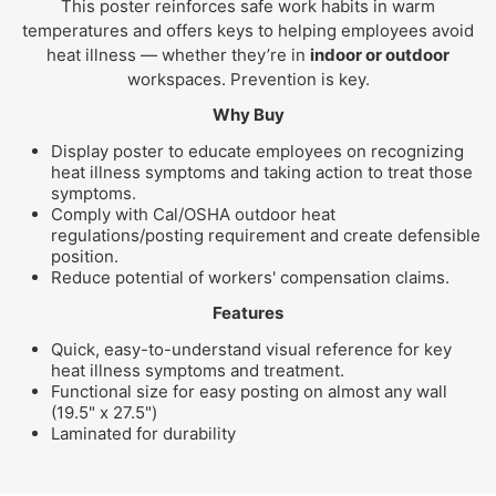
This poster reinforces safe work habits in warm
temperatures and offers keys to helping employees avoid
heat illness — whether they’re in
indoor or outdoor
workspaces. Prevention is key.
Why Buy
Display poster to educate employees on recognizing
heat illness symptoms and taking action to treat those
symptoms.
Comply with Cal/OSHA outdoor heat
regulations/posting requirement and create defensible
position.
Reduce potential of workers' compensation claims.
Features
Quick, easy-to-understand visual reference for key
heat illness symptoms and treatment.
Functional size for easy posting on almost any wall
(19.5" x 27.5")
Laminated for durability