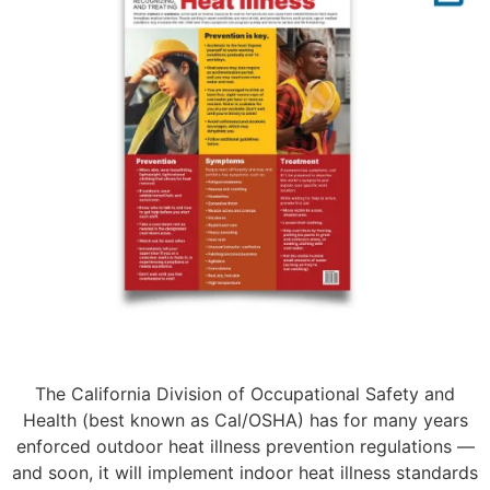
The California Division of Occupational Safety and
Health (best known as Cal/OSHA) has for many years
enforced outdoor heat illness prevention regulations —
and soon, it will implement indoor heat illness standards