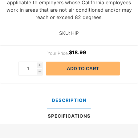
applicable to employers whose California employees
work in areas that are not air conditioned and/or may
reach or exceed 82 degrees.
SKU:
HIP
$18.99
Your Price:
i
ADD TO CART
h
DESCRIPTION
SPECIFICATIONS