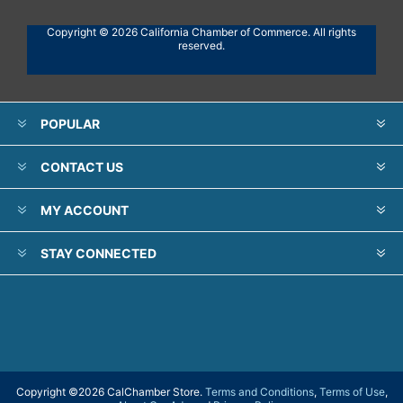
Copyright © 2026 California Chamber of Commerce. All rights
reserved.
POPULAR
CONTACT US
MY ACCOUNT
STAY CONNECTED
Copyright ©
2026 CalChamber Store.
Terms and Conditions
,
Terms of Use
,