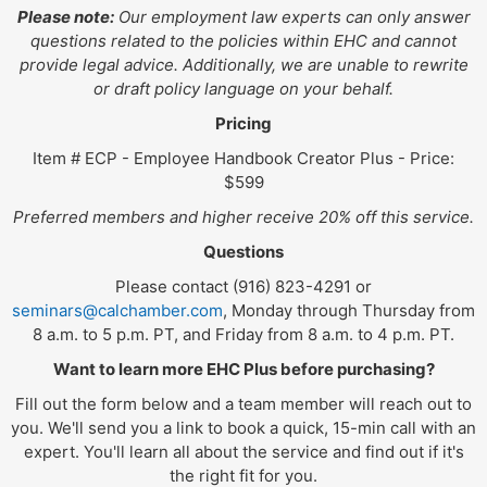
Please note:
Our employment law experts can only answer
questions related to the policies within EHC and cannot
provide legal advice. Additionally, we are unable to rewrite
or draft policy language on your behalf.
Pricing
Item # ECP - Employee Handbook Creator Plus - Price:
$599
Preferred members and higher receive 20% off this service.
Questions
Please contact (916) 823-4291 or
seminars@calchamber.com
, Monday through Thursday from
8 a.m. to 5 p.m. PT, and Friday from 8 a.m. to 4 p.m. PT.
Want to learn more EHC Plus before purchasing?
Fill out the form below and a team member will reach out to
you. We'll send you a link to book a quick, 15-min call with an
expert. You'll learn all about the service and find out if it's
the right fit for you.