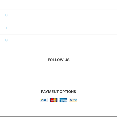
INFORMATION
MY ACCOUNT
CUSTOMER SERVICE
FOLLOW US
PAYMENT OPTIONS