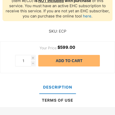
(item #ECD)
is
NOT included
with purchase
of this
service. You must have an active EHC subscription to
receive this service. If you are not yet an EHC subscriber,
you can purchase the online tool
here
.
SKU:
ECP
$599.00
Your Price:
i
ADD TO CART
h
DESCRIPTION
TERMS OF USE