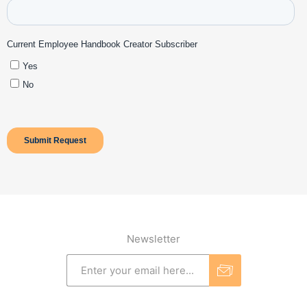
Newsletter