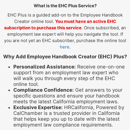
What is the EHC Plus Service?
EHC Plus is a guided add-on to the Employee Handbook
Creator online tool.
You must have an active EHC
subscription to purchase this service
. Once subscribed, an
employment law expert will help you navigate the tool. If
you are not yet an EHC subscriber, purchase the online tool
here
.
Why Add Employee Handbook Creator (EHC) Plus?
Personalized Assistance:
Receive one-on-one
support from an employment law expert who
will walk you through every step of the EHC
online tool.
Compliance Confidence:
Get answers to your
specific questions and ensure your handbook
meets the latest California employment laws.
Exclusive Expertise:
HRCalifornia, Powered by
CalChamber is a trusted provider in California
that helps keep you up to date with the latest
employment law compliance requirements.