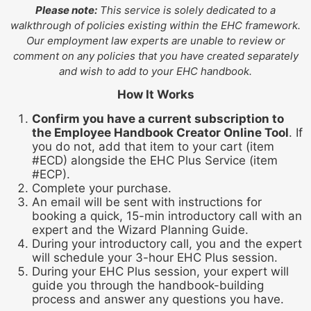
Please note:
This service is solely dedicated to a
walkthrough of policies existing within the EHC framework.
Our employment law experts are unable to review or
comment on any policies that you have created separately
and wish to add to your EHC handbook.
How It Works
Confirm you have a current subscription to
the Employee Handbook Creator Online Tool
. If
you do not, add that item to your cart (item
#ECD) alongside the EHC Plus Service (item
#ECP).
Complete your purchase.
An email will be sent with instructions for
booking a quick, 15-min introductory call with an
expert and the Wizard Planning Guide.
During your introductory call, you and the expert
will schedule your 3-hour EHC Plus session.
During your EHC Plus session, your expert will
guide you through the handbook-building
process and answer any questions you have.