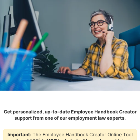
Get personalized, up-to-date Employee Handbook Creator
support from one of our employment law experts.
Important:
The Employee Handbook Creator Online Tool