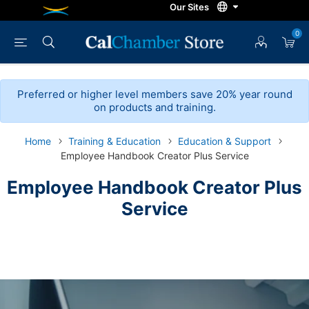
0
Preferred or higher level members save 20% year round
on products and training.
Home
Training & Education
Education & Support
Employee Handbook Creator Plus Service
Employee Handbook Creator Plus
Service