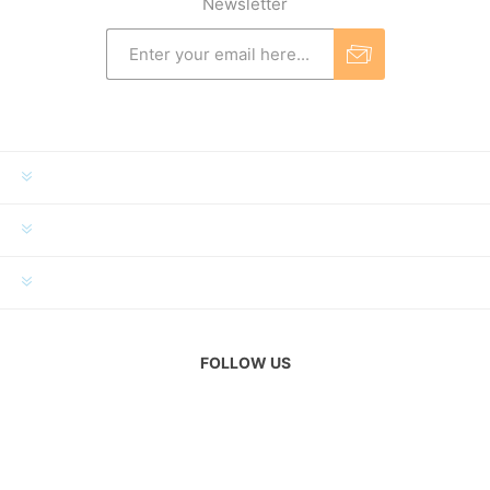
Newsletter
INFORMATION
MY ACCOUNT
CUSTOMER SERVICE
FOLLOW US