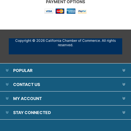
PAYMENT OPTIONS
Copyright © 2026 California Chamber of Commerce. All rights
reserved.
POPULAR
CONTACT US
MY ACCOUNT
STAY CONNECTED