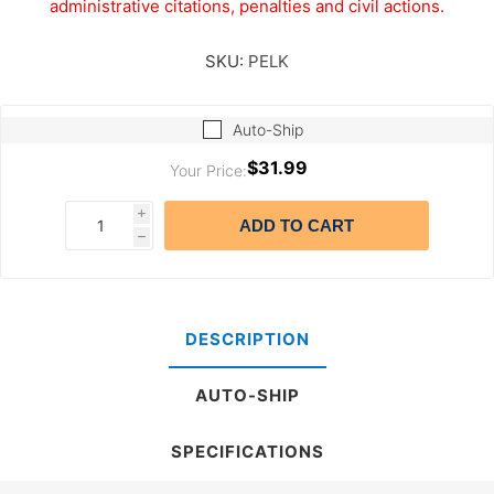
administrative citations, penalties and civil actions.
SKU:
PELK
Auto-Ship
$31.99
Your Price:
i
ADD TO CART
h
DESCRIPTION
AUTO-SHIP
SPECIFICATIONS