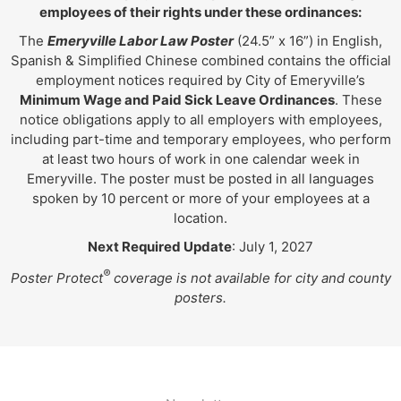
employees of their rights under these ordinances:
The
Emeryville Labor Law Poster
(24.5” x 16”) in English,
Spanish & Simplified Chinese combined contains the official
employment notices required by City of Emeryville’s
Minimum Wage and Paid Sick Leave Ordinances
. These
notice obligations apply to all employers with employees,
including part-time and temporary employees, who perform
at least two hours of work in one calendar week in
Emeryville. The poster must be posted in all languages
spoken by 10 percent or more of your employees at a
location.
Next Required Update
: July 1, 2027
®
Poster Protect
coverage is not available for city and county
posters.