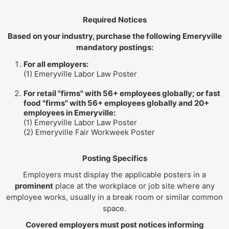
Required Notices
Based on your industry, purchase the following Emeryville
mandatory postings:
For all employers:
(1) Emeryville Labor Law Poster
For retail "firms" with 56+ employees globally; or fast
food "firms" with 56+ employees globally and 20+
employees in Emeryville:
(1) Emeryville Labor Law Poster
(2) Emeryville Fair Workweek Poster
Posting Specifics
Employers must display the applicable posters in a
prominent
place at the workplace or job site where any
employee works, usually in a break room or similar common
space.
Covered employers must post notices informing