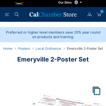
0
Preferred or higher level members save 20% year round
on products and training.
Home
Posters
Local Ordinance
Emeryville 2-Poster Set
Emeryville 2-Poster Set