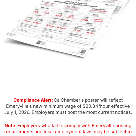
Compliance Alert:
CalChamber's poster will reflect
Emeryville's new minimum wage of $20.34/hour effective
July 1, 2026. Employers must post the most current notices.
Note:
Employers who fail to comply with Emeryville posting
requirements and local employment laws may be subject to