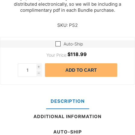
distributed electronically, so we will be including a
complimentary pdf in each Bundle purchase.
SKU:
PS2
Auto-Ship
$118.99
Your Price:
i
ADD TO CART
h
DESCRIPTION
ADDITIONAL INFORMATION
AUTO-SHIP