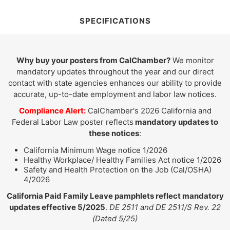
SPECIFICATIONS
Why buy your posters from CalChamber?
We monitor
mandatory updates throughout the year and our direct
contact with state agencies enhances our ability to provide
accurate, up-to-date employment and labor law notices.
Compliance Alert:
CalChamber's 2026 California and
Federal Labor Law poster reflects
mandatory updates to
these notices
:
California Minimum Wage notice 1/2026
Healthy Workplace/ Healthy Families Act notice 1/2026
Safety and Health Protection on the Job (Cal/OSHA)
4/2026
California Paid Family Leave pamphlets reflect mandatory
updates effective 5/2025
.
DE 2511 and DE 2511/S Rev. 22
(Dated 5/25)