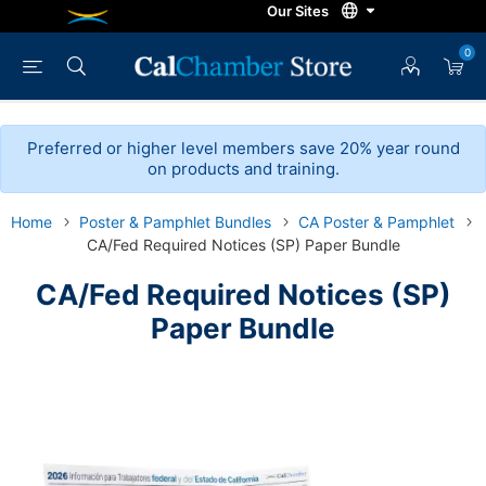
0
Preferred or higher level members save 20% year round
on products and training.
Home
Poster & Pamphlet Bundles
CA Poster & Pamphlet
CA/Fed Required Notices (SP) Paper Bundle
CA/Fed Required Notices (SP)
Paper Bundle