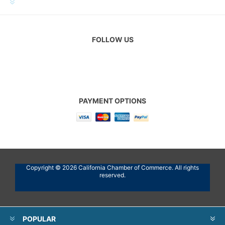
CUSTOMER SERVICE
FOLLOW US
PAYMENT OPTIONS
Copyright © 2026 California Chamber of Commerce. All rights
reserved.
POPULAR