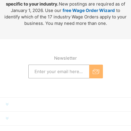
specific to your industry.
New postings are required as of
January 1, 2026. Use our
free Wage Order Wizard
to
identify which of the 17 industry Wage Orders apply to your
business. You may need more than one.
Newsletter
INFORMATION
MY ACCOUNT