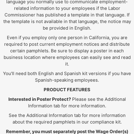
language you normally use to communicate employment-
related information to your employees if the Labor
Commissioner has published a template in that language. If
the template is not available in that language, the notice may
be provided in English.
Even if you employ only one person in California, you are
required to post current employment notices and distribute
certain pamphlets. Be sure to display a poster in each
business location where employees can easily see and read
it.
You'll need both English and Spanish kit versions if you have
Spanish-speaking employees.
PRODUCT FEATURES
Interested in Poster Protect?
Please see the Additional
Information tab for more information.
See the Additional Information tab for more information
about the required pamphlets in our compliance kit.
Remember, you must separately post the Wage Order(s)