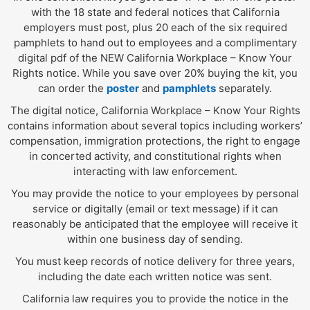
with the 18 state and federal notices that California
employers must post, plus 20 each of the six required
pamphlets to hand out to employees and a complimentary
digital pdf of the NEW California Workplace – Know Your
Rights notice. While you save over 20% buying the kit, you
can order the
poster
and
pamphlets
separately.
The digital notice, California Workplace – Know Your Rights
contains information about several topics including workers’
compensation, immigration protections, the right to engage
in concerted activity, and constitutional rights when
interacting with law enforcement.
You may provide the notice to your employees by personal
service or digitally (email or text message) if it can
reasonably be anticipated that the employee will receive it
within one business day of sending.
You must keep records of notice delivery for three years,
including the date each written notice was sent.
California law requires you to provide the notice in the