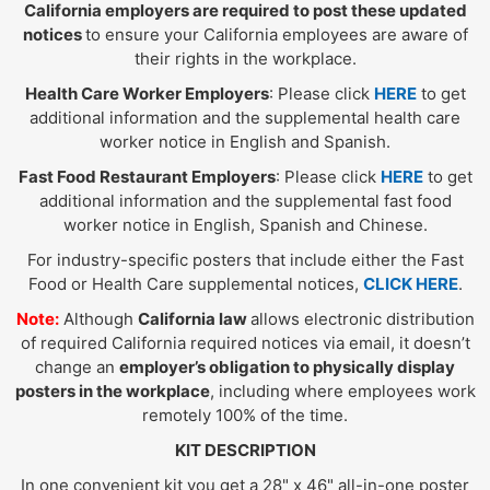
California employers are required to post these updated
notices
to ensure your California employees are aware of
their rights in the workplace.
Health Care Worker Employers
: Please click
HERE
to get
additional information and the supplemental health care
worker notice in English and Spanish.
Fast Food Restaurant Employers
: Please click
HERE
to get
additional information and the supplemental fast food
worker notice in English, Spanish and Chinese.
For industry-specific posters that include either the Fast
Food or Health Care supplemental notices,
CLICK HERE
.
Note:
Although
California law
allows electronic distribution
of required California required notices via email, it doesn’t
change an
employer’s obligation to physically display
posters in the workplace
, including where employees work
remotely 100% of the time.
KIT DESCRIPTION
In one convenient kit you get a 28" x 46" all-in-one poster