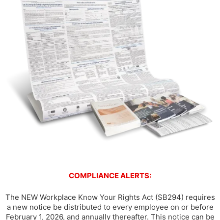
COMPLIANCE ALERTS:
The NEW Workplace Know Your Rights Act (SB294) requires
a new notice be distributed to every employee on or before
February 1, 2026, and annually thereafter. This notice can be