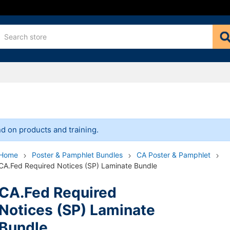
bersecurity
 HPT
eral Combined
 Bundles
ederal
r & Pamphlet
I
n Wage and Hour
A & Federal Posters
nd
ily Leave
dinance
tory Pamphlets
/Seminars
d on products and training.
nly
ights
der
Employee
n & Support
Home
Poster & Pamphlet Bundles
CA Poster & Pamphlet
ates & Federal Combined
al
arrassment Prevention
Safety
CA.Fed Required Notices (SP) Laminate Bundle
ability Insurance
nt Prevention
CA.Fed Required
ment Insurance
Notices (SP) Laminate
 Compensation
Bundle