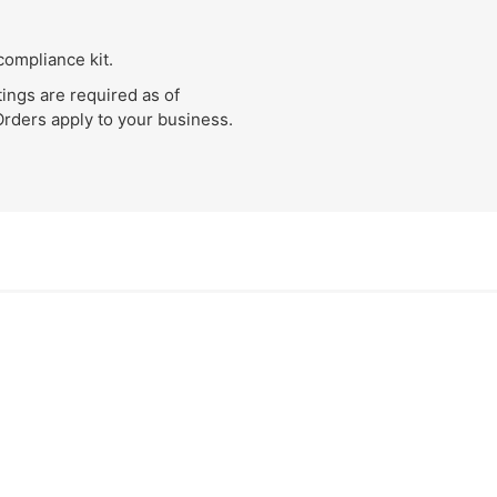
compliance kit.
ings are required as of
Orders apply to your business.