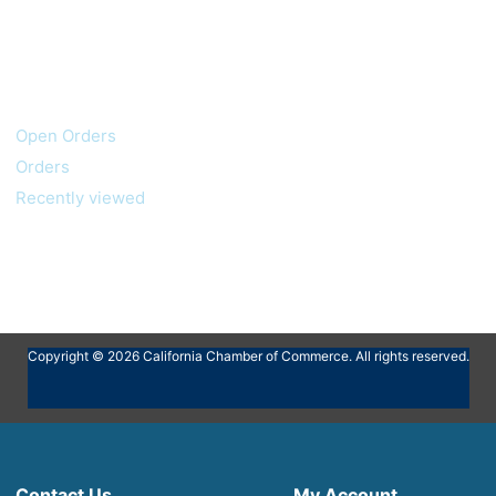
My account
Customer service
Open Orders
Orders
Recently viewed
Copyright © 2026 California Chamber of Commerce. All rights reserved.
Contact Us
My Account