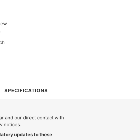
new
,
ach
SPECIFICATIONS
 and our direct contact with
w notices.
tory updates to these