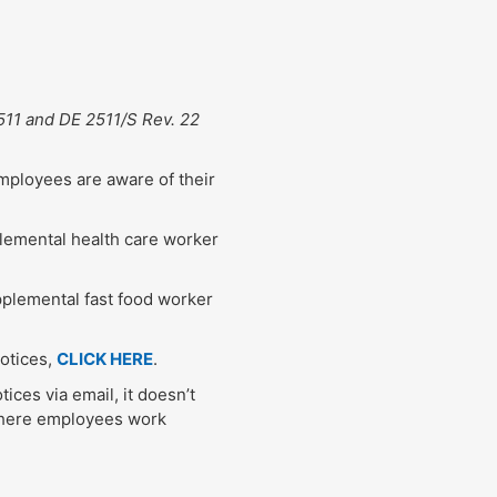
511 and DE 2511/S Rev. 22
employees are aware of their
plemental health care worker
pplemental fast food worker
notices,
CLICK HERE
.
tices via email, it doesn’t
where employees work