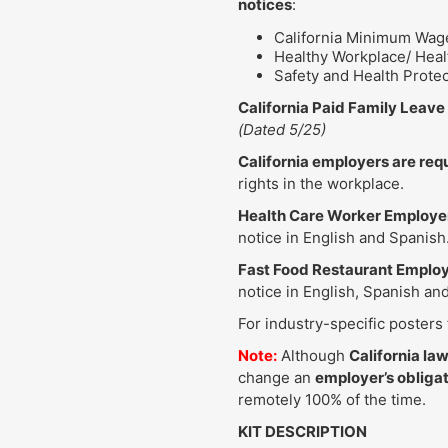
notices
:
California Minimum Wage
Healthy Workplace/ Healt
Safety and Health Prote
California Paid Family Leav
(Dated 5/25)
California employers are req
rights in the workplace.
Health Care Worker Employe
notice in English and Spanish
Fast Food Restaurant Emplo
notice in English, Spanish an
For industry-specific posters
Note:
Although
California la
change an
employer’s obligat
remotely 100% of the time.
KIT DESCRIPTION