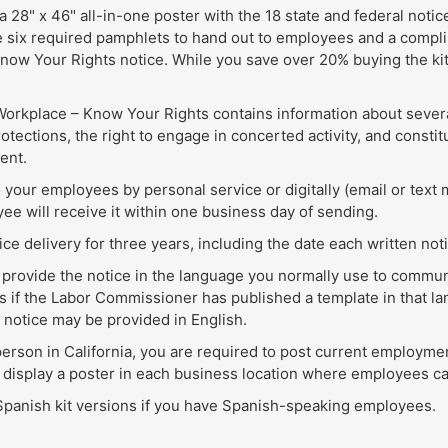
a 28" x 46" all-in-one poster with the 18 state and federal notic
e six required pamphlets to hand out to employees and a complim
now Your Rights notice. While you save over 20% buying the kit
a Workplace – Know Your Rights contains information about severa
tections, the right to engage in concerted activity, and constit
ent.
 your employees by personal service or digitally (email or text 
ee will receive it within one business day of sending.
ce delivery for three years, including the date each written not
to provide the notice in the language you normally use to comm
 if the Labor Commissioner has published a template in that lan
e notice may be provided in English.
erson in California, you are required to post current employmen
 display a poster in each business location where employees can
 Spanish kit versions if you have Spanish-speaking employees.