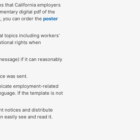
es that California employers
entary digital pdf of the
, you can order the
poster
l topics including workers’
utional rights when
message) if it can reasonably
ice was sent.
unicate employment-related
guage. If the template is not
t notices and distribute
 easily see and read it.