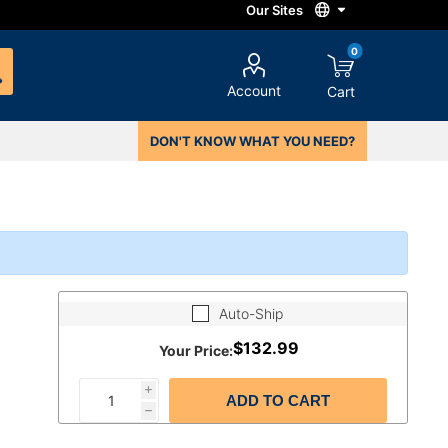
0
Account
Cart
DON'T KNOW WHAT YOU NEED?
Auto-Ship
$132.99
Your Price:
i
ADD TO CART
h