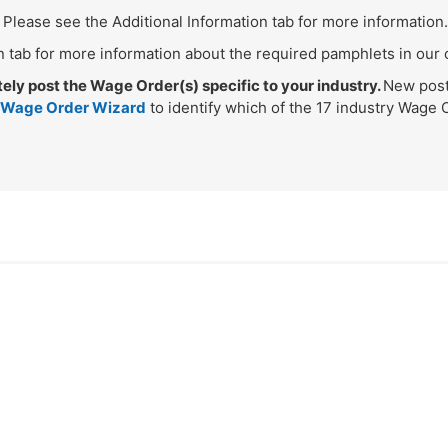
Please see the Additional Information tab for more information.
n tab for more information about the required pamphlets in our 
y post the Wage Order(s) specific to your industry.
New post
 Wage Order Wizard
to identify which of the 17 industry Wage 
.