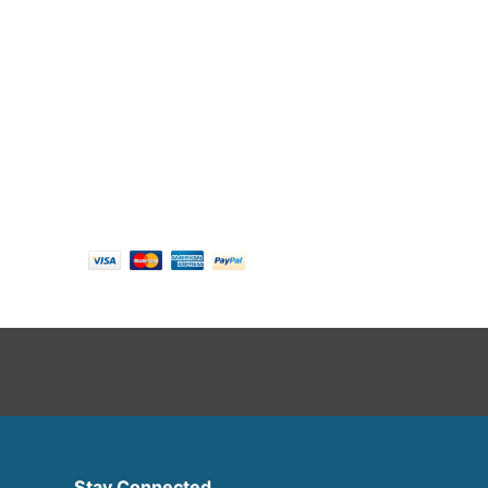
Follow us
Payment options
Stay Connected