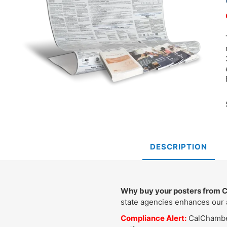
DESCRIPTION
Why buy your posters from
state agencies enhances our a
Compliance Alert:
CalChamber