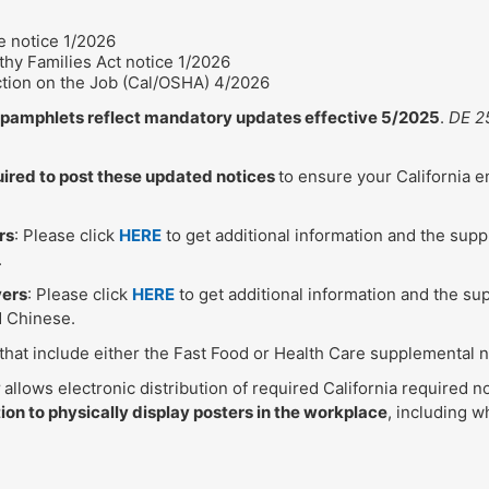
 notice 1/2026
hy Families Act notice 1/2026
ction on the Job (Cal/OSHA) 4/2026
e pamphlets reflect mandatory updates effective 5/2025
.
DE 2
uired to post these updated notices
to ensure your California 
rs
: Please click
HERE
to get additional information and the sup
.
yers
: Please click
HERE
to get additional information and the su
d Chinese.
 that include either the Fast Food or Health Care supplemental 
w
allows electronic distribution of required California required no
ion to physically display posters in the workplace
, including 