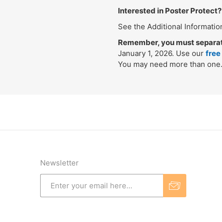
Interested in Poster Protect?
See the Additional Informatio
Remember, you must separatel
January 1, 2026. Use our
free
You may need more than one
Newsletter