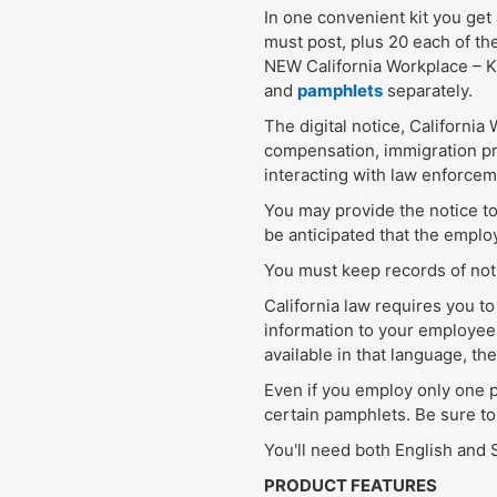
In one convenient kit you get 
must post, plus 20 each of th
NEW California Workplace – K
and
pamphlets
separately.
The digital notice, Californi
compensation, immigration pro
interacting with law enforcem
You may provide the notice to
be anticipated that the employ
You must keep records of noti
California law requires you 
information to your employees
available in that language, th
Even if you employ only one p
certain pamphlets. Be sure to
You'll need both English and
PRODUCT FEATURES