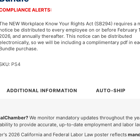
COMPLIANCE ALERTS:
The NEW Workplace Know Your Rights Act (SB294) requires a 
notice be distributed to every employee on or before February 1
2026, and annually thereafter. This notice can be distributed
electronically, so we will be including a complimentary pdf in e
Bundle purchase.
SKU:
PS4
ADDITIONAL INFORMATION
AUTO-SHIP
 CalChamber?
We monitor mandatory updates throughout the year
bility to provide accurate, up-to-date employment and labor la
's 2026 California and Federal Labor Law poster reflects
manda