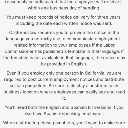
reasonably be anticipated that the employee will receive it
within one business day of sending.
You must keep records of notice delivery for three years,
including the date each written notice was sent.
California law requires you to provide the notice in the
language you normally use to communicate employment-
related information to your employees if the Labor
Commissioner has published a template in that language. If
the template is not available in that language, the notice may
be provided in English.
Even if you employ only one person in California, you are
required to post current employment notices and distribute
certain pamphlets. Be sure to display a poster in each
business location where employees can easily see and read
it.
You’ll need both the English and Spanish kit versions if you
also have Spanish-speaking employees.
When distributing these pamphlets, you’ll want to make sure