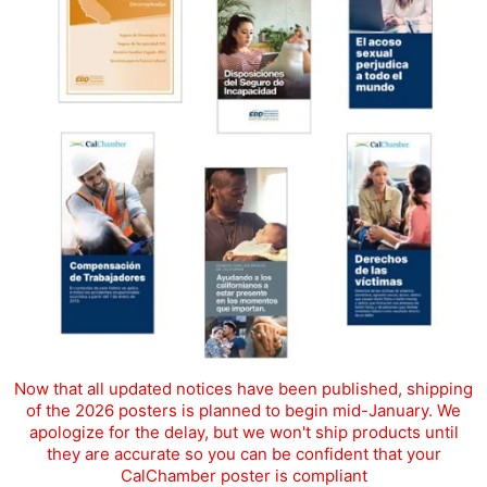
Now that all updated notices have been published, shipping
of the 2026 posters is planned to begin mid-January. We
apologize for the delay, but we won't ship products until
they are accurate so you can be confident that your
CalChamber poster is compliant