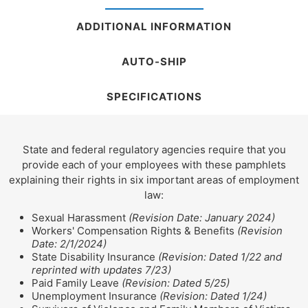
ADDITIONAL INFORMATION
AUTO-SHIP
SPECIFICATIONS
State and federal regulatory agencies require that you
provide each of your employees with these pamphlets
explaining their rights in six important areas of employment
law:
Sexual Harassment
(Revision Date: January 2024)
Workers' Compensation Rights & Benefits
(Revision
Date: 2/1/2024)
State Disability Insurance
(Revision: Dated 1/22 and
reprinted with updates 7/23)
Paid Family Leave
(Revision: Dated 5/25)
Unemployment Insurance
(Revision: Dated 1/24)