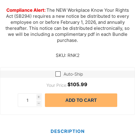
Compliance Alert:
The NEW Workplace Know Your Rights
Act (SB294) requires a new notice be distributed to every
employee on or before February 1, 2026, and annually
thereafter. This notice can be distributed electronically, so
we will be including a complimentary pdf in each Bundle
purchase.
SKU:
RNK2
Auto-Ship
$105.99
Your Price:
i
ADD TO CART
h
DESCRIPTION