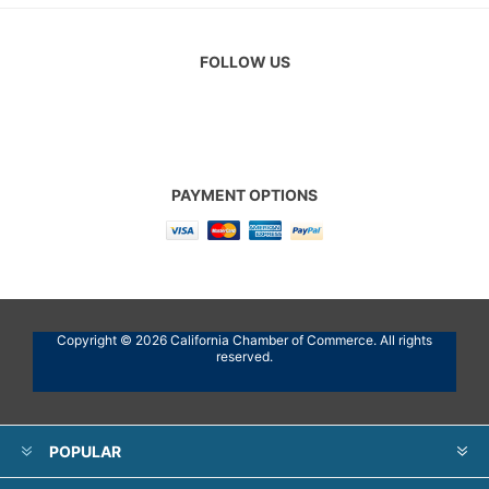
FOLLOW US
PAYMENT OPTIONS
Copyright © 2026 California Chamber of Commerce. All rights
reserved.
POPULAR