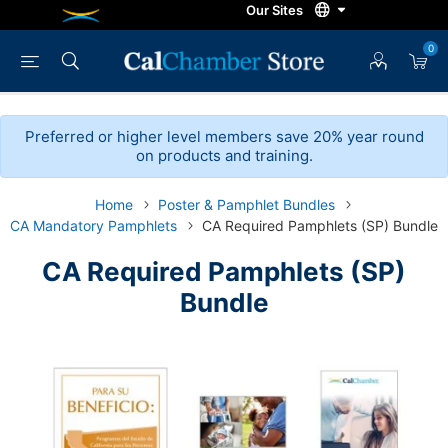
0
Preferred or higher level members save 20% year round
on products and training.
Home
Poster & Pamphlet Bundles
CA Mandatory Pamphlets
CA Required Pamphlets (SP) Bundle
CA Required Pamphlets (SP)
Bundle