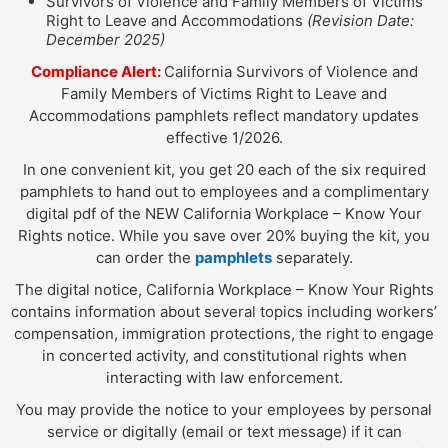
Survivors of Violence and Family Members of Victims
Right to Leave and Accommodations
(Revision Date:
December 2025)
Compliance Alert:
California Survivors of Violence and
Family Members of Victims Right to Leave and
Accommodations pamphlets reflect mandatory updates
effective 1/2026.
In one convenient kit, you get 20 each of the six required
pamphlets to hand out to employees and a complimentary
digital pdf of the NEW California Workplace – Know Your
Rights notice. While you save over 20% buying the kit, you
can order the
pamphlets
separately.
The digital notice, California Workplace – Know Your Rights
contains information about several topics including workers’
compensation, immigration protections, the right to engage
in concerted activity, and constitutional rights when
interacting with law enforcement.
You may provide the notice to your employees by personal
service or digitally (email or text message) if it can