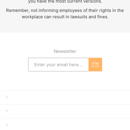
you have the most current versions.
Remember, not informing employees of their rights in the
workplace can result in lawsuits and fines.
Newsletter
INFORMATION
MY ACCOUNT
CUSTOMER SERVICE