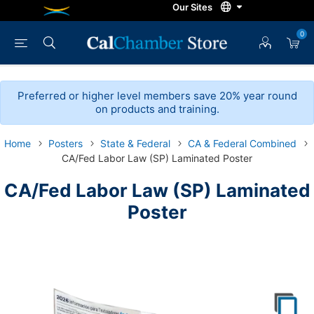
0
Preferred or higher level members save 20% year round
on products and training.
Home
Posters
State & Federal
CA & Federal Combined
CA/Fed Labor Law (SP) Laminated Poster
CA/Fed Labor Law (SP) Laminated
Poster