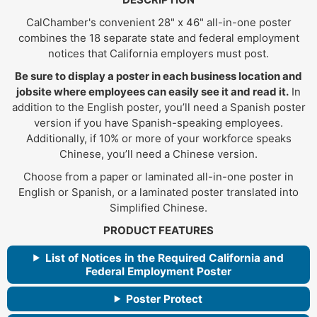
CalChamber's convenient 28" x 46" all-in-one poster
combines the 18 separate state and federal employment
notices that California employers must post.
Be sure to display a poster in each business location and
jobsite where employees can easily see it and read it.
In
addition to the English poster, you’ll need a Spanish poster
version if you have Spanish-speaking employees.
Additionally, if 10% or more of your workforce speaks
Chinese, you’ll need a Chinese version.
Choose from a paper or laminated all-in-one poster in
English or Spanish, or a laminated poster translated into
Simplified Chinese.
PRODUCT FEATURES
List of Notices in the Required California and
Federal Employment Poster
Poster Protect