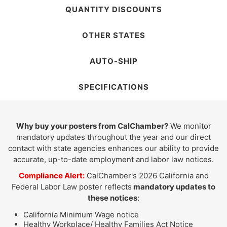
QUANTITY DISCOUNTS
OTHER STATES
AUTO-SHIP
SPECIFICATIONS
Why buy your posters from CalChamber?
We monitor
mandatory updates throughout the year and our direct
contact with state agencies enhances our ability to provide
accurate, up-to-date employment and labor law notices.
Compliance Alert:
CalChamber's 2026 California and
Federal Labor Law poster reflects
mandatory updates to
these notices
:
California Minimum Wage notice
Healthy Workplace/ Healthy Families Act Notice