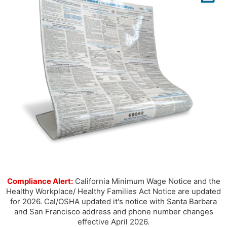
Compliance Alert:
California Minimum Wage Notice and the
Healthy Workplace/ Healthy Families Act Notice are updated
for 2026. Cal/OSHA updated it's notice with Santa Barbara
and San Francisco address and phone number changes
effective April 2026.