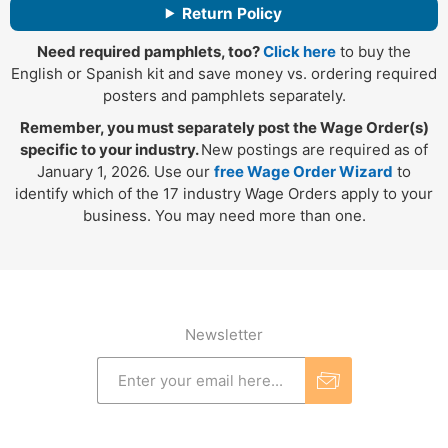
Return Policy
Need required pamphlets, too?
Click here
to buy the
English or Spanish kit and save money vs. ordering required
posters and pamphlets separately.
Remember, you must separately post the Wage Order(s)
specific to your industry.
New postings are required as of
January 1, 2026. Use our
free Wage Order Wizard
to
identify which of the 17 industry Wage Orders apply to your
business. You may need more than one.
Newsletter