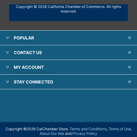
Copyright © 2026 California Chamber of Commerce. All rights
reserved.
POPULAR
CONTACT US
MY ACCOUNT
STAY CONNECTED
Copyright ©
2026 CalChamber Store.
Terms and Conditions
,
Terms of Use
,
About Our Ads
and
Privacy Policy