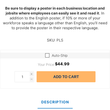
Be sure to display a poster in each business location and
jobsite where employees can easily see it and read it
. In
addition to the English poster, if 10% or more of your
workforce speaks a language other than English, you’ll need
to provide the poster in their respective language.
SKU:
PLS
Auto-Ship
$44.99
Your Price:
i
ADD TO CART
h
DESCRIPTION