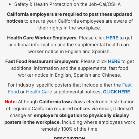
Safety & Health Protection on the Job-Cal/OSHA
California employers are required to post these updated
notices
to ensure your California employees are aware of
their rights in the workplace.
Health Care Worker Employers
: Please click
HERE
to get
additional information and the supplemental health care
worker notice in English and Spanish.
Fast Food Restaurant Employers
: Please click
HERE
to get
additional information and the supplemental fast food
worker notice in English, Spanish and Chinese.
For industry-specific posters that include either the
Fast
Food
or
Health Care
supplemental notices,
CLICK HERE
.
Note:
Although
California law
allows electronic distribution
of required California required notices via email, it doesn’t
change an
employer’s obligation to physically display
posters in the workplace
, including where employees work
remotely 100% of the time.
DESCRIPTION