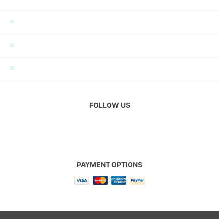
INFORMATION
MY ACCOUNT
CUSTOMER SERVICE
FOLLOW US
PAYMENT OPTIONS