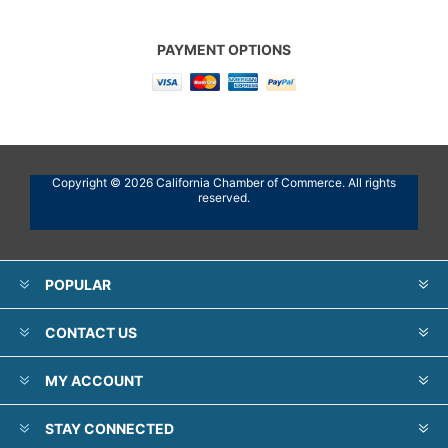
PAYMENT OPTIONS
Copyright © 2026 California Chamber of Commerce. All rights
reserved.
POPULAR
CONTACT US
MY ACCOUNT
STAY CONNECTED