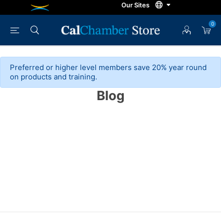
0
Preferred or higher level members save 20% year round
on products and training.
Blog