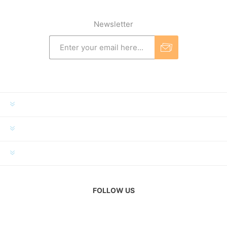
Newsletter
INFORMATION
MY ACCOUNT
CUSTOMER SERVICE
FOLLOW US