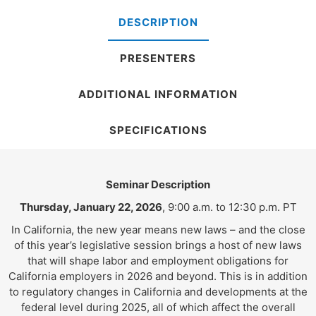
DESCRIPTION
PRESENTERS
ADDITIONAL INFORMATION
SPECIFICATIONS
Seminar Description
Thursday, January 22, 2026
, 9:00 a.m. to 12:30 p.m. PT
In California, the new year means new laws – and the close
of this year’s legislative session brings a host of new laws
that will shape labor and employment obligations for
California employers in 2026 and beyond. This is in addition
to regulatory changes in California and developments at the
federal level during 2025, all of which affect the overall