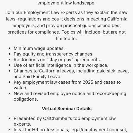
employment law landscape.
Join our Employment Law Experts as they explain the new
laws, regulations and court decisions impacting California
employers, and provide practical guidance and best
practices for compliance. Topics will include, but are not
limited to:
Minimum wage updates.
Pay equity and transparency changes.
Restrictions on “stay or pay” agreements.
Use of artificial intelligence in the workplace.
Changes to California leaves, including paid sick leave,
and Paid Family Leave.
Key employment law cases from 2025 and cases to
watch.
New and revised employee notice and recordkeeping
obligations.
Virtual Seminar Details
Presented by CalChamber’s top employment law
experts.
Ideal for HR professionals, legal/employment counsel,