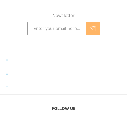
Newsletter
INFORMATION
MY ACCOUNT
CUSTOMER SERVICE
FOLLOW US