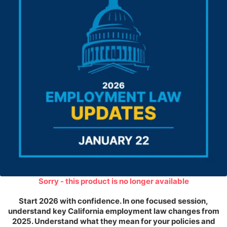
Sorry - this product is no longer available
Start 2026 with confidence. In one focused session,
understand key California employment law changes from
2025. Understand what they mean for your policies and