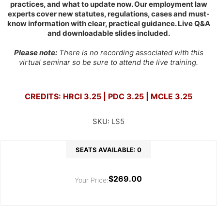
practices, and what to update now. Our employment law
experts cover new statutes, regulations, cases and must-
know information with clear, practical guidance. Live Q&A
and downloadable slides included.
Please note:
There is no recording associated with this
virtual seminar so be sure to attend the live training.
CREDITS: HRCI 3.25 | PDC 3.25 | MCLE 3.25
SKU:
LS5
SEATS AVAILABLE: 0
$269.00
Your Price: