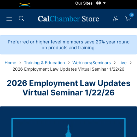
0
Preferred or higher level members save 20% year round
on products and training.
Home
Training & Education
Webinars/Seminars
Live
2026 Employment Law Updates Virtual Seminar 1/22/26
2026 Employment Law Updates
Virtual Seminar 1/22/26