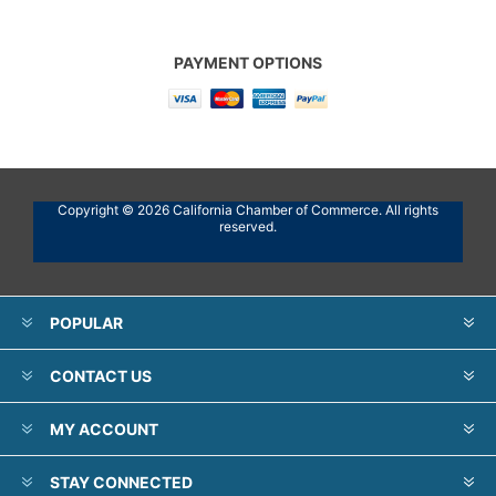
PAYMENT OPTIONS
Copyright © 2026 California Chamber of Commerce. All rights
reserved.
POPULAR
CONTACT US
MY ACCOUNT
STAY CONNECTED