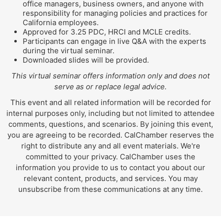
office managers, business owners, and anyone with
responsibility for managing policies and practices for
California employees.
Approved for 3.25 PDC, HRCI and MCLE credits.
Participants can engage in live Q&A with the experts
during the virtual seminar.
Downloaded slides will be provided.
This virtual seminar offers information only and does not
serve as or replace legal advice.
This event and all related information will be recorded for
internal purposes only, including but not limited to attendee
comments, questions, and scenarios. By joining this event,
you are agreeing to be recorded. CalChamber reserves the
right to distribute any and all event materials. We're
committed to your privacy. CalChamber uses the
information you provide to us to contact you about our
relevant content, products, and services. You may
unsubscribe from these communications at any time.