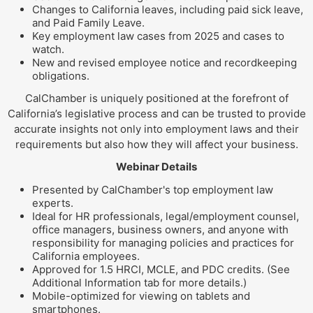
Changes to California leaves, including paid sick leave,
and Paid Family Leave.
Key employment law cases from 2025 and cases to
watch.
New and revised employee notice and recordkeeping
obligations.
CalChamber is uniquely positioned at the forefront of
California’s legislative process and can be trusted to provide
accurate insights not only into employment laws and their
requirements but also how they will affect your business.
Webinar Details
Presented by CalChamber's top employment law
experts.
Ideal for HR professionals, legal/employment counsel,
office managers, business owners, and anyone with
responsibility for managing policies and practices for
California employees.
Approved for 1.5 HRCI, MCLE, and PDC credits. (See
Additional Information tab for more details.)
Mobile-optimized for viewing on tablets and
smartphones.