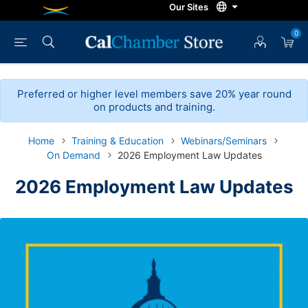
0
Preferred or higher level members save 20% year round
on products and training.
Home
Training & Education
Webinars/Seminars
On Demand
2026 Employment Law Updates
2026 Employment Law Updates