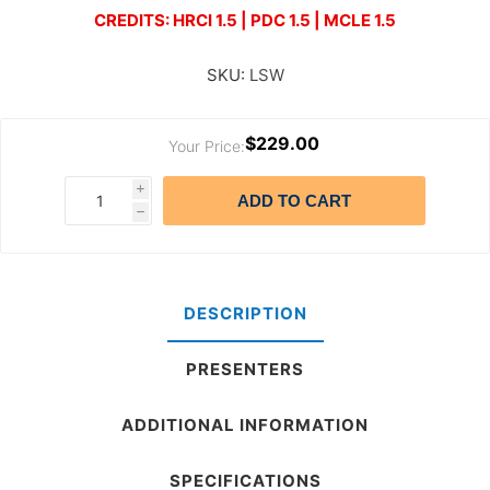
CREDITS: HRCI 1.5 | PDC 1.5 | MCLE 1.5
SKU:
LSW
$229.00
Your Price:
i
ADD TO CART
h
DESCRIPTION
PRESENTERS
ADDITIONAL INFORMATION
SPECIFICATIONS