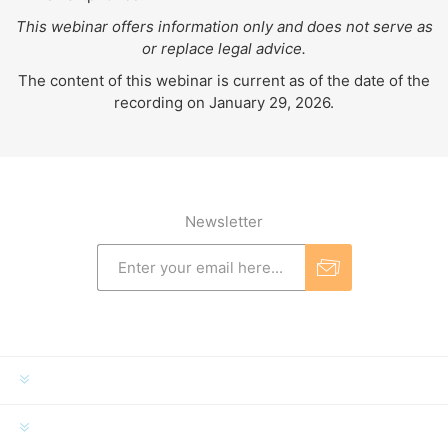
This webinar offers information only and does not serve as
or replace legal advice.
The content of this webinar is current as of the date of the
recording on January 29, 2026.
Newsletter
INFORMATION
MY ACCOUNT