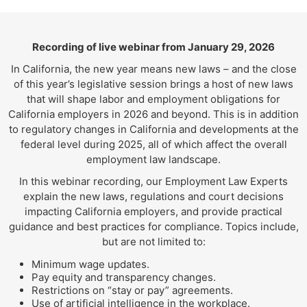
Recording of live webinar from January 29, 2026
In California, the new year means new laws – and the close
of this year’s legislative session brings a host of new laws
that will shape labor and employment obligations for
California employers in 2026 and beyond. This is in addition
to regulatory changes in California and developments at the
federal level during 2025, all of which affect the overall
employment law landscape.
In this webinar recording, our Employment Law Experts
explain the new laws, regulations and court decisions
impacting California employers, and provide practical
guidance and best practices for compliance. Topics include,
but are not limited to:
Minimum wage updates.
Pay equity and transparency changes.
Restrictions on “stay or pay” agreements.
Use of artificial intelligence in the workplace.