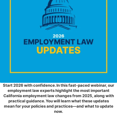
Start 2026 with confidence. In this fast-paced webinar, our
employment law experts highlight the most important
California employment law changes from 2025, along with
practical guidance. You will learn what these updates
mean for your policies and practices—and what to update
now.