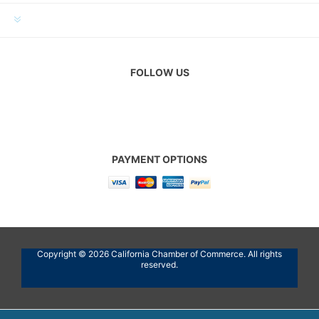
CUSTOMER SERVICE
FOLLOW US
PAYMENT OPTIONS
Copyright © 2026 California Chamber of Commerce. All rights
reserved.