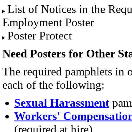
List of Notices in the Req
Employment Poster
Poster Protect
Need Posters for Other St
The required pamphlets in o
each of the following:
Sexual Harassment
pamp
Workers' Compensation
(required at hire)