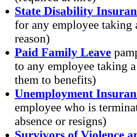
State Disability Insura
for any employee taking a
reason)
Paid Family Leave
pamph
to any employee taking a 
them to benefits)
Unemployment Insuran
employee who is terminate
absence or resigns)
Survivors of Violence 