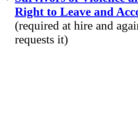
Right to Leave and Ac
(required at hire and ag
requests it)