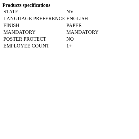
Products specifications
STATE
NV
LANGUAGE PREFERENCE
ENGLISH
FINISH
PAPER
MANDATORY
MANDATORY
POSTER PROTECT
NO
EMPLOYEE COUNT
1+