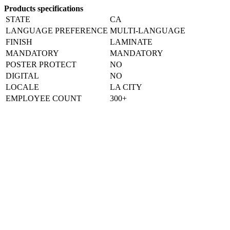
Products specifications
STATE
CA
LANGUAGE PREFERENCE
MULTI-LANGUAGE
FINISH
LAMINATE
MANDATORY
MANDATORY
POSTER PROTECT
NO
DIGITAL
NO
LOCALE
LA CITY
EMPLOYEE COUNT
300+